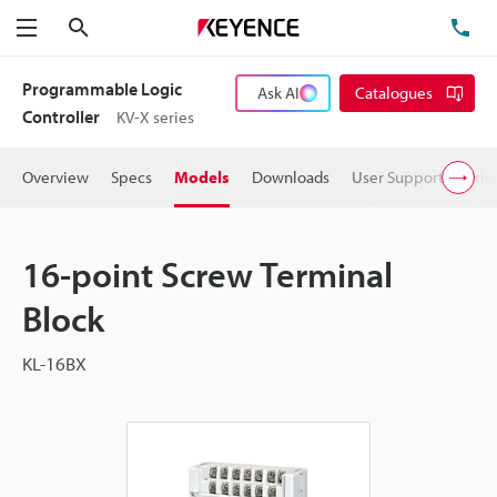
Search
TE
Menu
Programmable Logic
Ask AI
Catalogues
Controller
KV-X series
Overview
Specs
Models
Downloads
User Support
Pric
16-point Screw Terminal
Block
KL-16BX