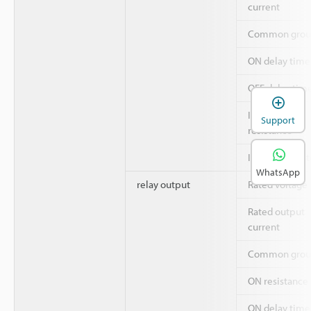
current
Common grou
ON delay time
OFF delay tim
Insulation
Support
resistance
Insulation sys
WhatsApp
relay output
Rated voltage
Rated output
current
Common grou
ON resistance
ON delay time