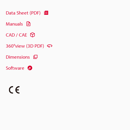
Data Sheet (PDF)
Manuals
CAD / CAE
360°view (3D PDF)
Dimensions
Software