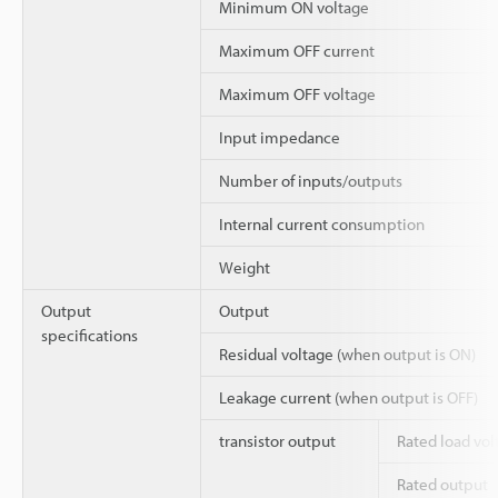
Minimum ON voltage
Maximum OFF current
Maximum OFF voltage
Input impedance
Number of inputs/outputs
Internal current consumption
Weight
Output
Output
specifications
Residual voltage (when output is ON)
Leakage current (when output is OFF)
transistor output
Rated load vol
Rated output