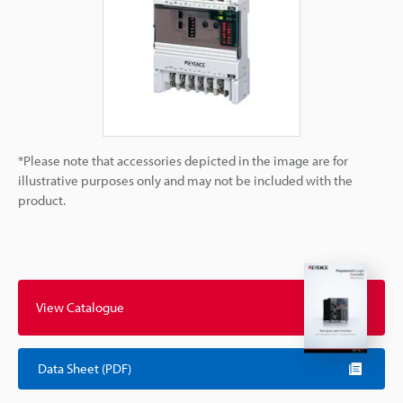
*Please note that accessories depicted in the image are for
illustrative purposes only and may not be included with the
product.
View Catalogue
Data Sheet (PDF)