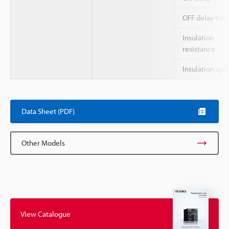
OFF delay tim
Insulation
resistance
Insulation sys
Data Sheet (PDF)
Other Models
View Catalogue