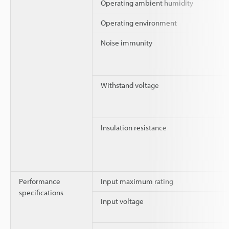
Operating ambient humidity
Operating environment
Noise immunity
Withstand voltage
Insulation resistance
Performance
Input maximum rating
specifications
Input voltage