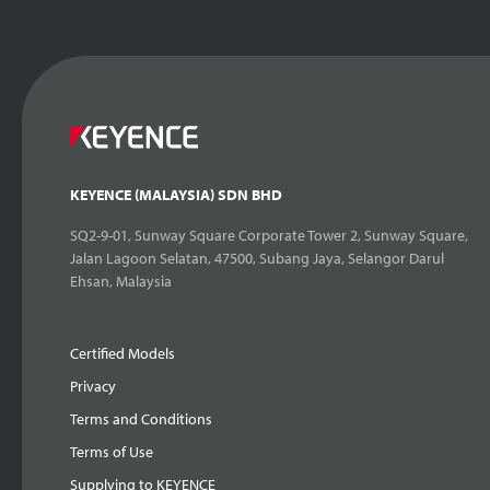
KEYENCE (MALAYSIA) SDN BHD
SQ2-9-01, Sunway Square Corporate Tower 2, Sunway Square,
Jalan Lagoon Selatan, 47500, Subang Jaya, Selangor Darul
Ehsan, Malaysia
Certified Models
Privacy
Terms and Conditions
Terms of Use
Supplying to KEYENCE