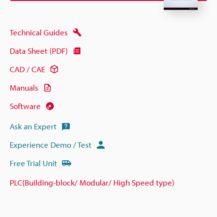
Technical Guides
Data Sheet (PDF)
CAD / CAE
Manuals
Software
Ask an Expert
Experience Demo / Test
Free Trial Unit
PLC(Building-block/ Modular/ High Speed type)