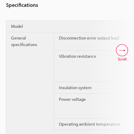
Specifications
Model
General
Disconnection error output load
specifications
Vibration resistance
Scroll
Insulation system
Power voltage
Operating ambient temperature