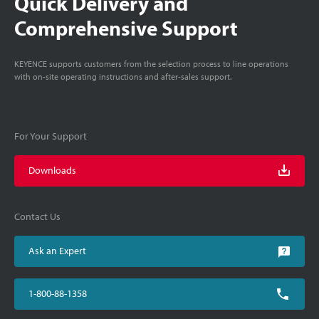
Quick Delivery and
Comprehensive Support
KEYENCE supports customers from the selection process to line operations
with on-site operating instructions and after-sales support.
For Your Support
Downloads
Contact Us
Ask an Expert
1-800-88-1358