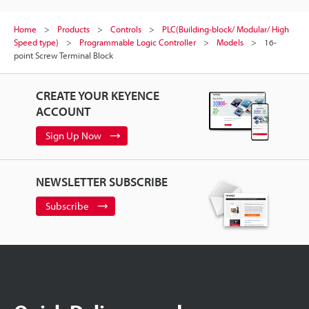
Home
Products
Controls
PLC(Building-block/ Modular/ High
Speed type)
Programmable Logic Controller
Models
16-
point Screw Terminal Block
CREATE YOUR KEYENCE
ACCOUNT
Sign Up Now
NEWSLETTER SUBSCRIBE
Subscribe