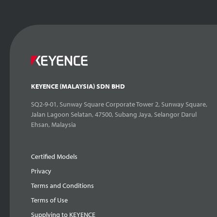
KEYENCE (MALAYSIA) SDN BHD
SQ2-9-01, Sunway Square Corporate Tower 2, Sunway Square,
Jalan Lagoon Selatan, 47500, Subang Jaya, Selangor Darul
Ehsan, Malaysia
Certified Models
Privacy
Terms and Conditions
Terms of Use
Supplying to KEYENCE