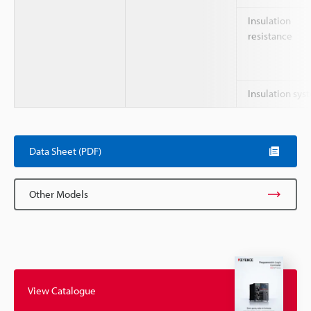
Insulation
resistance
Insulation sys
Data Sheet (PDF)
Other Models
View Catalogue