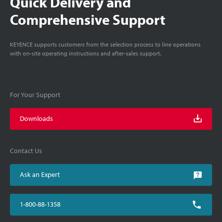
Quick Delivery and
Comprehensive Support
KEYENCE supports customers from the selection process to line operations
with on-site operating instructions and after-sales support.
For Your Support
Downloads
Contact Us
Ask an Expert
1-800-88-1358