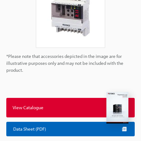
*Please note that accessories depicted in the image are for
illustrative purposes only and may not be included with the
product.
View Catalogue
Data Sheet (PDF)