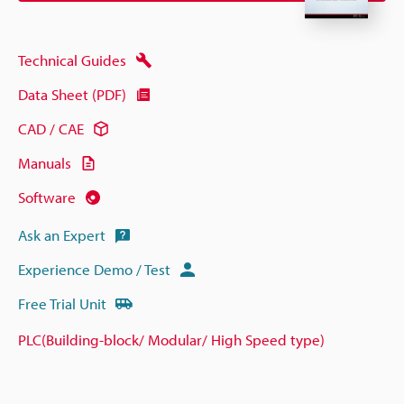
Technical Guides
Data Sheet (PDF)
CAD / CAE
Manuals
Software
Ask an Expert
Experience Demo / Test
Free Trial Unit
PLC(Building-block/ Modular/ High Speed type)