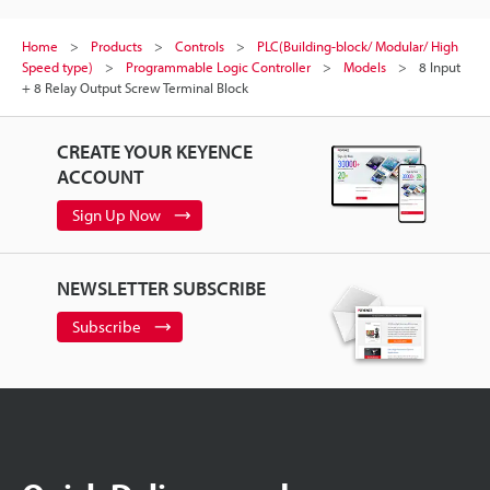
Home
Products
Controls
PLC(Building-block/ Modular/ High
Speed type)
Programmable Logic Controller
Models
8 Input
+ 8 Relay Output Screw Terminal Block
CREATE YOUR KEYENCE
ACCOUNT
Sign Up Now
NEWSLETTER SUBSCRIBE
Subscribe