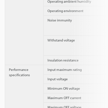
Operating ambient humidity
Operating environment
Noise immunity
Withstand voltage
Insulation resistance
Performance
Input maximum rating
specifications
Input voltage
Minimum ON voltage
Maximum OFF current
Maximum OFF voltage