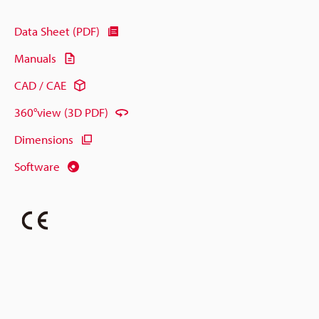
Data Sheet (PDF)
Manuals
CAD / CAE
360°view (3D PDF)
Dimensions
Software