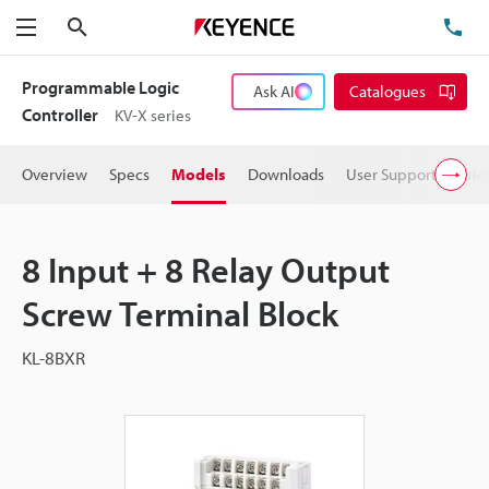
Search
TE
Menu
Programmable Logic
Ask AI
Catalogues
Controller
KV-X series
Overview
Specs
Models
Downloads
User Support
Pric
8 Input + 8 Relay Output
Screw Terminal Block
KL-8BXR