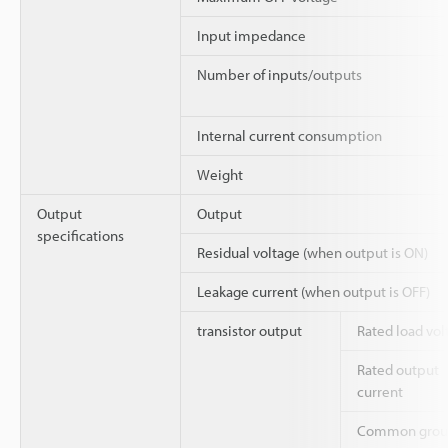
Input impedance
Number of inputs/outputs
Internal current consumption
Weight
Output
Output
specifications
Residual voltage (when output is ON)
Leakage current (when output is OFF)
transistor output
Rated load vol
Rated output
current
Common grou