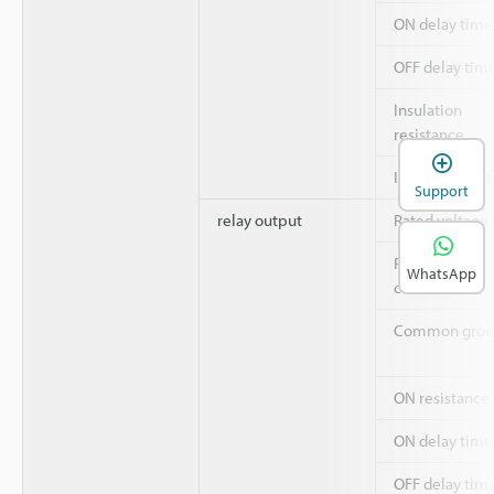
ON delay time
OFF delay tim
Insulation
resistance
Insulation sys
Support
relay output
Rated voltage
Rated output
WhatsApp
current
Common grou
ON resistance
ON delay time
OFF delay tim