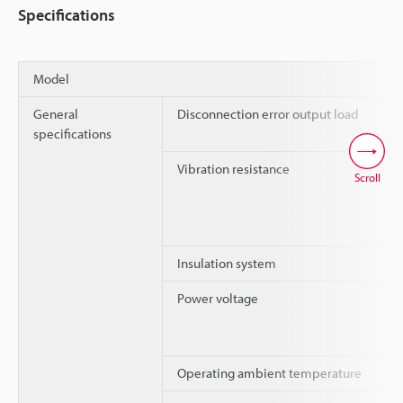
Specifications
Model
General
Disconnection error output load
specifications
Vibration resistance
Scroll
Insulation system
Power voltage
Operating ambient temperature