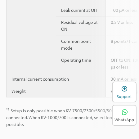
Leak current at OFF
100 µA or less
Residual voltage at
0.5 V or less
ON
Common point
8 points/1 co
mode
Operating time
OFF to ON: 100
µs or less
Internal current consumption
30 mA or less
Weight
Approx. 130 g
Support
*1
Setup is only possible when KV-7500/7300/5500/5000/3000 is
connected. When KV-1000/700 is connected, selection is not
WhatsApp
possible.