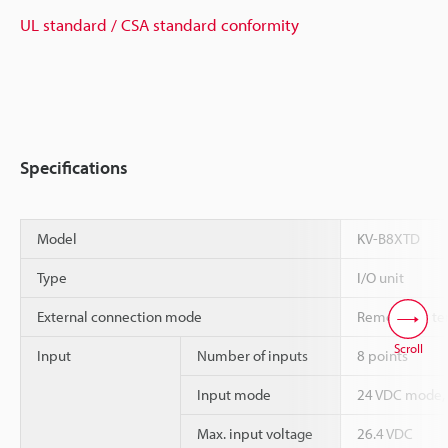
UL standard / CSA standard conformity
Specifications
Model
KV-B8XTD
Type
I/O unit
External connection mode
Removable ter
Scroll
Input
Number of inputs
8 points
Input mode
24 VDC mode,
Max. input voltage
26.4 VDC