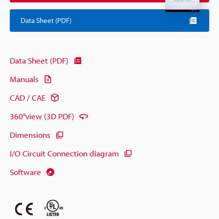
Data Sheet (PDF)
Data Sheet (PDF)
Manuals
CAD / CAE
360°view (3D PDF)
Dimensions
I/O Circuit Connection diagram
Software