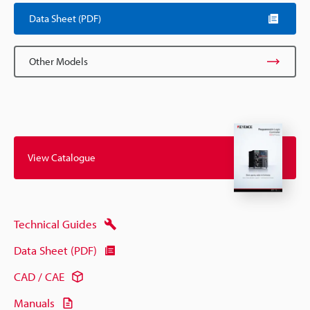
Data Sheet (PDF)
Other Models
View Catalogue
Technical Guides
Data Sheet (PDF)
CAD / CAE
Manuals