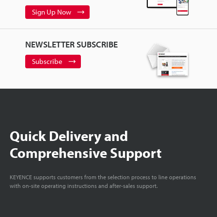
Sign Up Now
NEWSLETTER SUBSCRIBE
Subscribe
Quick Delivery and
Comprehensive Support
KEYENCE supports customers from the selection process to line operations
with on-site operating instructions and after-sales support.