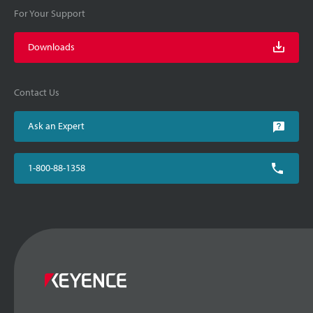
For Your Support
Downloads
Contact Us
Ask an Expert
1-800-88-1358