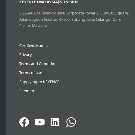
KEYENCE (MALAYSIA) SDN BHD
SQ2-9-01, Sunway Square Corporate Tower 2, Sunway Square,
Jalan Lagoon Selatan, 47500, Subang Jaya, Selangor Darul
Ehsan, Malaysia
Certified Models
Privacy
Terms and Conditions
Terms of Use
Supplying to KEYENCE
Sitemap