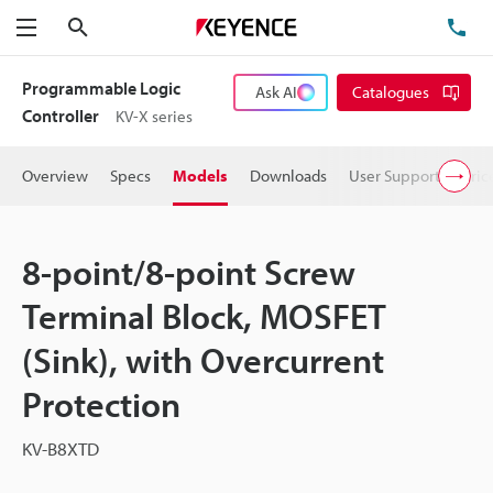
Search
TE
Menu
Programmable Logic
Ask AI
Catalogues
Controller
KV-X series
Overview
Specs
Models
Downloads
User Support
Pric
8-point/8-point Screw
Terminal Block, MOSFET
(Sink), with Overcurrent
Protection
KV-B8XTD