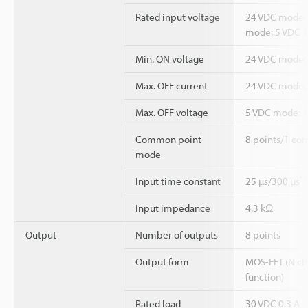
Rated input voltage
24 VDC mode: 
mode: 5 VDC 
Min. ON voltage
24 VDC mode: 1
Max. OFF current
24 VDC mode:
Max. OFF voltage
5 VDC mode: 1
Common point
8 points/1 co
mode
*1
Input time constant
25 µs/300 µs
Input impedance
4.3 kΩ
Output
Number of outputs
8 points
Output form
MOS-FET (N ch)
function)
Rated load
30 VDC 0.3 A