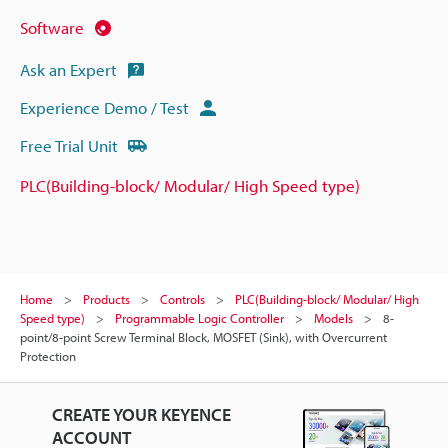
Software
Ask an Expert
Experience Demo / Test
Free Trial Unit
PLC(Building-block/ Modular/ High Speed type)
Home
Products
Controls
PLC(Building-block/ Modular/ High
Speed type)
Programmable Logic Controller
Models
8-
point/8-point Screw Terminal Block, MOSFET (Sink), with Overcurrent
Protection
CREATE YOUR KEYENCE
ACCOUNT