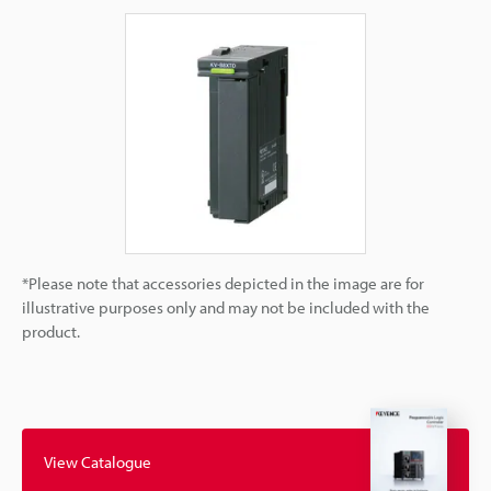
*Please note that accessories depicted in the image are for
illustrative purposes only and may not be included with the
product.
View Catalogue