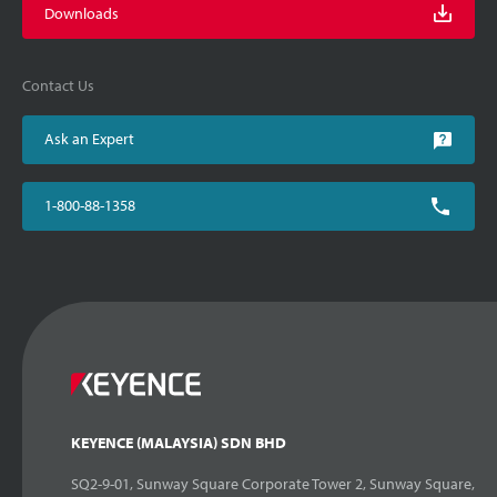
Downloads
Contact Us
Ask an Expert
1-800-88-1358
KEYENCE (MALAYSIA) SDN BHD
SQ2-9-01, Sunway Square Corporate Tower 2, Sunway Square,