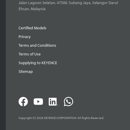
Jalan Lagoon Selatan, 47500, Subang Jaya, Selangor Darul
Ehsan, Malaysia
Certified Models
Privacy
Terms and Conditions
Terms of Use
Supplying to KEYENCE
Sitemap
Copyright (C) 2026 KEYENCE CORPORATION. All Rights Reserved.