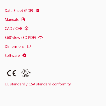
Data Sheet (PDF)
Manuals
CAD / CAE
360°view (3D PDF)
Dimensions
Software
UL standard / CSA standard conformity