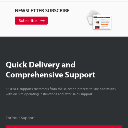
NEWSLETTER SUBSCRIBE
Subscribe
Quick Delivery and
Comprehensive Support
KEYENCE supports customers from the selection process to line operations
with on-site operating instructions and after-sales support.
For Your Support