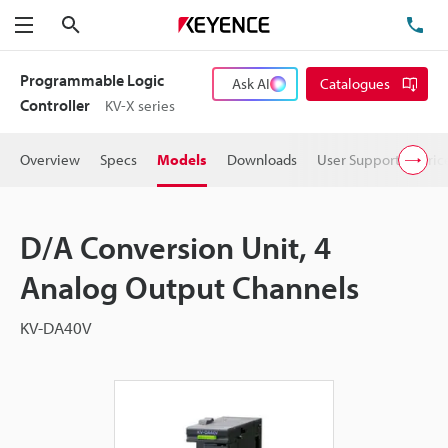
Search
TE
Menu
Programmable Logic
Ask AI
Catalogues
Controller
KV-X series
Overview
Specs
Models
Downloads
User Support
Pric
D/A Conversion Unit, 4
Analog Output Channels
KV-DA40V