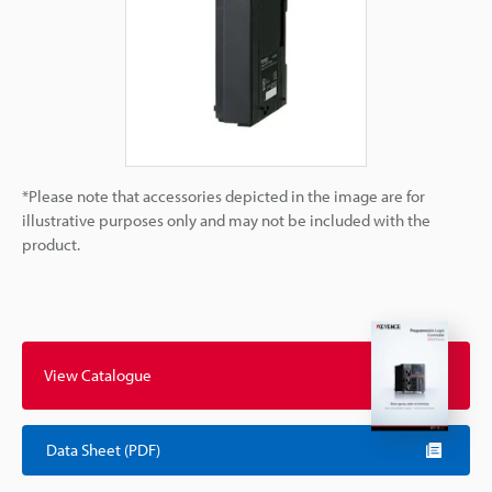
*Please note that accessories depicted in the image are for
illustrative purposes only and may not be included with the
product.
View Catalogue
Data Sheet (PDF)