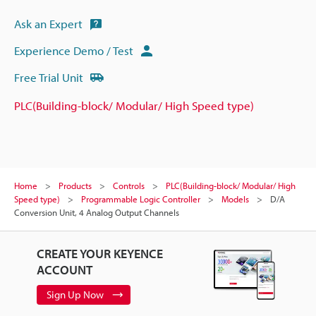
Ask an Expert
Experience Demo / Test
Free Trial Unit
PLC(Building-block/ Modular/ High Speed type)
Home
Products
Controls
PLC(Building-block/ Modular/ High
Speed type)
Programmable Logic Controller
Models
D/A
Conversion Unit, 4 Analog Output Channels
CREATE YOUR KEYENCE
ACCOUNT
Sign Up Now