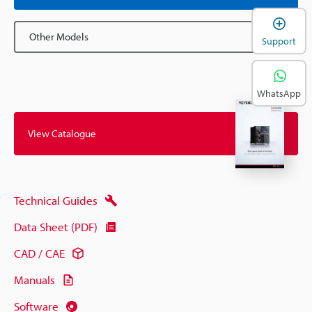
Other Models
Support
WhatsApp
View Catalogue
Technical Guides
Data Sheet (PDF)
CAD / CAE
Manuals
Software