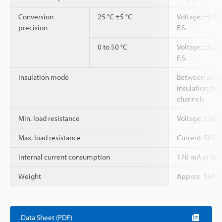
Conversion
25 °C ±5 °C
Voltage: ±0.1 %
precision
F.S.
0 to 50 °C
Voltage: ±0.3 %
F.S.
Insulation mode
Between unit 
insulation, no
channels
Min. load resistance
Voltage: 1 kΩ
Max. load resistance
Current: 500 
Internal current consumption
170 mA or les
Weight
Approx. 150 g
Data Sheet (PDF)