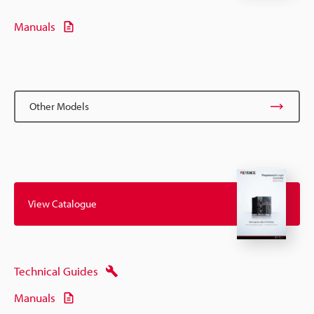
Manuals
Other Models
View Catalogue
Technical Guides
Manuals