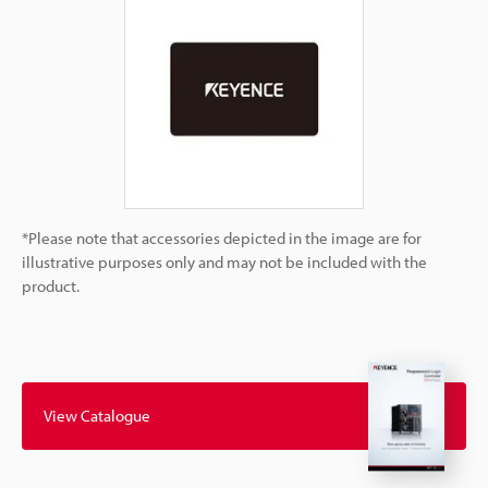
*Please note that accessories depicted in the image are for
illustrative purposes only and may not be included with the
product.
View Catalogue