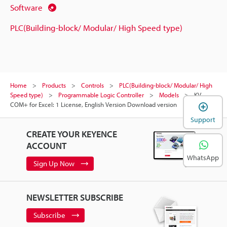
Software
PLC(Building-block/ Modular/ High Speed type)
Home
Products
Controls
PLC(Building-block/ Modular/ High
Speed type)
Programmable Logic Controller
Models
KV
COM+ for Excel: 1 License, English Version Download version
Support
CREATE YOUR KEYENCE
ACCOUNT
WhatsApp
Sign Up Now
NEWSLETTER SUBSCRIBE
Subscribe