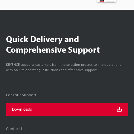
Quick Delivery and
Comprehensive Support
KEYENCE supports customers from the selection process to line operations
with on-site operating instructions and after-sales support.
For Your Support
Downloads
Contact Us