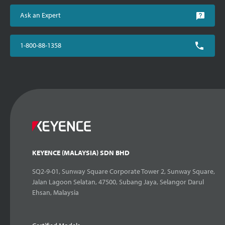
Ask an Expert
1-800-88-1358
KEYENCE (MALAYSIA) SDN BHD
SQ2-9-01, Sunway Square Corporate Tower 2, Sunway Square,
Jalan Lagoon Selatan, 47500, Subang Jaya, Selangor Darul
Ehsan, Malaysia