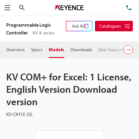
Search
TE
Menu
Programmable Logic
Ask AI
Catalogues
Controller
KV-X series
Overview
Specs
Models
Downloads
User Support
Pric
KV COM+ for Excel: 1 License,
English Version Download
version
KV-DH1E-DL