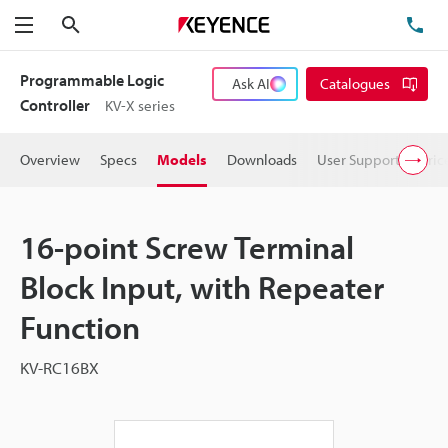
Search
TE
Menu
Programmable Logic
Ask AI
Catalogues
Controller
KV-X series
Overview
Specs
Models
Downloads
User Support
Pric
16-point Screw Terminal
Block Input, with Repeater
Function
KV-RC16BX