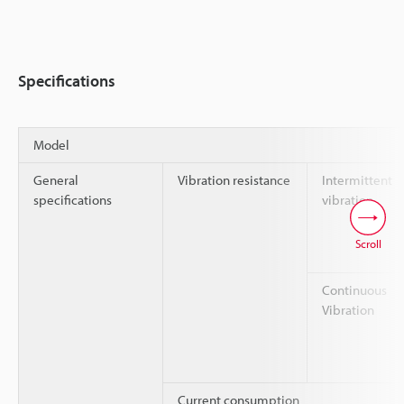
Specifications
Model
General
Vibration resistance
Intermittent
specifications
vibration
Scroll
Continuous
Vibration
Current consumption