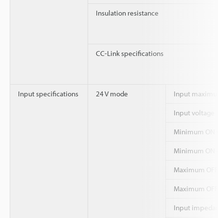
Insulation resistance
CC-Link specifications
Input specifications
24 V mode
Input maximu
Input voltage
Minimum ON v
Minimum ON c
Maximum OFF 
Maximum OFF 
Input impeda