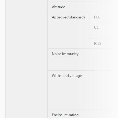
Altitude
Approved standards
FCC
UL
ICES
Noise immunity
Withstand voltage
Enclosure rating