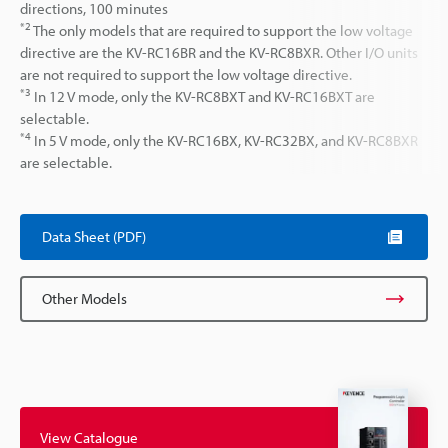
directions, 100 minutes
*2
The only models that are required to support the low voltage
directive are the KV-RC16BR and the KV-RC8BXR. Other I/O units
are not required to support the low voltage directive.
*3
In 12 V mode, only the KV-RC8BXT and KV-RC16BXT are
selectable.
*4
In 5 V mode, only the KV-RC16BX, KV-RC32BX, and KV-RC8BXR
are selectable.
Data Sheet (PDF)
Other Models
View Catalogue