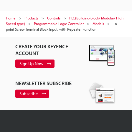
Home
Products
Controls
PLC(Building-block/ Modular/ High
Speed type)
Programmable Logic Controller
Models
16-
point Screw Terminal Block Input, with Repeater Function
CREATE YOUR KEYENCE
ACCOUNT
Sign Up Now
NEWSLETTER SUBSCRIBE
Subscribe