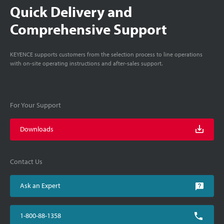
Quick Delivery and
Comprehensive Support
KEYENCE supports customers from the selection process to line operations
with on-site operating instructions and after-sales support.
For Your Support
Downloads
Contact Us
Ask an Expert
1-800-88-1358