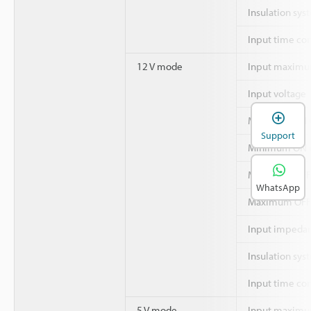
Insulation sys
Input time co
12 V mode
Input maximu
Input voltage
Minimum ON v
Support
Minimum ON c
Maximum OFF 
WhatsApp
Maximum OFF 
Input impeda
Insulation sys
Input time co
5 V mode
Input maximu