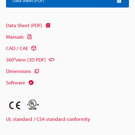
Data Sheet (PDF)
Data Sheet (PDF)
Manuals
CAD / CAE
360°view (3D PDF)
Dimensions
Software
UL standard / CSA standard conformity