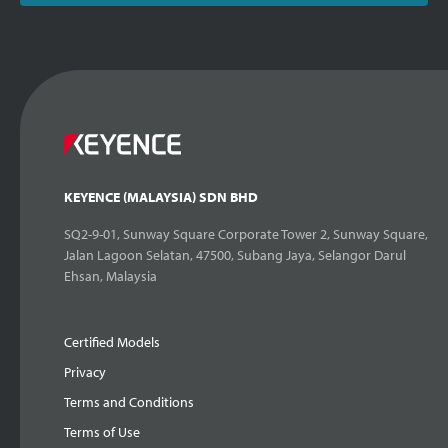
KEYENCE (MALAYSIA) SDN BHD
SQ2-9-01, Sunway Square Corporate Tower 2, Sunway Square,
Jalan Lagoon Selatan, 47500, Subang Jaya, Selangor Darul
Ehsan, Malaysia
Certified Models
Privacy
Terms and Conditions
Terms of Use