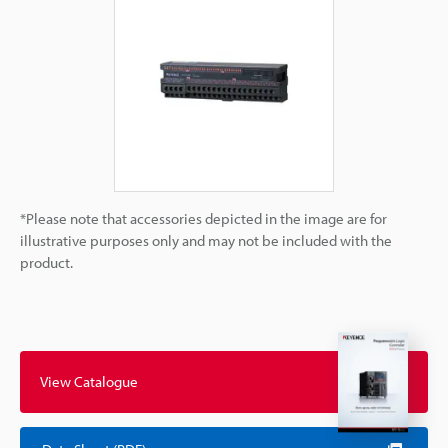
*Please note that accessories depicted in the image are for
illustrative purposes only and may not be included with the
product.
View Catalogue