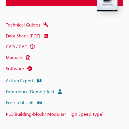
Technical Guides
Data Sheet (PDF)
CAD / CAE
Manuals
Software
Ask an Expert
Experience Demo / Test
Free Trial Unit
PLC(Building-block/ Modular/ High Speed type)