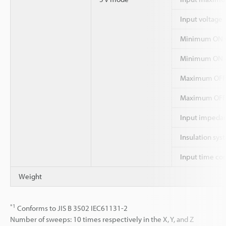
Input voltage
Minimum ON v
Minimum ON c
Maximum OFF
Maximum OFF 
Input impeda
Insulation sys
Input time co
Weight
*1
Conforms to JIS B 3502 IEC61131-2
Number of sweeps: 10 times respectively in the X, Y, and Z