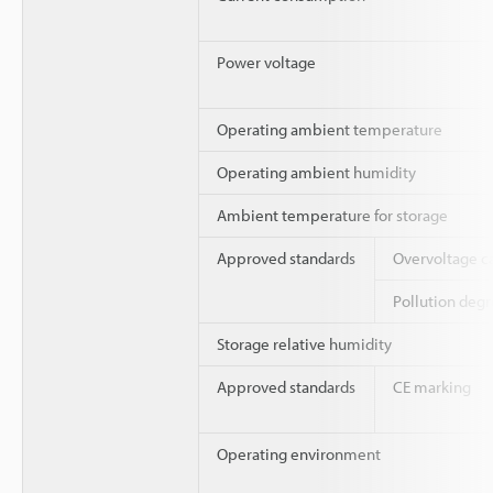
Power voltage
Operating ambient temperature
Operating ambient humidity
Ambient temperature for storage
Approved standards
Overvoltage c
Pollution deg
Storage relative humidity
Approved standards
CE marking
Operating environment