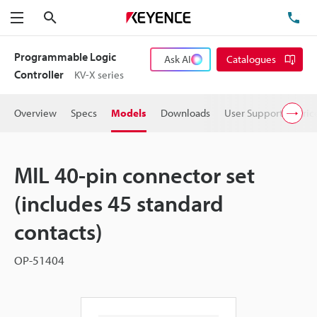
Search
TE
Menu
Programmable Logic
Ask AI
Catalogues
Controller
KV-X series
Overview
Specs
Models
Downloads
User Support
Pric
MIL 40-pin connector set
(includes 45 standard
contacts)
OP-51404