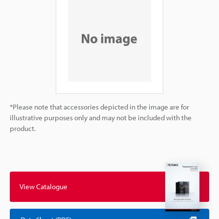
*Please note that accessories depicted in the image are for
illustrative purposes only and may not be included with the
product.
View Catalogue