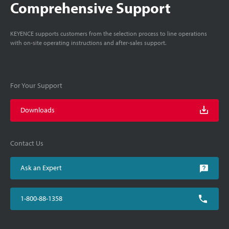
Comprehensive Support
KEYENCE supports customers from the selection process to line operations
with on-site operating instructions and after-sales support.
For Your Support
Downloads
Contact Us
Ask an Expert
1-800-88-1358