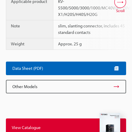
Applicable product
KV-
5500/5000/3000/1000/MC40V/MC20V/
Scroll
X1/H20S/H40S/H20G
Note
slim, slanting connector, includes 45
standard contacts
Weight
Approx. 25 g
Data Sheet (PDF)
Other Models
View Catalogue