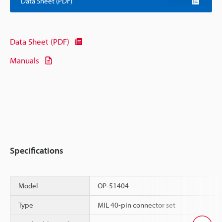
Data Sheet (PDF)
Data Sheet (PDF)
Manuals
Specifications
Model
OP-51404
Type
MIL 40-pin connector set