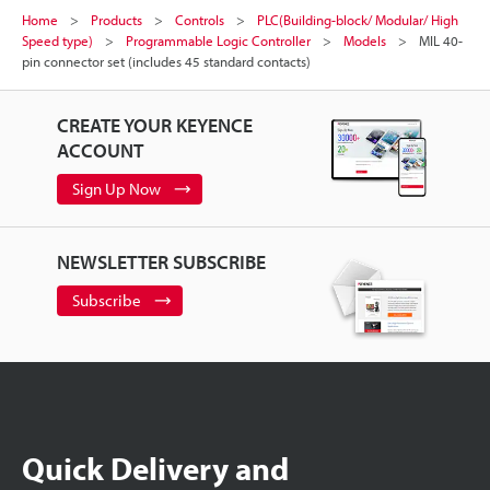
Home
Products
Controls
PLC(Building-block/ Modular/ High
Speed type)
Programmable Logic Controller
Models
MIL 40-
pin connector set (includes 45 standard contacts)
CREATE YOUR KEYENCE
ACCOUNT
Sign Up Now
NEWSLETTER SUBSCRIBE
Subscribe
Quick Delivery and