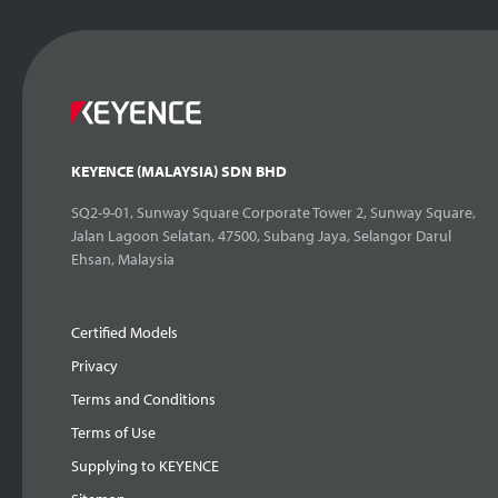
KEYENCE (MALAYSIA) SDN BHD
SQ2-9-01, Sunway Square Corporate Tower 2, Sunway Square,
Jalan Lagoon Selatan, 47500, Subang Jaya, Selangor Darul
Ehsan, Malaysia
Certified Models
Privacy
Terms and Conditions
Terms of Use
Supplying to KEYENCE