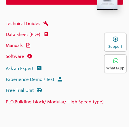
Technical Guides
Data Sheet (PDF)
Manuals
Support
Software
Ask an Expert
WhatsApp
Experience Demo / Test
Free Trial Unit
PLC(Building-block/ Modular/ High Speed type)