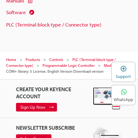
Manuals
Software
PLC (Terminal-block type / Connector type)
Home
Products
Controls
PLC (Terminal-block type /
Connector type)
Programmable Logic Controller
Models
KV
COM+ library: 5 License, English Version Download version
Support
CREATE YOUR KEYENCE
ACCOUNT
WhatsApp
Sign Up Now
NEWSLETTER SUBSCRIBE