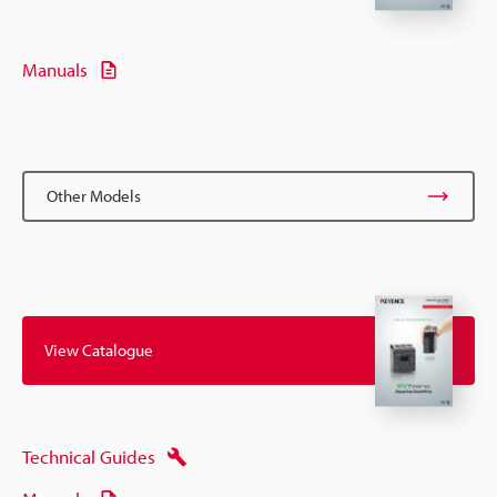
Manuals
Other Models
View Catalogue
Technical Guides