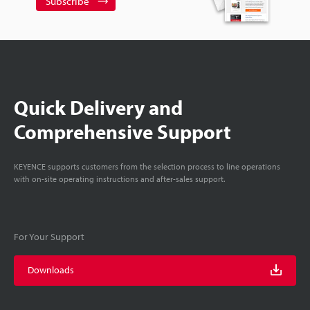
Subscribe
Quick Delivery and
Comprehensive Support
KEYENCE supports customers from the selection process to line operations
with on-site operating instructions and after-sales support.
For Your Support
Downloads