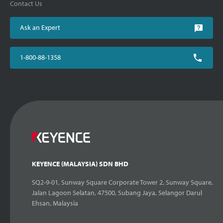
Contact Us
Ask an Expert
1-800-88-1358
KEYENCE (MALAYSIA) SDN BHD
SQ2-9-01, Sunway Square Corporate Tower 2, Sunway Square,
Jalan Lagoon Selatan, 47500, Subang Jaya, Selangor Darul
Ehsan, Malaysia