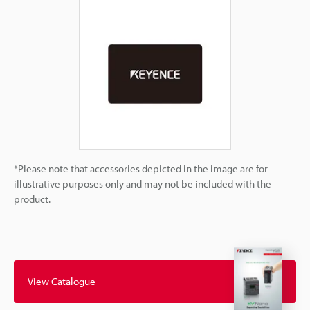
*Please note that accessories depicted in the image are for
illustrative purposes only and may not be included with the
product.
View Catalogue