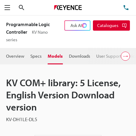
Search
TE
Menu
Programmable Logic
Ask AI
Catalogues
Controller
KV Nano
series
Overview
Specs
Models
Downloads
User Support
Pric
KV COM+ library: 5 License,
English Version Download
version
KV-DH1LE-DL5