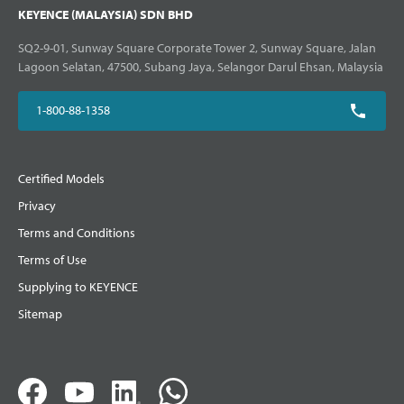
KEYENCE (MALAYSIA) SDN BHD
SQ2-9-01, Sunway Square Corporate Tower 2, Sunway Square, Jalan
Lagoon Selatan, 47500, Subang Jaya, Selangor Darul Ehsan, Malaysia
1-800-88-1358
Certified Models
Privacy
Terms and Conditions
Terms of Use
Supplying to KEYENCE
Sitemap