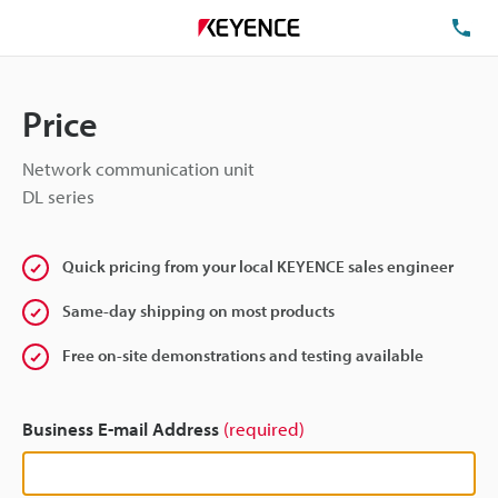
TE
Price
Network communication unit
DL series
Quick pricing from your local KEYENCE sales engineer
Same-day shipping on most products
Free on-site demonstrations and testing available
Business E-mail Address
(required)