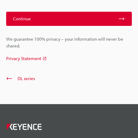
Continue
We guarantee 100% privacy – your information will never be
shared.
Privacy Statement
DL series