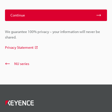
Continue
We guarantee 100% privacy – your information will never be
shared.
Privacy Statement
NU series