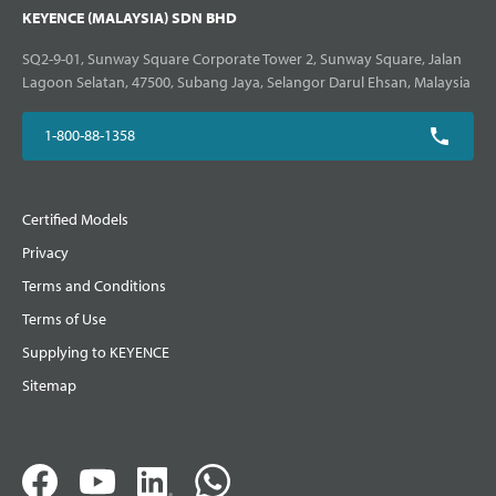
KEYENCE (MALAYSIA) SDN BHD
SQ2-9-01, Sunway Square Corporate Tower 2, Sunway Square, Jalan
Lagoon Selatan, 47500, Subang Jaya, Selangor Darul Ehsan, Malaysia
1-800-88-1358
Certified Models
Privacy
Terms and Conditions
Terms of Use
Supplying to KEYENCE
Sitemap