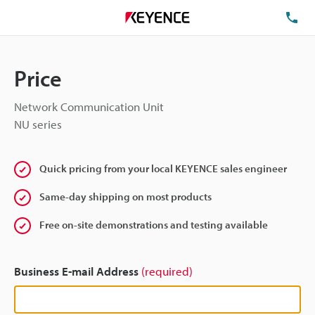
TE
Price
Network Communication Unit
NU series
Quick pricing from your local KEYENCE sales engineer
Same-day shipping on most products
Free on-site demonstrations and testing available
Business E-mail Address
(required)