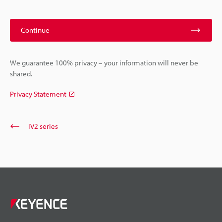
Continue
We guarantee 100% privacy – your information will never be
shared.
Privacy Statement
IV2 series