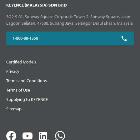
KEYENCE (MALAYSIA) SDN BHD
SQ2-9-01, Sunway Square Corporate Tower 2, Sunway Square, Jalan
Lagoon Selatan, 47500, Subang Jaya, Selangor Darul Ehsan, Malaysia
1-800-88-1358
Certified Models
Privacy
Terms and Conditions
Terms of Use
Supplying to KEYENCE
Sitemap