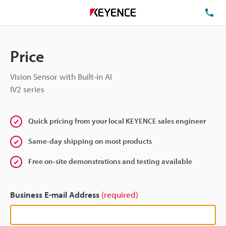
TE
Price
Vision Sensor with Built-in AI
IV2 series
Quick pricing from your local KEYENCE sales engineer
Same-day shipping on most products
Free on-site demonstrations and testing available
Business E-mail Address
(required)