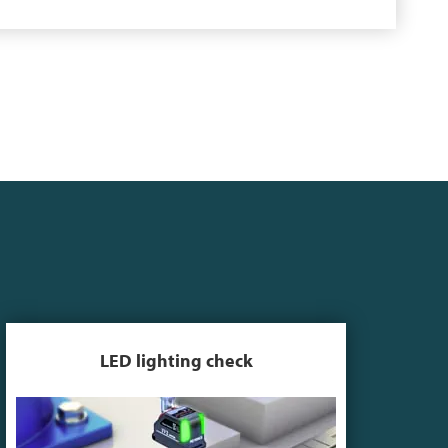
LED lighting check