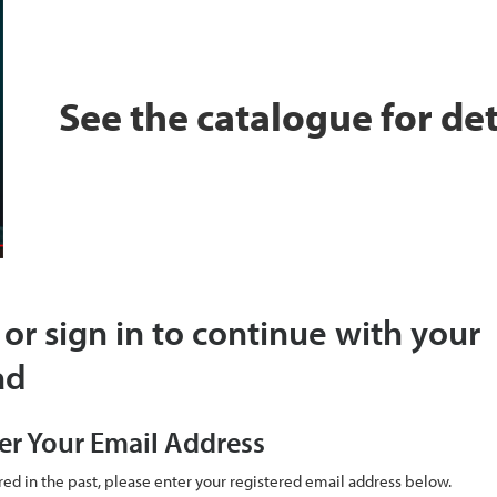
See the catalogue for det
 or sign in to continue with your
ad
er Your Email Address
ered in the past, please enter your registered email address below.