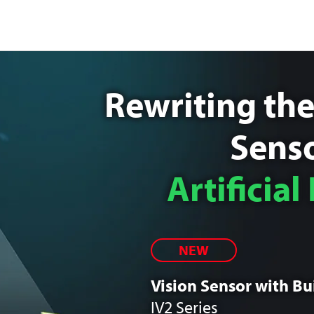
Rewriting the
Senso
Artificial
NEW
Vision Sensor with Bui
IV2 Series