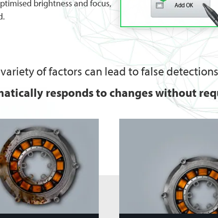
optimised brightness and focus,
d.
variety of factors can lead to false detections
atically responds to changes without requ