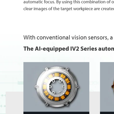
automatic focus. By using this combination of 
clear images of the target workpiece are create
With conventional vision sensors, a 
The AI-equipped IV2 Series autom