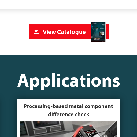
View Catalogue
Applications
Processing-based metal component
difference check