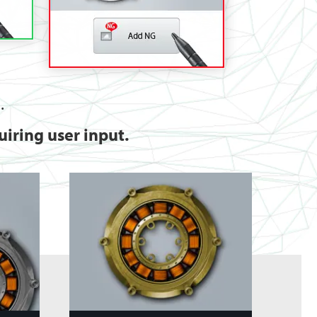
.
iring user input.