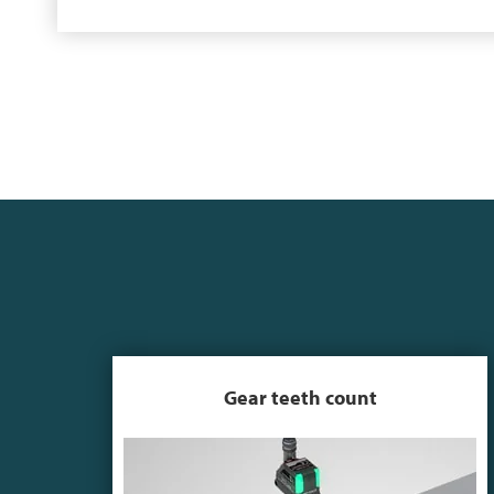
Gear teeth count