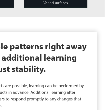
Varied surfaces
le patterns right away
additional learning
st stability.
cts are possible, learning can be performed by
ucts in advance. Additional learning after
ers to respond promptly to any changes that
e.