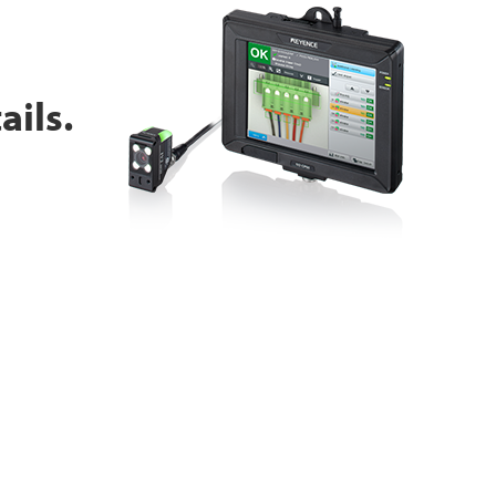
ails.