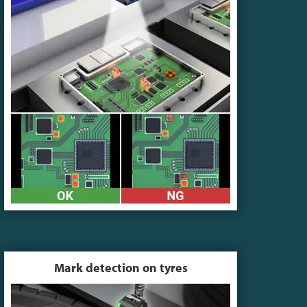
Mark detection on tyres