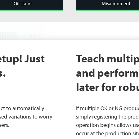
Oil stains
Misalignment
etup! Just
Teach multip
s.
and perform 
later for robu
ct to automatically
If multiple OK or NG produ
sed variations to worry
simply registering the prod
sers.
operation begins allows us
occur at the production sit