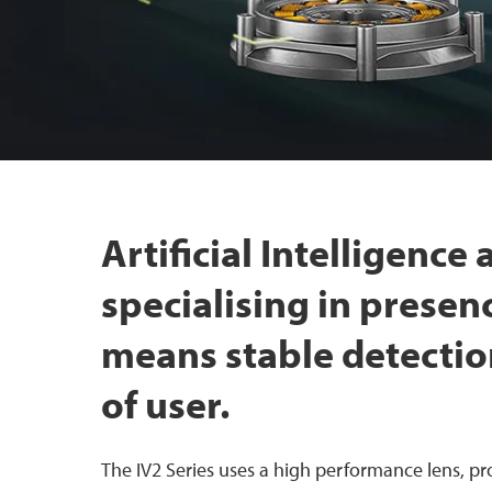
Artificial Intelligence
specialising in presen
means stable detectio
of user.
The IV2 Series uses a high performance lens, pro