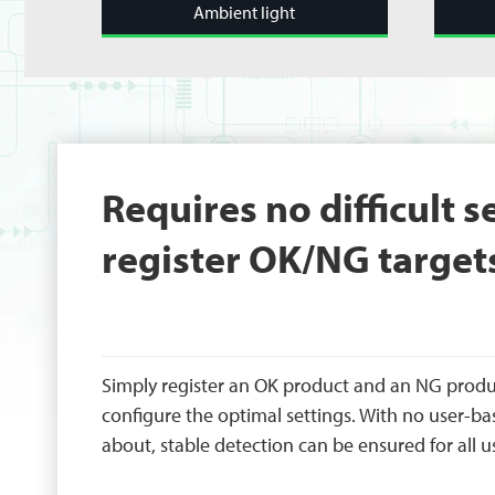
Ambient light
Requires no difficult s
register OK/NG target
Simply register an OK product and an NG produ
configure the optimal settings. With no user-ba
about, stable detection can be ensured for all u