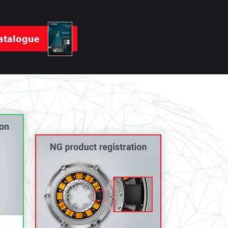
atalogue