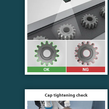
Cap tightening check