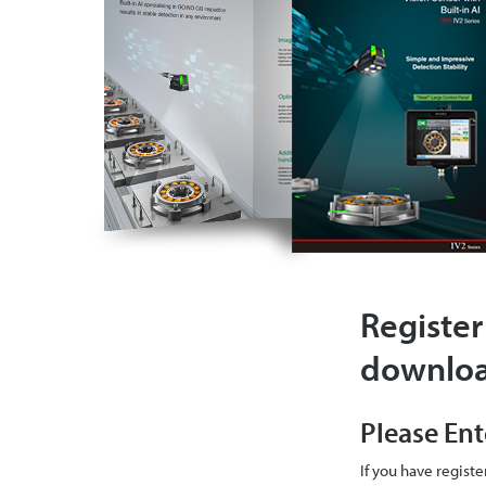
Register
downlo
Please Ent
If you have regist