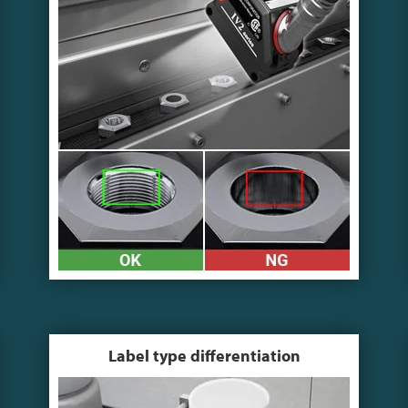
Label type differentiation