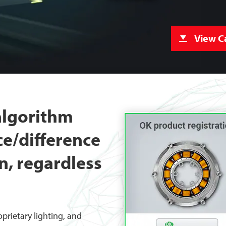
View C
 algorithm
ce/difference
n, regardless
prietary lighting, and