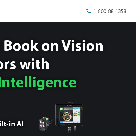
1-800-88-1358
 Book on Vision
rs with
 Intelligence
lt-in AI