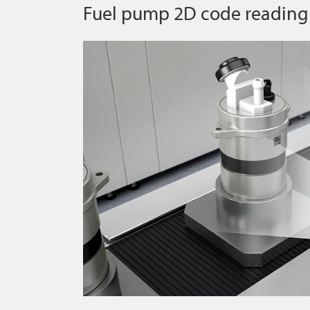
Fuel pump 2D code reading