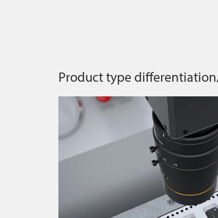
Product type differentiation