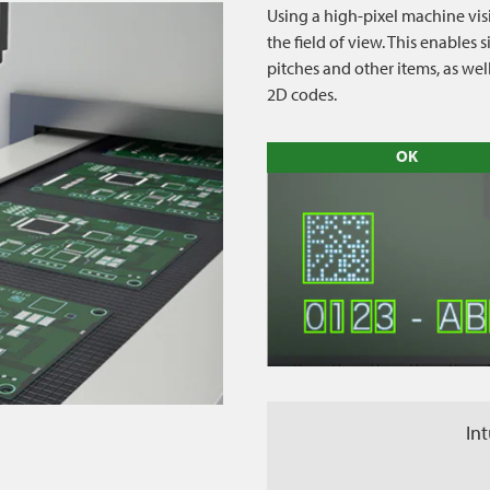
Using a high-pixel machine vis
the field of view. This enable
pitches and other items, as we
2D codes.
OK
Int