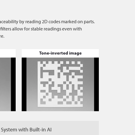
raceability by reading 2D codes marked on parts.
ters allow for stable readings even with
re.
Tone-inverted image
 System with Built-in AI