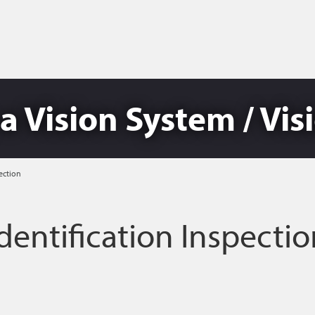
a Vision System / Vi
ection
dentification Inspecti