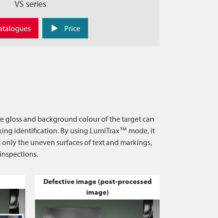
VS series
atalogues
Price
he gloss and background colour of the target can
arking identification. By using LumiTrax™ mode, it
ct only the uneven surfaces of text and markings,
 inspections.
Defective image (post-processed
image)