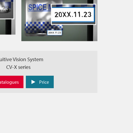
uitive Vision System
CV-X series
atalogues
Price