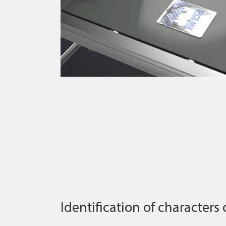
Identification of characters