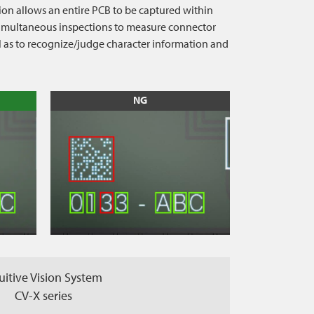
ion allows an entire PCB to be captured within
s simultaneous inspections to measure connector
ll as to recognize/judge character information and
NG
uitive Vision System
CV-X series