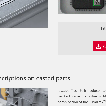
Int
C
scriptions on casted parts
It was difficult to introduce ma
marked on cast parts due to dif
combination of the LumiTrax™ 