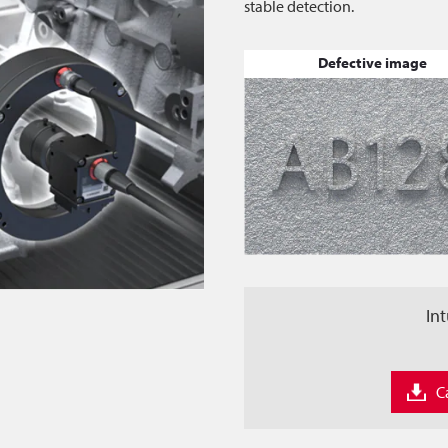
stable detection.
Defective image
Int
C