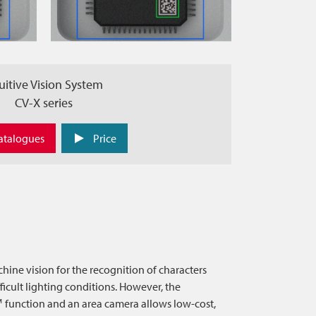
uitive Vision System
CV-X series
atalogues
Price
chine vision for the recognition of characters
ficult lighting conditions. However, the
function and an area camera allows low-cost,