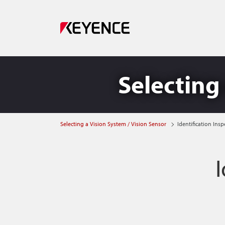
Selecting 
Selecting a Vision System / Vision Sensor
Identification Insp
I