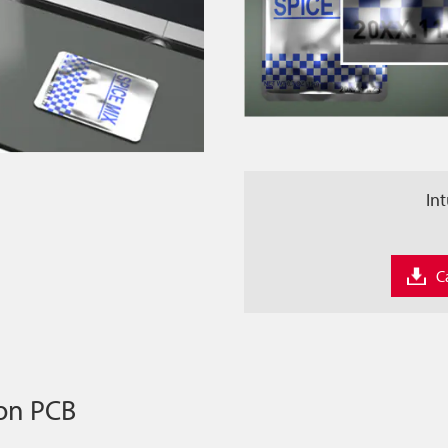
Int
C
 on PCB