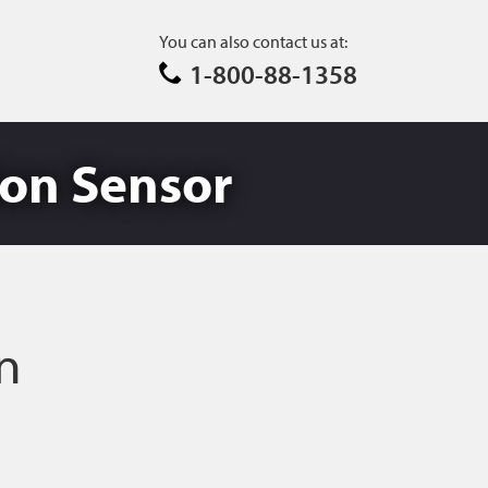
You can also contact us at:
1-800-88-1358
sion Sensor
on