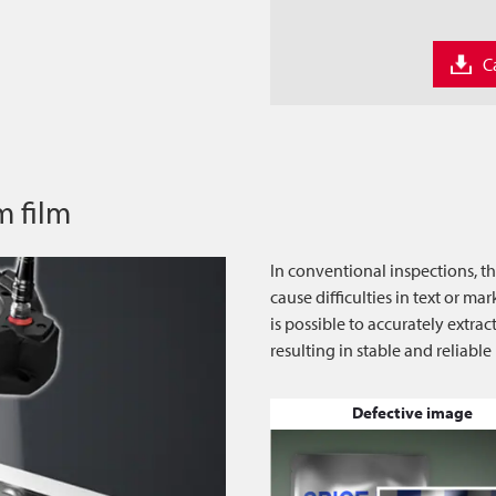
C
m film
In conventional inspections, t
cause difficulties in text or m
is possible to accurately extra
resulting in stable and reliable
Defective image