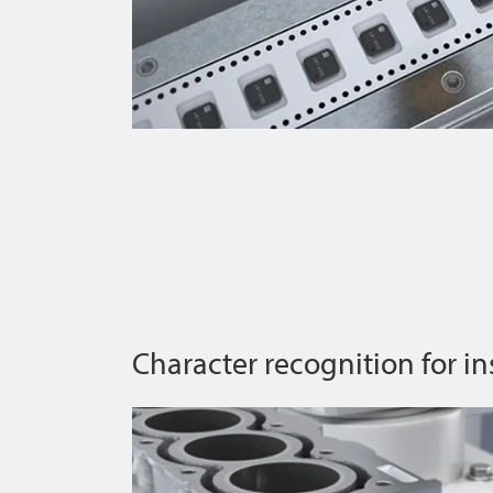
Character recognition for in