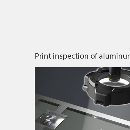
Print inspection of aluminu