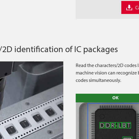
C
/2D identification of IC packages
Read the characters/2D codes la
machine vision can recognize b
codes simultaneously.
OK