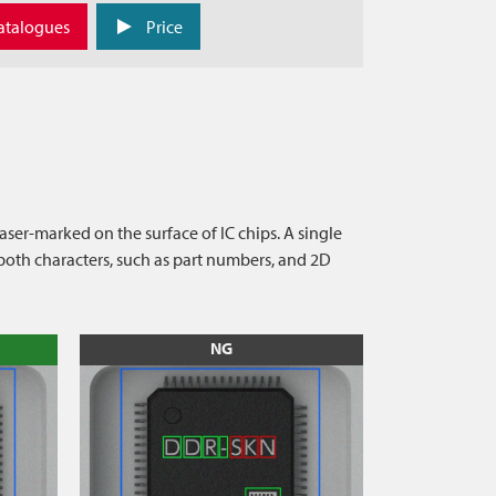
atalogues
Price
ser-marked on the surface of IC chips. A single
oth characters, such as part numbers, and 2D
NG