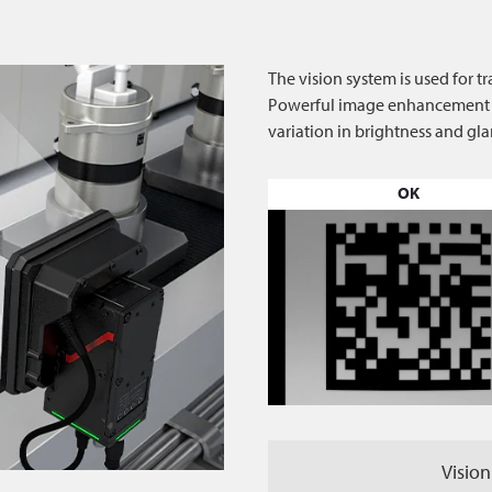
The vision system is used for t
Powerful image enhancement fil
variation in brightness and gla
OK
Vision