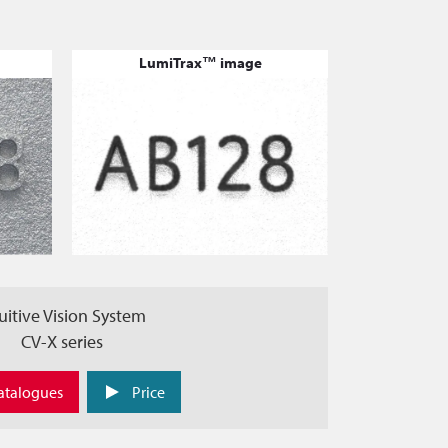
LumiTrax™ image
uitive Vision System
CV-X series
atalogues
Price