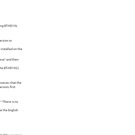
sing BT-HD10L
ersion or
 installed on the
.exe" and then
 the BT-HD10(L)
owever, that the
rsion, first
* *There is no
se the English