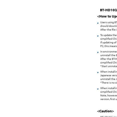
BT-HD10(L)
<How to Up
Users using B
should downlo
After the file
To update the 
simplified Chi
If updating of
PC, this means
In environmen
uninstall the 
After the BT-H
simplified Chi
*Start uninsta
When installin
Japanese versi
uninstall the 
*There is no 
When installin
simplified Chi
Note, however,
version, first
<Caution>