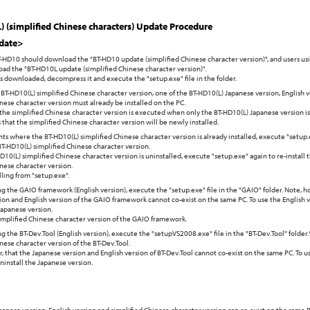
 (simplified Chinese characters) Update Procedure
date>
T-HD10 should download the "BT-HD10 update (simplified Chinese character version)", and users u
ad the "BT-HD10L update (simplified Chinese character version)".
 is downloaded, decompress it and execute the "setup.exe" file in the folder.
BT-HD10(L) simplified Chinese character version, one of the BT-HD10(L) Japanese version, English v
nese character version must already be installed on the PC.
 the simplified Chinese character version is executed when only the BT-HD10(L) Japanese version is
 that the simplified Chinese character version will be newly installed.
ts where the BT-HD10(L) simplified Chinese character version is already installed, execute "setup
BT-HD10(L) simplified Chinese character version.
D10(L) simplified Chinese character version is uninstalled, execute "setup.exe" again to re-install
nese character version.
lling from "setup.exe".
g the GAIO framework (English version), execute the "setup.exe" file in the "GAIO" folder. Note, h
on and English version of the GAIO framework cannot co-exist on the same PC. To use the English ve
Japanese version.
simplified Chinese character version of the GAIO framework.
g the BT-Dev.Tool (English version), execute the "setupVS2008.exe" file in the "BT-Dev.Tool" folder.
nese character version of the BT-Dev.Tool.
 that the Japanese version and English version of BT-Dev.Tool cannot co-exist on the same PC. To u
 uninstall the Japanese version.