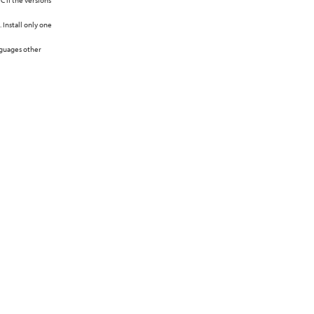
C if the versions
 Install only one
nguages other