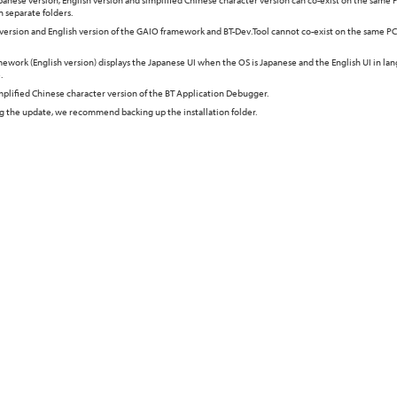
anese version, English version and simplified Chinese character version can co-exist on the same P
in separate folders.
version and English version of the GAIO framework and BT-Dev.Tool cannot co-exist on the same PC.
ework (English version) displays the Japanese UI when the OS is Japanese and the English UI in la
.
implified Chinese character version of the BT Application Debugger.
ng the update, we recommend backing up the installation folder.