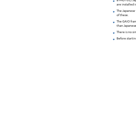
BT-HD10(L) Jap
are installed 
The Japanese 
of these.
The GAIO fram
than Japanese
There is no s
Before starti