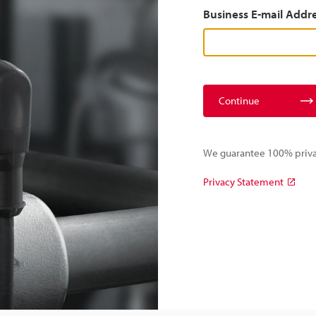
Business E-mail Addr
Continue
We guarantee 100% privac
Privacy Statement