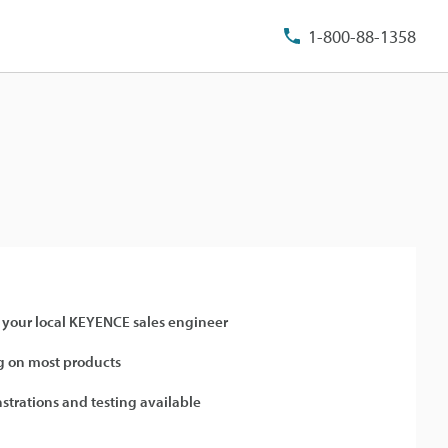
1-800-88-1358
 your local KEYENCE sales engineer
 on most products
strations and testing available