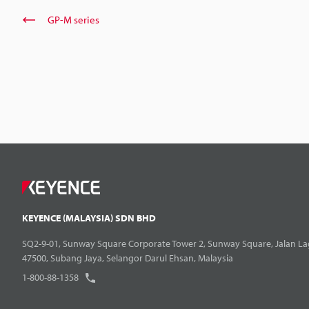
GP-M series
KEYENCE (MALAYSIA) SDN BHD
SQ2-9-01, Sunway Square Corporate Tower 2, Sunway Square, Jalan La
47500, Subang Jaya, Selangor Darul Ehsan, Malaysia
1-800-88-1358