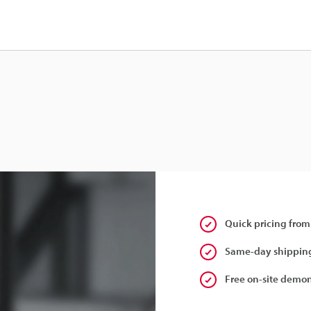
Quick pricing from
Same-day shipping
Free on-site demon