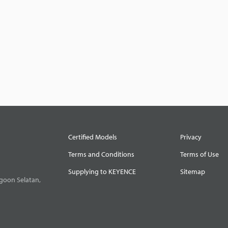
Certified Models
Privacy
Terms and Conditions
Terms of Use
Supplying to KEYENCE
Sitemap
goon Selatan,