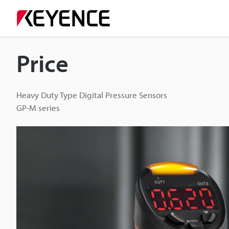
Price
Heavy Duty Type Digital Pressure Sensors
GP-M series