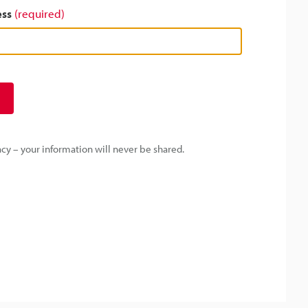
ess
(required)
y – your information will never be shared.