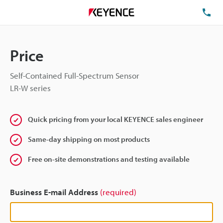
TE
Price
Self-Contained Full-Spectrum Sensor
LR-W series
Quick pricing from your local KEYENCE sales engineer
Same-day shipping on most products
Free on-site demonstrations and testing available
Business E-mail Address
(required)