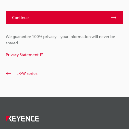
Continue
We guarantee 100% privacy – your information will never be
shared.
Privacy Statement
LR-W series