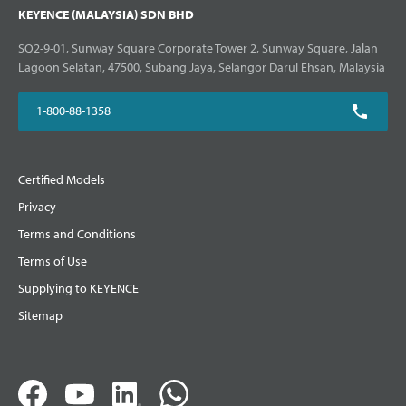
KEYENCE (MALAYSIA) SDN BHD
SQ2-9-01, Sunway Square Corporate Tower 2, Sunway Square, Jalan
Lagoon Selatan, 47500, Subang Jaya, Selangor Darul Ehsan, Malaysia
1-800-88-1358
Certified Models
Privacy
Terms and Conditions
Terms of Use
Supplying to KEYENCE
Sitemap