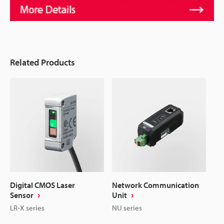
Related Products
Digital CMOS Laser
Network Communication
Sensor
Unit
LR-X series
NU series