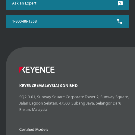
Ask an Expert
1-800-88-1358
KEYENCE (MALAYSIA) SDN BHD
SQ2-9-01, Sunway Square Corporate Tower 2, Sunway Square,
Jalan Lagoon Selatan, 47500, Subang Jaya, Selangor Darul
Ehsan, Malaysia
Certified Models