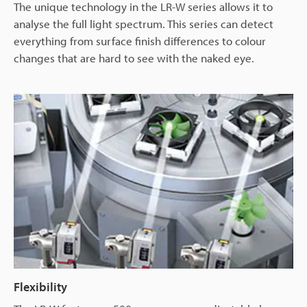
The unique technology in the LR-W series allows it to
analyse the full light spectrum. This series can detect
everything from surface finish differences to colour
changes that are hard to see with the naked eye.
Flexibility