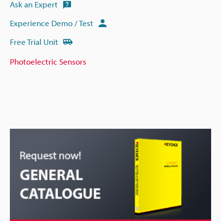
Ask an Expert
Experience Demo / Test
Free Trial Unit
Photoelectric Sensors