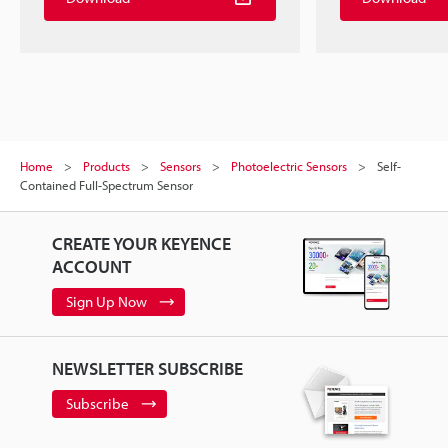
Home
Products
Sensors
Photoelectric Sensors
Self-
Contained Full-Spectrum Sensor
CREATE YOUR KEYENCE
ACCOUNT
Sign Up Now
NEWSLETTER SUBSCRIBE
Subscribe