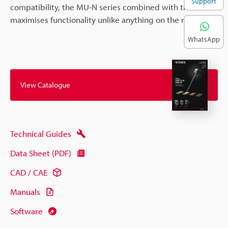
Support
compatibility, the MU-N series combined with the LR-W
maximises functionality unlike anything on the market.
WhatsApp
View Catalogue
Technical Guides
Data Sheet (PDF)
CAD / CAE
Manuals
Software