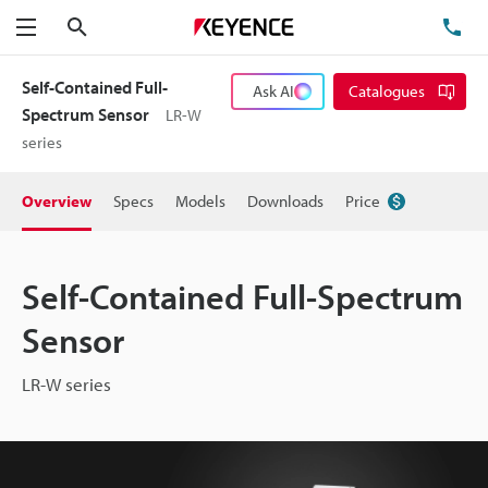
Search
TE
Menu
Self-Contained Full-
Ask AI
Catalogues
Spectrum Sensor
LR-W
series
Overview
Specs
Models
Downloads
Price
Self-Contained Full-Spectrum
Sensor
LR-W series