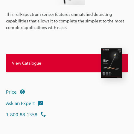
This Full-Spectrum sensor features unmatched detecting
capabilities that allows it to complete the simplest to the most
complex applications with ease.
View Catalogue
Price
Ask an Expert
1-800-88-1358