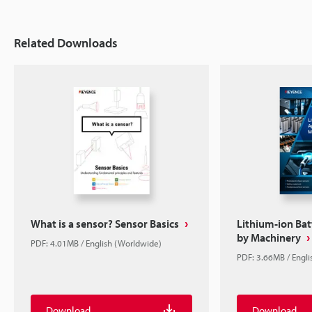
Related Downloads
What is a sensor? Sensor Basics
Lithium-ion Bat
by Machinery
PDF: 4.01MB / English (Worldwide)
PDF: 3.66MB / Engl
Download
Download