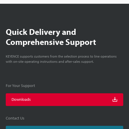
Quick Delivery and
Comprehensive Support
KEYENCE supports customers from the selection process to line operations
with on-site operating instructions and after-sales support.
For Your Support
Downloads
Contact Us