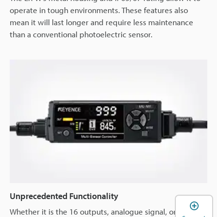
operate in tough environments. These features also
mean it will last longer and require less maintenance
than a conventional photoelectric sensor.
Unprecedented Functionality
Whether it is the 16 outputs, analogue signal, or network