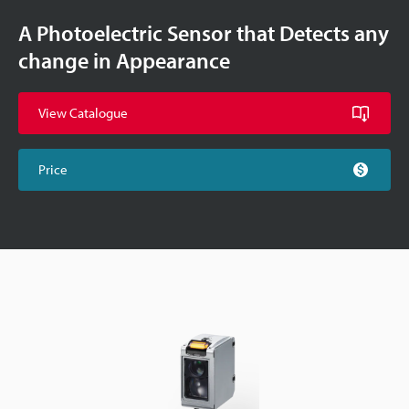
A Photoelectric Sensor that Detects any
change in Appearance
View Catalogue
Price