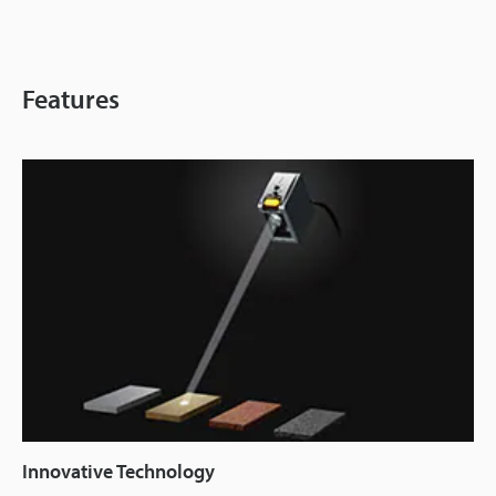
Features
Innovative Technology