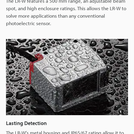
The LR-W features a 500 mm range, an adjustable beam
spot, and high enclosure ratings. This allows the LR-W to
solve more applications than any conventional
photoelectric sensor.
Lasting Detection
The LR-W’s metal housing and IP65/67 rating allow it to