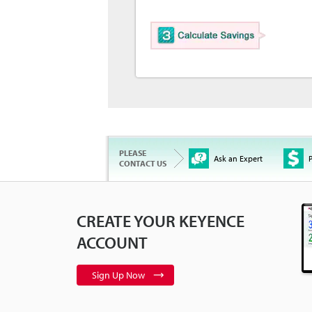
PLEASE
Ask an Expert
P
CONTACT US
CREATE YOUR KEYENCE
ACCOUNT
Sign Up Now