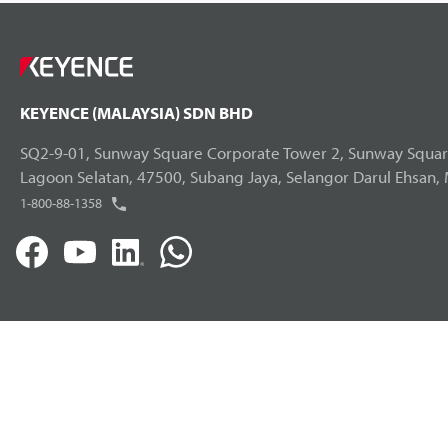
KEYENCE (MALAYSIA) SDN BHD
SQ2-9-01, Sunway Square Corporate Tower 2, Sunway Square
Lagoon Selatan, 47500, Subang Jaya, Selangor Darul Ehsan, 
1-800-88-1358