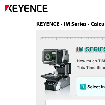
KEYENCE - IM Series - Calcu