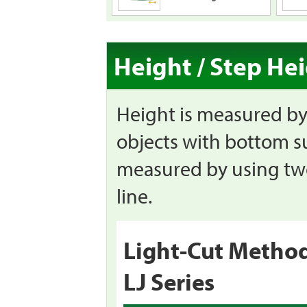
Height / Step He
Height is measured by 
objects with bottom su
measured by using two 
line.
Light-Cut Metho
LJ Series