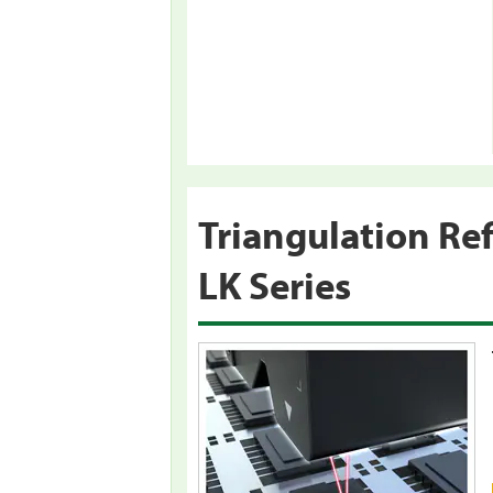
Triangulation Re
LK Series