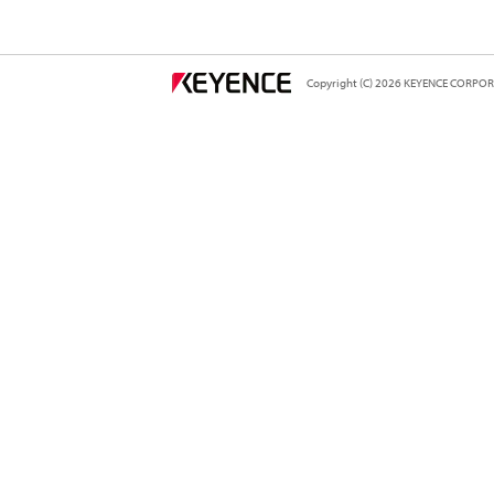
Copyright (C) 2026 KEYENCE CORPORA