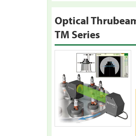
Optical Thrubea
TM Series