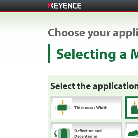
Choose your appli
Selecting a
Select the application
Thickness / Width
Deflection and
Decentering