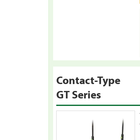
Contact-Type
GT Series