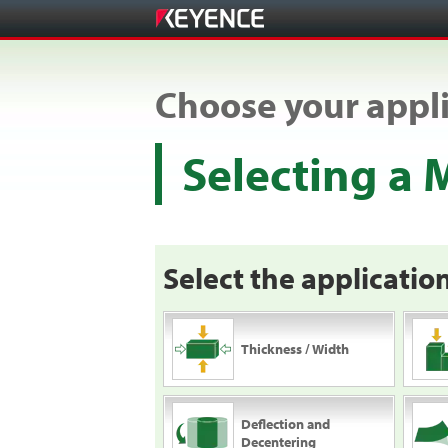
Choose your appli
Selecting a
Select the application
Thickness / Width
Deflection and
Decentering