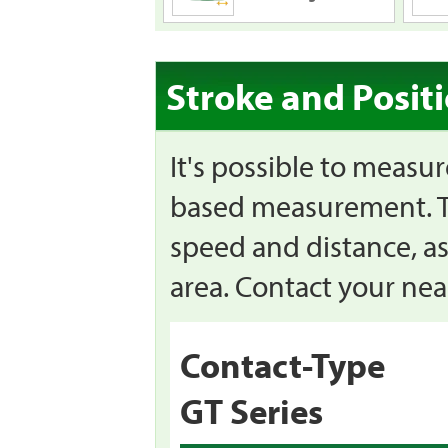
Stroke and Posit
It's possible to measu
based measurement. Th
speed and distance, as
area. Contact your near
Contact-Type
GT Series