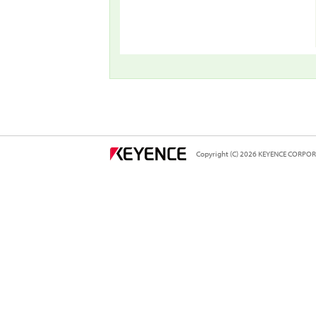
Copyright (C) 2026 KEYENCE CORPORA