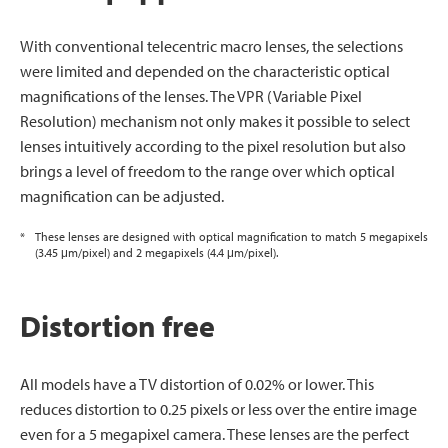
With conventional telecentric macro lenses, the selections
were limited and depended on the characteristic optical
magnifications of the lenses. The VPR (Variable Pixel
Resolution) mechanism not only makes it possible to select
lenses intuitively according to the pixel resolution but also
brings a level of freedom to the range over which optical
magnification can be adjusted.
*
These lenses are designed with optical magnification to match 5 megapixels
(3.45 μm/pixel) and 2 megapixels (4.4 μm/pixel).
Distortion free
All models have a TV distortion of 0.02% or lower. This
reduces distortion to 0.25 pixels or less over the entire image
even for a 5 megapixel camera. These lenses are the perfect