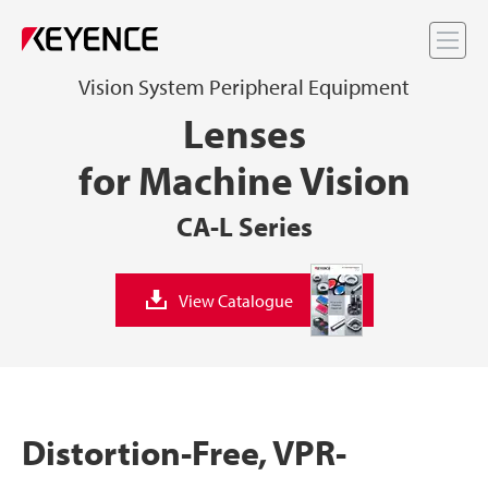
Me
Vision System Peripheral Equipment
Lenses
for Machine Vision
CA-L Series
View Catalogue
Distortion-Free, VPR-