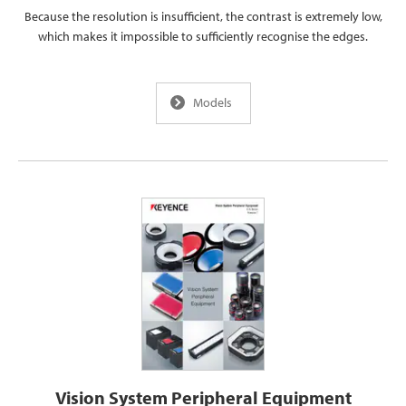
Because the resolution is insufficient, the contrast is extremely low,
which makes it impossible to sufficiently recognise the edges.
Models
Vision System Peripheral Equipment