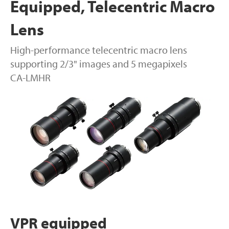
Equipped, Telecentric Macro
Lens
High-performance telecentric macro lens
supporting 2/3" images and 5 megapixels
CA-LMHR
VPR equipped