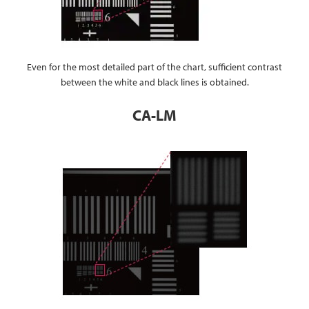
Even for the most detailed part of the chart, sufficient contrast
between the white and black lines is obtained.
CA-LM