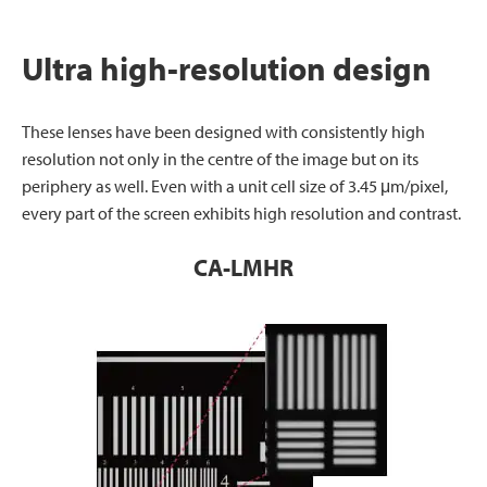
Ultra high-resolution design
These lenses have been designed with consistently high
resolution not only in the centre of the image but on its
periphery as well. Even with a unit cell size of 3.45 μm/pixel,
every part of the screen exhibits high resolution and contrast.
CA-LMHR