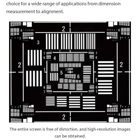
choice for a wide range of applications from dimension
measurement to alignment.
The entire screen is free of distortion, and high-resolution images
can be obtained.