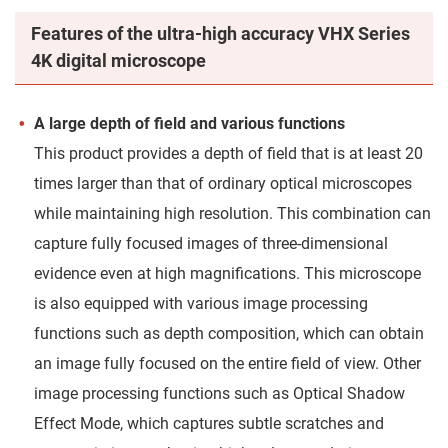
Features of the ultra-high accuracy VHX Series
4K digital microscope
A large depth of field and various functions
This product provides a depth of field that is at least 20
times larger than that of ordinary optical microscopes
while maintaining high resolution. This combination can
capture fully focused images of three-dimensional
evidence even at high magnifications. This microscope
is also equipped with various image processing
functions such as depth composition, which can obtain
an image fully focused on the entire field of view. Other
image processing functions such as Optical Shadow
Effect Mode, which captures subtle scratches and