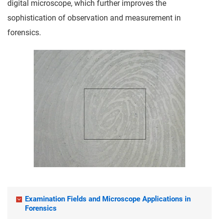
digital microscope, which further improves the
sophistication of observation and measurement in
forensics.
Examination Fields and Microscope Applications in
Forensics