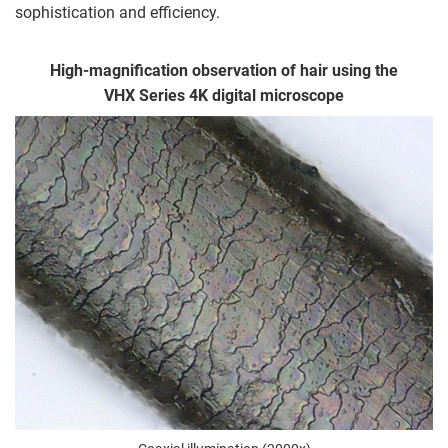
sophistication and efficiency.
High-magnification observation of hair using the
VHX Series 4K digital microscope