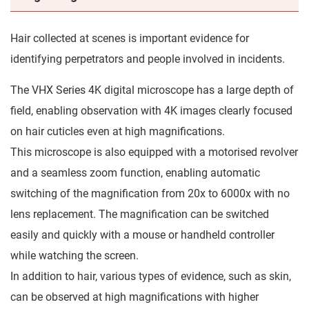
Hair collected at scenes is important evidence for
identifying perpetrators and people involved in incidents.
The VHX Series 4K digital microscope has a large depth of
field, enabling observation with 4K images clearly focused
on hair cuticles even at high magnifications.
This microscope is also equipped with a motorised revolver
and a seamless zoom function, enabling automatic
switching of the magnification from 20x to 6000x with no
lens replacement. The magnification can be switched
easily and quickly with a mouse or handheld controller
while watching the screen.
In addition to hair, various types of evidence, such as skin,
can be observed at high magnifications with higher