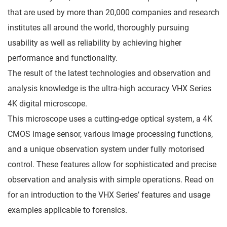
that are used by more than 20,000 companies and research
institutes all around the world, thoroughly pursuing
usability as well as reliability by achieving higher
performance and functionality.
The result of the latest technologies and observation and
analysis knowledge is the ultra-high accuracy VHX Series
4K digital microscope.
This microscope uses a cutting-edge optical system, a 4K
CMOS image sensor, various image processing functions,
and a unique observation system under fully motorised
control. These features allow for sophisticated and precise
observation and analysis with simple operations. Read on
for an introduction to the VHX Series’ features and usage
examples applicable to forensics.