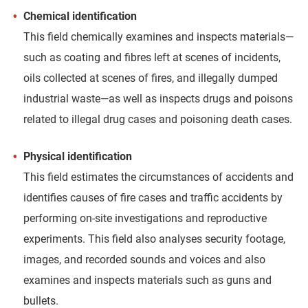
Chemical identification
This field chemically examines and inspects materials—
such as coating and fibres left at scenes of incidents,
oils collected at scenes of fires, and illegally dumped
industrial waste—as well as inspects drugs and poisons
related to illegal drug cases and poisoning death cases.
Physical identification
This field estimates the circumstances of accidents and
identifies causes of fire cases and traffic accidents by
performing on-site investigations and reproductive
experiments. This field also analyses security footage,
images, and recorded sounds and voices and also
examines and inspects materials such as guns and
bullets.