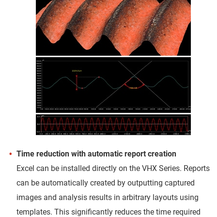
Time reduction with automatic report creation
Excel can be installed directly on the VHX Series. Reports
can be automatically created by outputting captured
images and analysis results in arbitrary layouts using
templates. This significantly reduces the time required