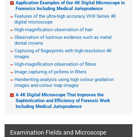
Application Examples of Our 4K Digital Microscope in
Forensics Including Medical Jurisprudence
Features of the ultra-high accuracy VHX Series 4K
digital microscope
High-magnification observation of hair
Observation of lustrous evidence such as metal
dental crowns
Capturing of fingerprints with high-resolution 4K
images
High-magnification observation of fibres
Image capturing of pollens in filters
Handwriting analysis using high colour gradation
images and colour map images
A 4K Digital Microscope That Improves the
Sophistication and Efficiency of Forensic Work
Including Medical Jurisprudence
Examination Fields and Microscope