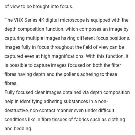
of view to be brought into focus.
The VHX Series 4K digital microscope is equipped with the
depth composition function, which composes an image by
capturing multiple images having different focus positions.
Images fully in focus throughout the field of view can be
captured even at high magnifications. With this function, it
is possible to capture images focused on both the filter
fibres having depth and the pollens adhering to these
fibres.
Fully focused clear images obtained via depth composition
help in identifying adhering substances in a non-
destructive, non-contact manner even under difficult
conditions like in fibre tissues of fabrics such as clothing
and bedding.