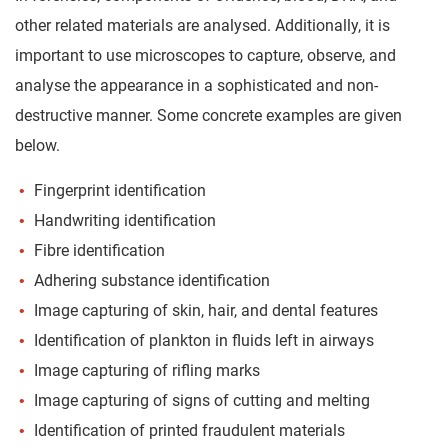
other related materials are analysed. Additionally, it is
important to use microscopes to capture, observe, and
analyse the appearance in a sophisticated and non-
destructive manner. Some concrete examples are given
below.
Fingerprint identification
Handwriting identification
Fibre identification
Adhering substance identification
Image capturing of skin, hair, and dental features
Identification of plankton in fluids left in airways
Image capturing of rifling marks
Image capturing of signs of cutting and melting
Identification of printed fraudulent materials