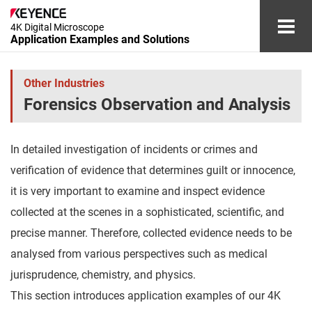
4K Digital Microscope
Application Examples and Solutions
Automotive and Aerospace Industries
Other Industries
Forensics Observation and Analysis
Electronic Device Industry
Medical Device and Cosmetics Industries
In detailed investigation of incidents or crimes and
verification of evidence that determines guilt or innocence,
Chemical and Materials Industries
it is very important to examine and inspect evidence
Other Industries
collected at the scenes in a sophisticated, scientific, and
precise manner. Therefore, collected evidence needs to be
Glossary
analysed from various perspectives such as medical
jurisprudence, chemistry, and physics.
Document Download
Contact/Inquiries
This section introduces application examples of our 4K