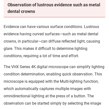
Observation of lustrous evidence such as metal
dental crowns
Evidence can have various surface conditions. Lustrous
evidence having curved surfaces—such as metal dental
crowns, in particular—can diffuse reflected light, causing
glare. This makes it difficult to determine lighting
conditions, requiring a lot of time and effort.
The VHX Series 4K digital microscope can simplify lighting
condition determination, enabling quick observation. This
microscope is equipped with the Multi-lighting function,
which automatically captures multiple images with
omnidirectional lighting at the press of a button. The
observation can be started simply by selecting the image