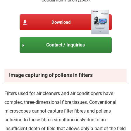
Download
Contact / Inquiries
Image capturing of pollens in filters
Filters used for air cleaners and air conditioners have
complex, three-dimensional fibre tissues. Conventional
microscopes cannot capture filter fibres and pollens
adhering to these fibres simultaneously due to an
insufficient depth of field that allows only a part of the field