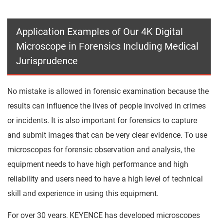
Application Examples of Our 4K Digital
Microscope in Forensics Including Medical
Jurisprudence
No mistake is allowed in forensic examination because the
results can influence the lives of people involved in crimes
or incidents. It is also important for forensics to capture
and submit images that can be very clear evidence. To use
microscopes for forensic observation and analysis, the
equipment needs to have high performance and high
reliability and users need to have a high level of technical
skill and experience in using this equipment.
For over 30 years, KEYENCE has developed microscopes