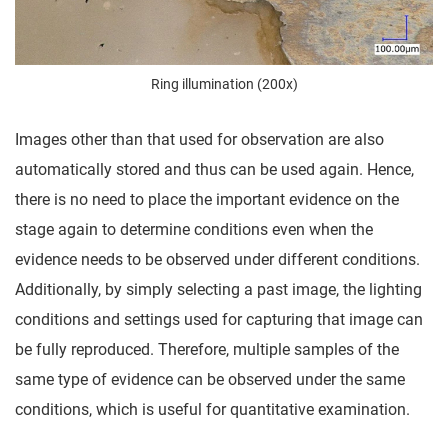
Ring illumination (200x)
Images other than that used for observation are also
automatically stored and thus can be used again. Hence,
there is no need to place the important evidence on the
stage again to determine conditions even when the
evidence needs to be observed under different conditions.
Additionally, by simply selecting a past image, the lighting
conditions and settings used for capturing that image can
be fully reproduced. Therefore, multiple samples of the
same type of evidence can be observed under the same
conditions, which is useful for quantitative examination.