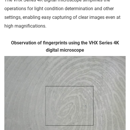
operations for light condition determination and other
settings, enabling easy capturing of clear images even at
high magnifications.
Observation of fingerprints using the VHX Series 4K
digital microscope