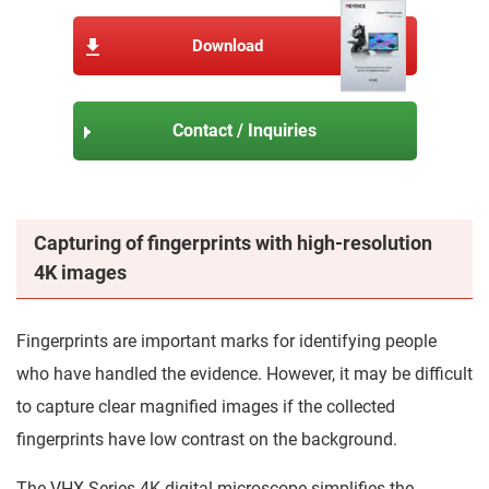
Download
Contact / Inquiries
Capturing of fingerprints with high-resolution
4K images
Fingerprints are important marks for identifying people
who have handled the evidence. However, it may be difficult
to capture clear magnified images if the collected
fingerprints have low contrast on the background.
The VHX Series 4K digital microscope simplifies the