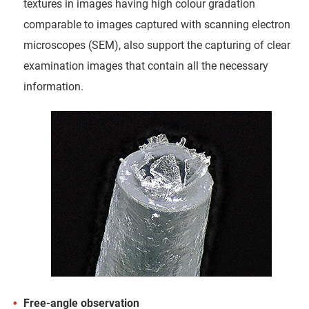
textures in images having high colour gradation
comparable to images captured with scanning electron
microscopes (SEM), also support the capturing of clear
examination images that contain all the necessary
information.
Free-angle observation