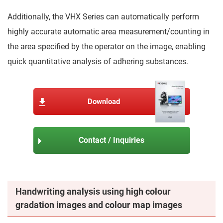
Additionally, the VHX Series can automatically perform
highly accurate automatic area measurement/counting in
the area specified by the operator on the image, enabling
quick quantitative analysis of adhering substances.
Download
Contact / Inquiries
Handwriting analysis using high colour
gradation images and colour map images