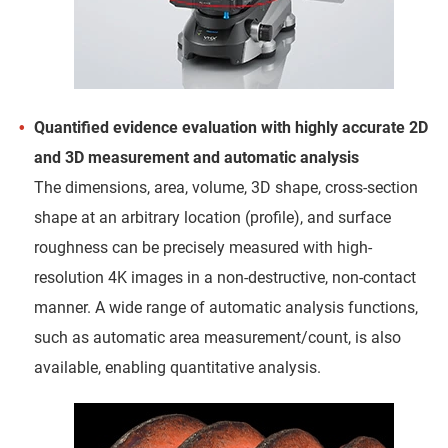
Quantified evidence evaluation with highly accurate 2D
and 3D measurement and automatic analysis
The dimensions, area, volume, 3D shape, cross-section
shape at an arbitrary location (profile), and surface
roughness can be precisely measured with high-
resolution 4K images in a non-destructive, non-contact
manner. A wide range of automatic analysis functions,
such as automatic area measurement/count, is also
available, enabling quantitative analysis.