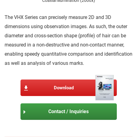
Coaxial illumination (2000x)
The VHX Series can precisely measure 2D and 3D
dimensions using observation images. As such, the outer
diameter and cross-section shape (profile) of hair can be
measured in a non-destructive and non-contact manner,
enabling speedy quantitative comparison and identification
as well as analysis of various marks.
Download
Contact / Inquiries