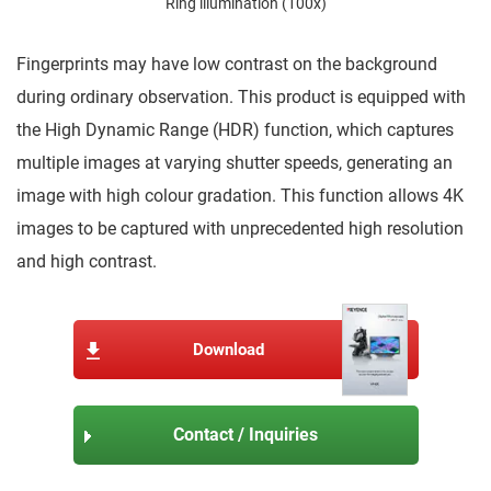
Ring illumination (100x)
Fingerprints may have low contrast on the background
during ordinary observation. This product is equipped with
the High Dynamic Range (HDR) function, which captures
multiple images at varying shutter speeds, generating an
image with high colour gradation. This function allows 4K
images to be captured with unprecedented high resolution
and high contrast.
Download
Contact / Inquiries