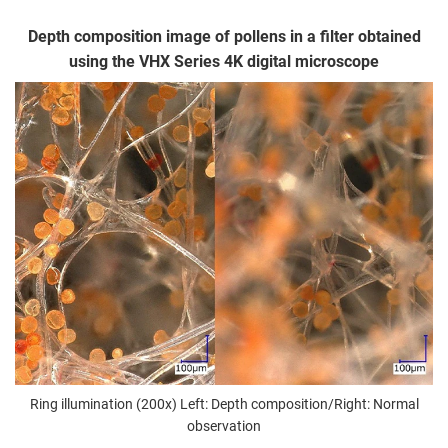
Depth composition image of pollens in a filter obtained
using the VHX Series 4K digital microscope
Ring illumination (200x) Left: Depth composition/Right: Normal
observation