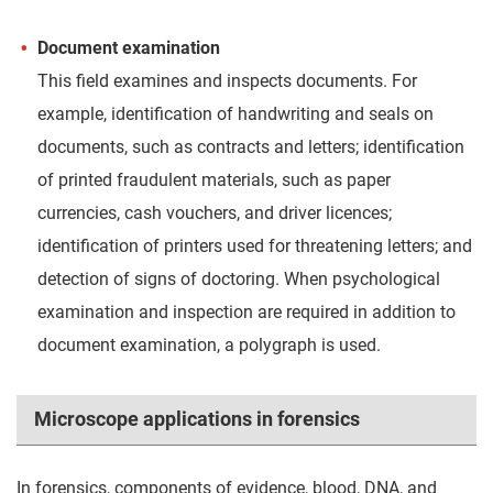
Document examination
This field examines and inspects documents. For
example, identification of handwriting and seals on
documents, such as contracts and letters; identification
of printed fraudulent materials, such as paper
currencies, cash vouchers, and driver licences;
identification of printers used for threatening letters; and
detection of signs of doctoring. When psychological
examination and inspection are required in addition to
document examination, a polygraph is used.
Microscope applications in forensics
In forensics, components of evidence, blood, DNA, and