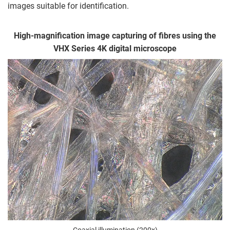
images suitable for identification.
High-magnification image capturing of fibres using the
VHX Series 4K digital microscope
Coaxial illumination (200x)