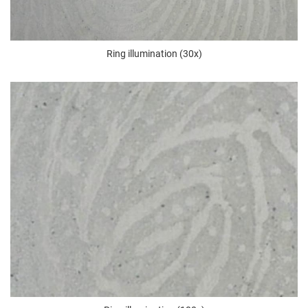
Ring illumination (30x)