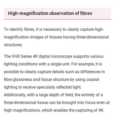
High-magnification observation of fibres
To identify fibres, it is necessary to clearly capture high-
magnification images of tissues having three-dimensional
structures.
The VHX Series 4K digital microscope supports various
lighting conditions with a single unit. For example, it is
possible to clearly capture details such as differences in
fibre glossiness and tissue structure by using coaxial
lighting to receive specularly reflected light.
Additionally, with a large depth of field, the entirety of a
three-dimensional tissue can be brought into focus even at
high magnifications, which enables the capturing of 4K