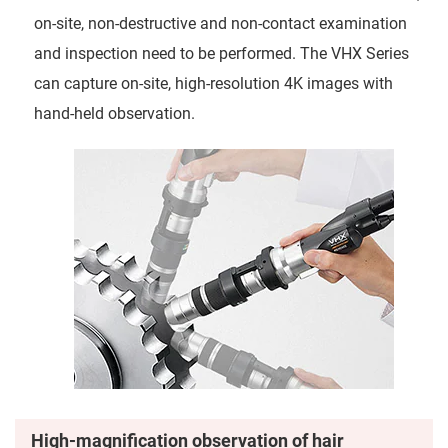
on-site, non-destructive and non-contact examination
and inspection need to be performed. The VHX Series
can capture on-site, high-resolution 4K images with
hand-held observation.
High-magnification observation of hair