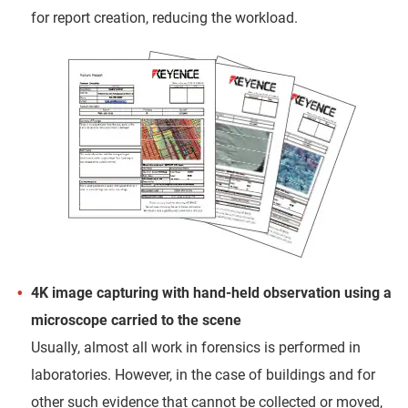
for report creation, reducing the workload.
4K image capturing with hand-held observation using a
microscope carried to the scene
Usually, almost all work in forensics is performed in
laboratories. However, in the case of buildings and for
other such evidence that cannot be collected or moved,