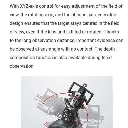
With XYZ-axis control for easy adjustment of the field of
view, the rotation axis, and the oblique axis, eucentric
design ensures that the target stays centred in the field
of view, even if the lens unit is tilted or rotated. Thanks
to the long observation distance, important evidence can
be observed at any angle with no contact. The depth
composition function is also available during tilted
observation.