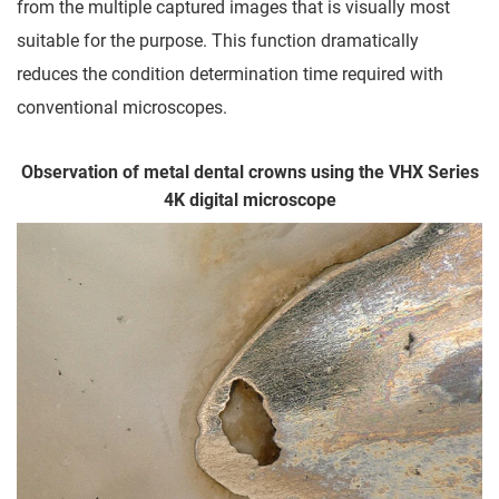
from the multiple captured images that is visually most
suitable for the purpose. This function dramatically
reduces the condition determination time required with
conventional microscopes.
Observation of metal dental crowns using the VHX Series
4K digital microscope