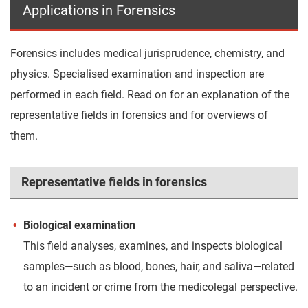
Applications in Forensics
Forensics includes medical jurisprudence, chemistry, and
physics. Specialised examination and inspection are
performed in each field. Read on for an explanation of the
representative fields in forensics and for overviews of
them.
Representative fields in forensics
Biological examination
This field analyses, examines, and inspects biological
samples—such as blood, bones, hair, and saliva—related
to an incident or crime from the medicolegal perspective.