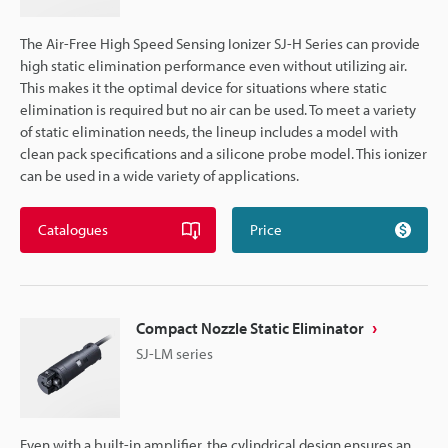
The Air-Free High Speed Sensing Ionizer SJ-H Series can provide
high static elimination performance even without utilizing air.
This makes it the optimal device for situations where static
elimination is required but no air can be used. To meet a variety
of static elimination needs, the lineup includes a model with
clean pack specifications and a silicone probe model. This ionizer
can be used in a wide variety of applications.
Catalogues
Price
Compact Nozzle Static Eliminator
SJ-LM series
Even with a built-in amplifier, the cylindrical design ensures an