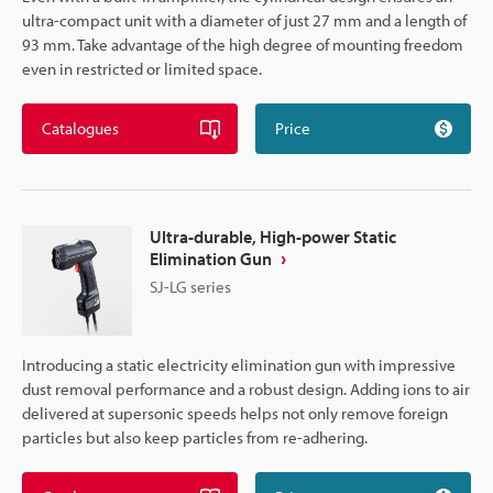
ultra-compact unit with a diameter of just 27 mm and a length of
93 mm. Take advantage of the high degree of mounting freedom
even in restricted or limited space.
Catalogues
Price
Ultra-durable, High-power Static
Elimination Gun
SJ-LG series
Introducing a static electricity elimination gun with impressive
dust removal performance and a robust design. Adding ions to air
delivered at supersonic speeds helps not only remove foreign
particles but also keep particles from re-adhering.