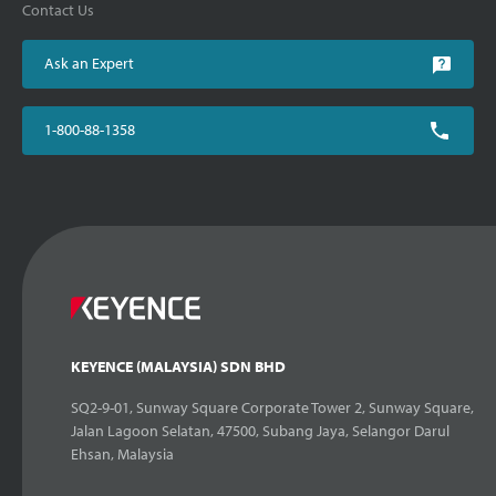
Contact Us
Ask an Expert
1-800-88-1358
KEYENCE (MALAYSIA) SDN BHD
SQ2-9-01, Sunway Square Corporate Tower 2, Sunway Square,
Jalan Lagoon Selatan, 47500, Subang Jaya, Selangor Darul
Ehsan, Malaysia