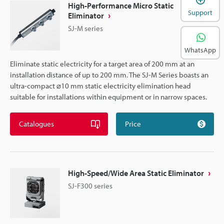
High-Performance Micro Static
Support
Eliminator
SJ-M series
WhatsApp
Eliminate static electricity for a target area of 200 mm at an
installation distance of up to 200 mm. The SJ-M Series boasts an
ultra-compact ⌀10 mm static electricity elimination head
suitable for installations within equipment or in narrow spaces.
Catalogues
Price
High-Speed/Wide Area Static Eliminator
SJ-F300 series