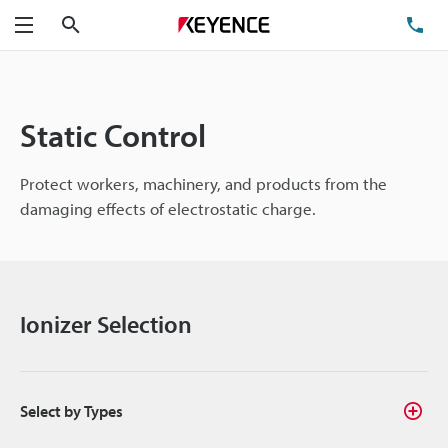
Search
TE
Menu
Static Control
Protect workers, machinery, and products from the
damaging effects of electrostatic charge.
Ionizer Selection
Select by Types