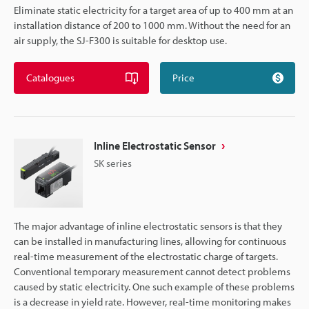
Eliminate static electricity for a target area of up to 400 mm at an
installation distance of 200 to 1000 mm. Without the need for an
air supply, the SJ-F300 is suitable for desktop use.
Catalogues
Price
Inline Electrostatic Sensor
SK series
The major advantage of inline electrostatic sensors is that they
can be installed in manufacturing lines, allowing for continuous
real-time measurement of the electrostatic charge of targets.
Conventional temporary measurement cannot detect problems
caused by static electricity. One such example of these problems
is a decrease in yield rate. However, real-time monitoring makes