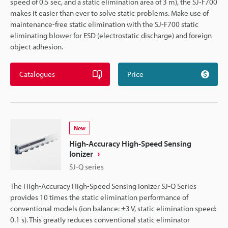
speed of 0.5 sec, and a static elimination area of 3 m), the SJ-F700
makes it easier than ever to solve static problems. Make use of
maintenance-free static elimination with the SJ-F700 static
eliminating blower for ESD (electrostatic discharge) and foreign
object adhesion.
Catalogues
Price
New
High-Accuracy High-Speed Sensing
Ionizer
SJ-Q series
The High-Accuracy High-Speed Sensing Ionizer SJ-Q Series
provides 10 times the static elimination performance of
conventional models (ion balance: ±3 V, static elimination speed:
0.1 s). This greatly reduces conventional static eliminator