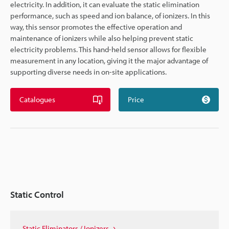
electricity. In addition, it can evaluate the static elimination
performance, such as speed and ion balance, of ionizers. In this
way, this sensor promotes the effective operation and
maintenance of ionizers while also helping prevent static
electricity problems. This hand-held sensor allows for flexible
measurement in any location, giving it the major advantage of
supporting diverse needs in on-site applications.
Catalogues
Price
Static Control
Static Eliminators / Ionizers