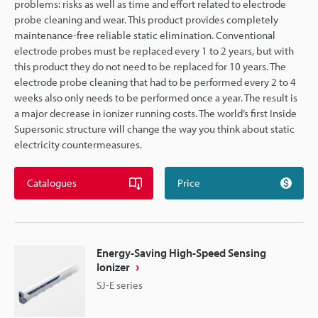
problems: risks as well as time and effort related to electrode
probe cleaning and wear. This product provides completely
maintenance-free reliable static elimination. Conventional
electrode probes must be replaced every 1 to 2 years, but with
this product they do not need to be replaced for 10 years. The
electrode probe cleaning that had to be performed every 2 to 4
weeks also only needs to be performed once a year. The result is
a major decrease in ionizer running costs. The world’s first Inside
Supersonic structure will change the way you think about static
electricity countermeasures.
Catalogues
Price
Energy-Saving High-Speed Sensing
Ionizer
SJ-E series