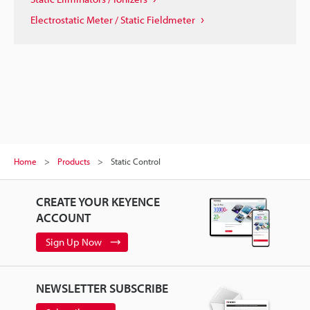
Electrostatic Meter / Static Fieldmeter
Home
Products
Static Control
CREATE YOUR KEYENCE
ACCOUNT
Sign Up Now
NEWSLETTER SUBSCRIBE