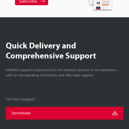
Subscribe
Quick Delivery and
Comprehensive Support
KEYENCE supports customers from the selection process to line operations
with on-site operating instructions and after-sales support.
For Your Support
Downloads