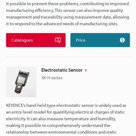
it possible to prevent these problems, contributing to improved
manufacturing efficiency. This sensor can also improve quality
management and traceability using measurement data, allowing
it to respond to the advanced needs of manufacturing sites.
Catalogues
Price
Electrostatic Sensor
SK-H series
KEYENCE’s hand-held type electrostatic sensor is widely used as
an entry-level model for quantifying electrical charges of static
electricity. It can also measure temperature and humidity,
making it possible to comprehensively understand the
relationship between environmental conditions and static