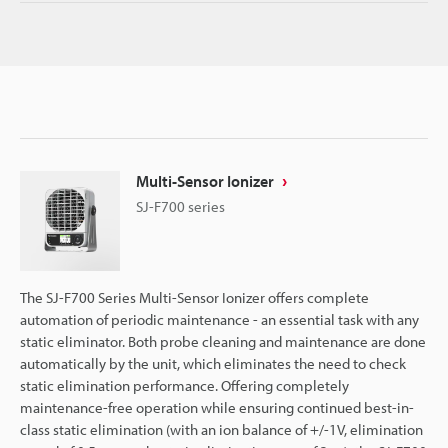
Multi-Sensor Ionizer
SJ-F700 series
The SJ-F700 Series Multi-Sensor Ionizer offers complete
automation of periodic maintenance - an essential task with any
static eliminator. Both probe cleaning and maintenance are done
automatically by the unit, which eliminates the need to check
static elimination performance. Offering completely
maintenance-free operation while ensuring continued best-in-
class static elimination (with an ion balance of +/-1V, elimination