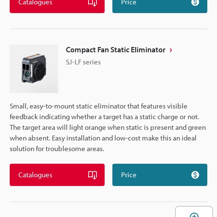
Catalogues
Price
Compact Fan Static Eliminator
SJ-LF series
Small, easy-to-mount static eliminator that features visible
feedback indicating whether a target has a static charge or not.
The target area will light orange when static is present and green
when absent. Easy installation and low-cost make this an ideal
solution for troublesome areas.
Catalogues
Price