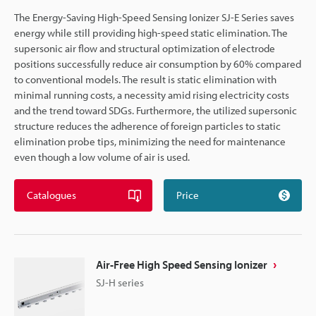
The Energy-Saving High-Speed Sensing Ionizer SJ-E Series saves
energy while still providing high-speed static elimination. The
supersonic air flow and structural optimization of electrode
positions successfully reduce air consumption by 60% compared
to conventional models. The result is static elimination with
minimal running costs, a necessity amid rising electricity costs
and the trend toward SDGs. Furthermore, the utilized supersonic
structure reduces the adherence of foreign particles to static
elimination probe tips, minimizing the need for maintenance
even though a low volume of air is used.
Catalogues
Price
Air-Free High Speed Sensing Ionizer
SJ-H series