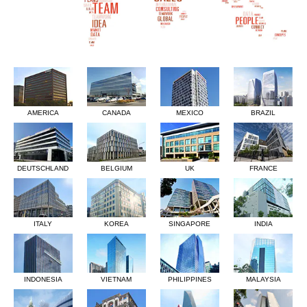
AMERICA
CANADA
MEXICO
BRAZIL
DEUTSCHLAND
BELGIUM
UK
FRANCE
ITALY
KOREA
SINGAPORE
INDIA
INDONESIA
VIETNAM
PHILIPPINES
MALAYSIA