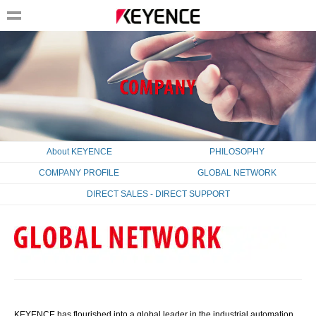
About KEYENCE
PHILOSOPHY
COMPANY PROFILE
GLOBAL NETWORK
DIRECT SALES - DIRECT SUPPORT
KEYENCE has flourished into a global leader in the industrial automation