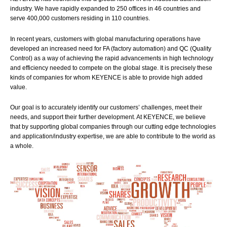
industry. We have rapidly expanded to 250 offices in 46 countries and
serve 400,000 customers residing in 110 countries.
In recent years, customers with global manufacturing operations have
developed an increased need for FA (factory automation) and QC (Quality
Control) as a way of achieving the rapid advancements in high technology
and efficiency needed to compete on the global stage. It is precisely these
kinds of companies for whom KEYENCE is able to provide high added
value.
Our goal is to accurately identify our customers’ challenges, meet their
needs, and support their further development. At KEYENCE, we believe
that by supporting global companies through our cutting edge technologies
and application/industry expertise, we are able to contribute to the world as
a whole.