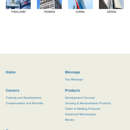
THAILAND
TAIWAN
CHINA
JAPAN
Home
Message
Top Message
Careers
Products
Training and Development
Development Concept
Compensation and Benefits
Sensing & Measurement Products
Vision & Marking Products
Advanced Microscopes
Movies