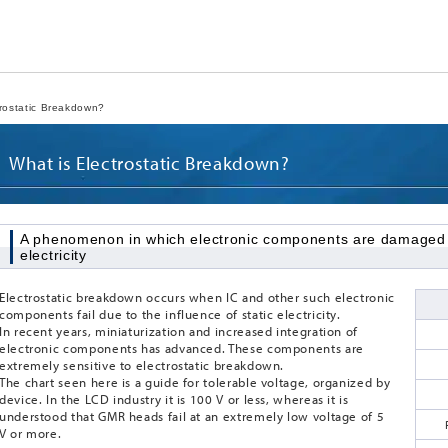
rostatic Breakdown?
What is Electrostatic Breakdown?
A phenomenon in which electronic components are damaged du
electricity
Electrostatic breakdown occurs when IC and other such electronic
components fail due to the influence of static electricity.
In recent years, miniaturization and increased integration of
electronic components has advanced. These components are
extremely sensitive to electrostatic breakdown.
The chart seen here is a guide for tolerable voltage, organized by
device. In the LCD industry it is 100 V or less, whereas it is
understood that GMR heads fail at an extremely low voltage of 5
V or more.