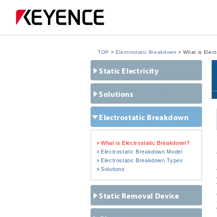
TOP
>
Electrostatic Breakdown
> What is Elect
Static Electricity
Solutions
Electrostatic Breakdown
What is Electrostatic Breakdown?
Electrostatic Breakdown Model
Electrostatic Breakdown Types
Solutions
Static Removal Device