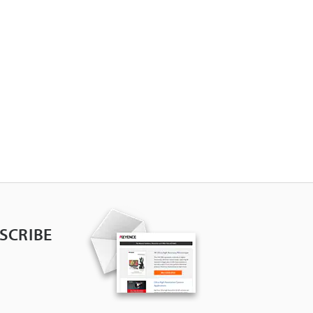
SCRIBE