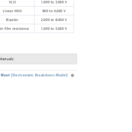
VLSI
1,000 to 3,000 V
Linear MOS
800 to 4,000 V
Bipolar
2,000 to 8,000 V
in-film resistance
1,000 to 5,000 V
Manuals
Next
[Electrostatic Breakdown Model]