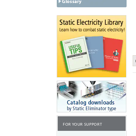
Glossary
FOR YOUR SUPPORT