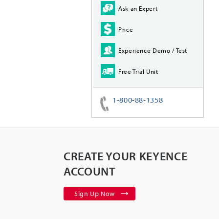
Ask an Expert
Price
Experience Demo / Test
Free Trial Unit
1-800-88-1358
CREATE YOUR KEYENCE
ACCOUNT
Sign Up Now