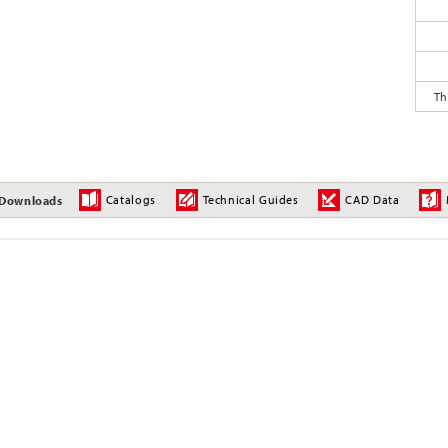
Th
Catalogs
Technical Guides
CAD Data
Downloads