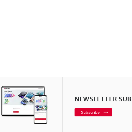
NEWSLETTER SUB
Subscribe