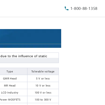
1-800-88-1358
e to the influence of static
Type
Tolerable voltage
GMR Head
5 V or less
MR Head
10 V or less
LCD Industry
100 V or less
Power MOSFETS
100 to 300 V