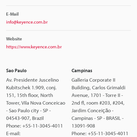
E-Mail
info@keyence.com.br
Website
https://www.keyence.com.br
Sao Paulo
Campinas
Av. Presidente Juscelino
Galleria Corporate II
Kubitschek 1.909, conj.
Building, Carlos Grimaldi
151, 15th floor, North
Avenue, 1701 - Torre II -
Tower, Vila Nova Conceicao
2nd fl, room #203, #204,
- Sao Paulo city - SP -
Jardim Conceição -
04543-907, Brazil
Campinas - SP - BRASIL -
Phone: +55-11-3045-4011
13091-908
E-mail:
Phone: +55-11-3045-4011