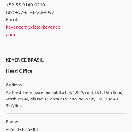
+52-55-9140-0310
Fax: +52-81-8220-9097
E-mail:
keyencemexico@keyence.
com
KEYENCE BRASIL
Head Office
Address
Av. Presidente Juscelino Kubitschek 1.909, conj. 151, 15th floor,
North Tower, Vila Nova Conceicao - Sao Paulo city - SP - 04543-
907, Brazil
Phone
+55-11-3045-4011