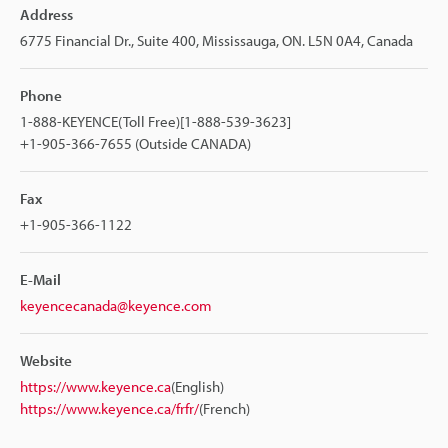
Address
6775 Financial Dr., Suite 400, Mississauga, ON. L5N 0A4, Canada
Phone
1-888-KEYENCE(Toll Free)[1-888-539-3623]
+1-905-366-7655 (Outside CANADA)
Fax
+1-905-366-1122
E-Mail
keyencecanada@keyence.com
Website
https://www.keyence.ca
(English)
https://www.keyence.ca/frfr/
(French)