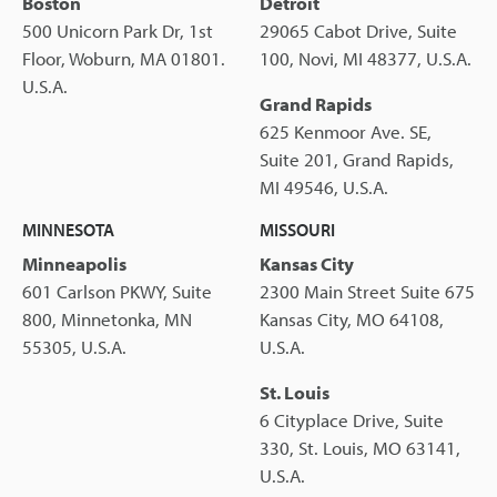
Boston
Detroit
500 Unicorn Park Dr, 1st
29065 Cabot Drive, Suite
Floor, Woburn, MA 01801.
100, Novi, MI 48377, U.S.A.
U.S.A.
Grand Rapids
625 Kenmoor Ave. SE,
Suite 201, Grand Rapids,
MI 49546, U.S.A.
MINNESOTA
MISSOURI
Minneapolis
Kansas City
601 Carlson PKWY, Suite
2300 Main Street Suite 675
800, Minnetonka, MN
Kansas City, MO 64108,
55305, U.S.A.
U.S.A.
St. Louis
6 Cityplace Drive, Suite
330, St. Louis, MO 63141,
U.S.A.