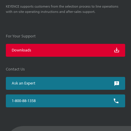
KEYENCE supports customers from the selection process to line operations
with on-site operating instructions and after-sales support.
For Your Support
Downloads
Contact Us
Ask an Expert
1-800-88-1358