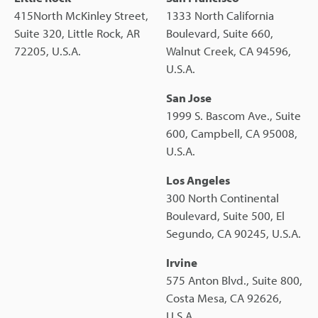
415North McKinley Street,
1333 North California
Suite 320, Little Rock, AR
Boulevard, Suite 660,
72205, U.S.A.
Walnut Creek, CA 94596,
U.S.A.
San Jose
1999 S. Bascom Ave., Suite
600, Campbell, CA 95008,
U.S.A.
Los Angeles
300 North Continental
Boulevard, Suite 500, El
Segundo, CA 90245, U.S.A.
Irvine
575 Anton Blvd., Suite 800,
Costa Mesa, CA 92626,
U.S.A.