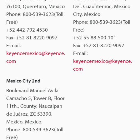
76100, Queretaro, Mexico
Del. Cuauhtemoc, Mexico
Phone: 800-539-3623(Toll
City, Mexico
Free)
Phone: 800-539-3623(Toll
+52-442-792-4530
Free)
Fax: +52-81-8220-9097
+52-55-88-500-101
E-mail:
Fax: +52-81-8220-9097
keyencemexico@keyence.
E-mail:
com
keyencemexico@keyence.
com
Mexico City 2nd
Boulevard Manuel Avila
Camacho 5, Tower B, Floor
11th., County: Naucalpan
de Juárez, ZC 53390,
Mexico, Mexico.
Phone: 800-539-3623(Toll
Free)