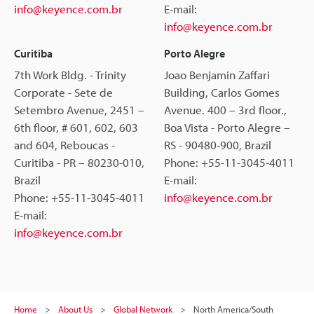
info@keyence.com.br
E-mail:
info@keyence.com.br
Curitiba
Porto Alegre
7th Work Bldg. - Trinity
Joao Benjamin Zaffari
Corporate - Sete de
Building, Carlos Gomes
Setembro Avenue, 2451 –
Avenue. 400 – 3rd floor.,
6th floor, # 601, 602, 603
Boa Vista - Porto Alegre –
and 604, Reboucas -
RS - 90480-900, Brazil
Curitiba - PR – 80230-010,
Phone: +55-11-3045-4011
Brazil
E-mail:
Phone: +55-11-3045-4011
info@keyence.com.br
E-mail:
info@keyence.com.br
Home
About Us
Global Network
North America/South