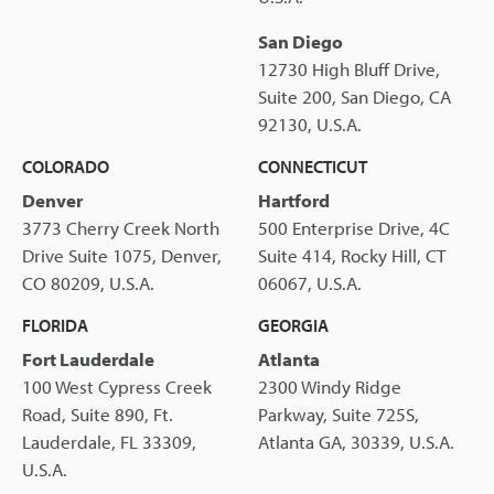
San Diego
12730 High Bluff Drive,
Suite 200, San Diego, CA
92130, U.S.A.
COLORADO
CONNECTICUT
Denver
Hartford
3773 Cherry Creek North
500 Enterprise Drive, 4C
Drive Suite 1075, Denver,
Suite 414, Rocky Hill, CT
CO 80209, U.S.A.
06067, U.S.A.
FLORIDA
GEORGIA
Fort Lauderdale
Atlanta
100 West Cypress Creek
2300 Windy Ridge
Road, Suite 890, Ft.
Parkway, Suite 725S,
Lauderdale, FL 33309,
Atlanta GA, 30339, U.S.A.
U.S.A.