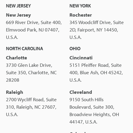
NEW JERSEY
NEW YORK
New Jersey
Rochester
669 River Drive, Suite 400,
345 Woodcliff Drive, Suite
Elmwood Park, NJ 07407,
2D, Fairport, NY 14450,
U.S.A.
U.S.A.
NORTH CAROLINA
OHIO
Charlotte
Cincinnati
3730 Glen Lake Drive,
5151 Pfeiffer Road, Suite
Suite 350, Charlotte, NC
400, Blue Ash, OH 45242,
28208
U.S.A.
Raleigh
Cleveland
2700 Wycliff Road, Suite
9150 South Hills
310, Raleigh, NC 27607,
Boulevard, Suite 300,
U.S.A.
Broadview Heights, OH
44147, U.S.A.