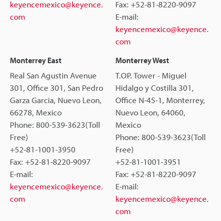
keyencemexico@keyence.
Fax: +52-81-8220-9097
com
E-mail:
keyencemexico@keyence.
com
Monterrey East
Monterrey West
Real San Agustin Avenue
T.OP. Tower - Miguel
301, Office 301, San Pedro
Hidalgo y Costilla 301,
Garza Garcia, Nuevo Leon,
Office N-45-1, Monterrey,
66278, Mexico
Nuevo Leon, 64060,
Phone: 800-539-3623(Toll
Mexico
Free)
Phone: 800-539-3623(Toll
+52-81-1001-3950
Free)
Fax: +52-81-8220-9097
+52-81-1001-3951
E-mail:
Fax: +52-81-8220-9097
keyencemexico@keyence.
E-mail:
com
keyencemexico@keyence.
com