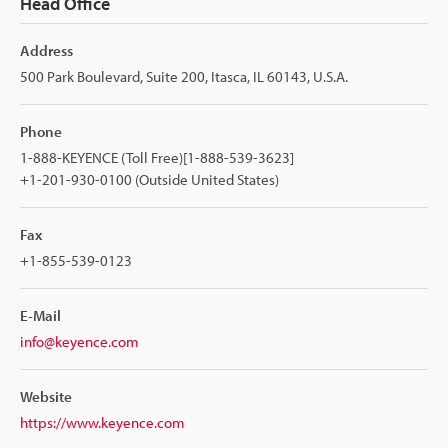
Head Office
Address
500 Park Boulevard, Suite 200, Itasca, IL 60143, U.S.A.
Phone
1-888-KEYENCE (Toll Free)[1-888-539-3623]
+1-201-930-0100 (Outside United States)
Fax
+1-855-539-0123
E-Mail
info@keyence.com
Website
https://www.keyence.com