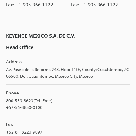
Fax: +1-905-366-1122
Fax: +1-905-366-1122
KEYENCE MEXICO S.A. DE C.V.
Head Office
Address
Av. Paseo de la Reforma 243, Floor 11th, County: Cuauhtemoc, ZC
06500, Del. Cuauhtemoc, Mexico City, Mexico
Phone
800-539-3623(Toll Free)
+52-55-8850-0100
Fax
+52-81-8220-9097