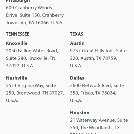
600 Cranberry Woods
Drive, Suite 150, Cranberry
Township, PA 16066. U.S.A.
TENNESSEE
TEXAS
Knoxville
Austin
2030 Falling Water Road,
9737 Great Hills Trail, Suite
Suite 280, Knoxville, TN
320, Austin, TX 78759,
37922, U.S.A.
U.S.A.
Nashville
Dallas
5511 Virginia Way, Suite
2600 Network Blvd, Suite
250, Brentwood, TN 37027,
350, Frisco, TX 75034,
U.S.A.
U.S.A.
Houston
21 Waterway Avenue, Suite
550, The Woodlands, TX