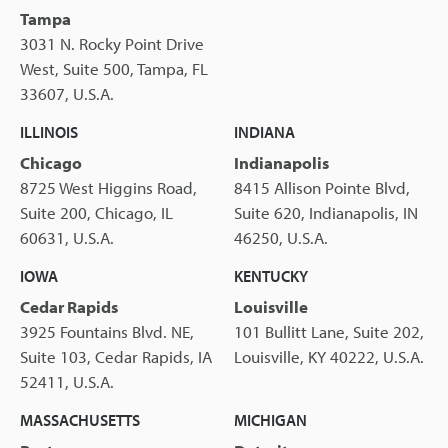
Tampa
3031 N. Rocky Point Drive
West, Suite 500, Tampa, FL
33607, U.S.A.
ILLINOIS
INDIANA
Chicago
Indianapolis
8725 West Higgins Road,
8415 Allison Pointe Blvd,
Suite 200, Chicago, IL
Suite 620, Indianapolis, IN
60631, U.S.A.
46250, U.S.A.
IOWA
KENTUCKY
Cedar Rapids
Louisville
3925 Fountains Blvd. NE,
101 Bullitt Lane, Suite 202,
Suite 103, Cedar Rapids, IA
Louisville, KY 40222, U.S.A.
52411, U.S.A.
MASSACHUSETTS
MICHIGAN