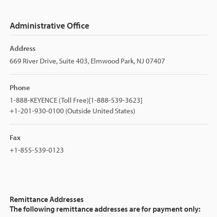
Administrative Office
Address
669 River Drive, Suite 403, Elmwood Park, NJ 07407
Phone
1-888-KEYENCE (Toll Free)[1-888-539-3623]
+1-201-930-0100 (Outside United States)
Fax
+1-855-539-0123
Remittance Addresses
The following remittance addresses are for payment only: