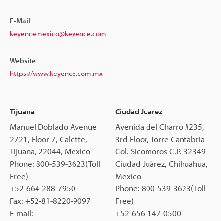
E-Mail
keyencemexico@keyence.com
Website
https://www.keyence.com.mx
Tijuana
Ciudad Juarez
Manuel Doblado Avenue
Avenida del Charro #235,
2721, Floor 7, Calette,
3rd Floor, Torre Cantabria
Tijuana, 22044, Mexico
Col. Sicomoros C.P. 32349
Phone: 800-539-3623(Toll
Ciudad Juárez, Chihuahua,
Free)
Mexico
+52-664-288-7950
Phone: 800-539-3623(Toll
Fax: +52-81-8220-9097
Free)
E-mail:
+52-656-147-0500