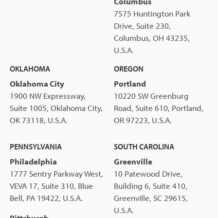
Columbus
7575 Huntington Park
Drive, Suite 230,
Columbus, OH 43235,
U.S.A.
OKLAHOMA
OREGON
Oklahoma City
Portland
1900 NW Expressway,
10220 SW Greenburg
Suite 1005, Oklahoma City,
Road, Suite 610, Portland,
OK 73118, U.S.A.
OR 97223, U.S.A.
PENNSYLVANIA
SOUTH CAROLINA
Philadelphia
Greenville
1777 Sentry Parkway West,
10 Patewood Drive,
VEVA 17, Suite 310, Blue
Building 6, Suite 410,
Bell, PA 19422, U.S.A.
Greenville, SC 29615,
U.S.A.
Pittsburgh