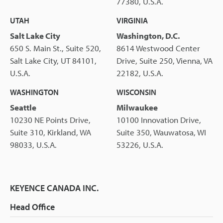
77380, U.S.A.
UTAH
VIRGINIA
Salt Lake City
Washington, D.C.
650 S. Main St., Suite 520,
8614 Westwood Center
Salt Lake City, UT 84101,
Drive, Suite 250, Vienna, VA
U.S.A.
22182, U.S.A.
WASHINGTON
WISCONSIN
Seattle
Milwaukee
10230 NE Points Drive,
10100 Innovation Drive,
Suite 310, Kirkland, WA
Suite 350, Wauwatosa, WI
98033, U.S.A.
53226, U.S.A.
KEYENCE CANADA INC.
Head Office