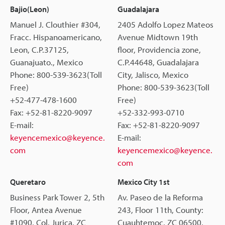
Bajio(Leon)
Guadalajara
Manuel J. Clouthier #304,
2405 Adolfo Lopez Mateos
Fracc. Hispanoamericano,
Avenue Midtown 19th
Leon, C.P.37125,
floor, Providencia zone,
Guanajuato., Mexico
C.P.44648, Guadalajara
Phone: 800-539-3623(Toll
City, Jalisco, Mexico
Free)
Phone: 800-539-3623(Toll
+52-477-478-1600
Free)
Fax: +52-81-8220-9097
+52-332-993-0710
E-mail:
Fax: +52-81-8220-9097
keyencemexico@keyence.
E-mail:
com
keyencemexico@keyence.
com
Queretaro
Mexico City 1st
Business Park Tower 2, 5th
Av. Paseo de la Reforma
Floor, Antea Avenue
243, Floor 11th, County:
#1090, Col. Jurica, ZC
Cuauhtemoc, ZC 06500,