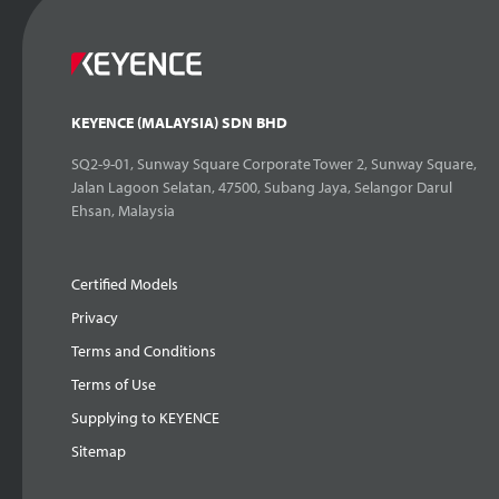
KEYENCE (MALAYSIA) SDN BHD
SQ2-9-01, Sunway Square Corporate Tower 2, Sunway Square,
Jalan Lagoon Selatan, 47500, Subang Jaya, Selangor Darul
Ehsan, Malaysia
Certified Models
Privacy
Terms and Conditions
Terms of Use
Supplying to KEYENCE
Sitemap