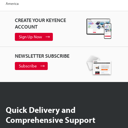
America
CREATE YOUR KEYENCE
ACCOUNT
Sign Up Now
NEWSLETTER SUBSCRIBE
Subscribe
Quick Delivery and
Comprehensive Support