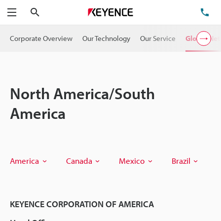
Search
TE
Menu
Corporate Overview
Our Technology
Our Service
Global Ne
North America/South
America
America
Canada
Mexico
Brazil
KEYENCE CORPORATION OF AMERICA