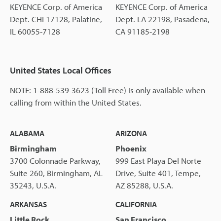
KEYENCE Corp. of America
KEYENCE Corp. of America
Dept. CHI 17128, Palatine,
Dept. LA 22198, Pasadena,
IL 60055-7128
CA 91185-2198
United States Local Offices
NOTE: 1-888-539-3623 (Toll Free) is only available when
calling from within the United States.
ALABAMA
ARIZONA
Birmingham
Phoenix
3700 Colonnade Parkway,
999 East Playa Del Norte
Suite 260, Birmingham, AL
Drive, Suite 401, Tempe,
35243, U.S.A.
AZ 85288, U.S.A.
ARKANSAS
CALIFORNIA
Little Rock
San Francisco