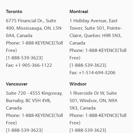
Toronto
Montreal
6775 Financial Dr., Suite
1 Holiday Avenue, East
400, Mississauga, ON. L5N
Tower, Suite 501, Pointe-
0A4, Canada
Claire, Quebec H9R 5N3,
Phone: 1-888-KEYENCE(Toll
Canada
Free)
Phone: 1-888-KEYENCE(Toll
[1-888-539-3623]
Free)
Fax: +1-905-366-1122
[1-888-539-3623]
Fax: +1-514-694-3206
Vancouver
Windsor
Suite 720 - 4555 Kingsway,
1 Riverside Dr W, Suite
Burnaby, BC V5H 4V8,
501, Windsor, ON, N9A
Canada
5K3, Canada
Phone: 1-888-KEYENCE(Toll
Phone: 1-888-KEYENCE(Toll
Free)
Free)
[1-888-539-3623]
[1-888-539-3623]