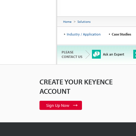
Home
Solutions
Industry / Application
Case Studies
PLEASE
Ask an Expert
CONTACT US
CREATE YOUR KEYENCE
ACCOUNT
Sign Up Now