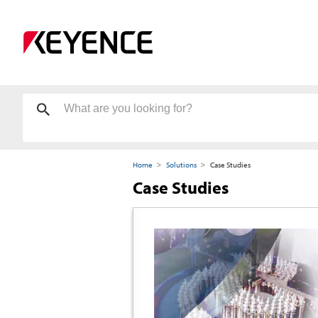
Home
Solutions
Case Studies
Case Studies