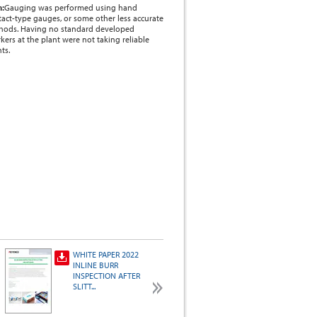
m:
Gauging was performed using hand
act-type gauges, or some other less accurate
thods. Having no standard developed
rkers at the plant were not taking reliable
ts.
WHITE PAPER 2022
AI and Vision
INLINE BURR
System Application
INSPECTION AFTER
Examples
SLITT...