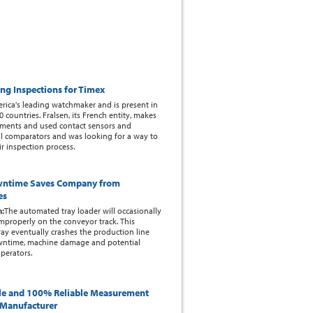
ing Inspections for Timex
rica's leading watchmaker and is present in
 countries. Fralsen, its French entity, makes
ents and used contact sensors and
l comparators and was looking for a way to
r inspection process.
wntime Saves Company from
es
m:
The automated tray loader will occasionally
improperly on the conveyor track. This
ay eventually crashes the production line
wntime, machine damage and potential
perators.
le and 100% Reliable Measurement
l Manufacturer