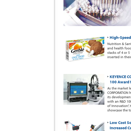
High-Speed 
Nutrition & San
and health foods
stacks of 4 or 
inserted in the
KEYENCE CO
100 Award 
As the market l
CORPORATION ha
its development
with an R&D 10
of Innovation”
showcase the to
Low Cost So
Increased C