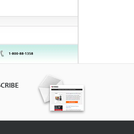
1-800-88-1358
CRIBE