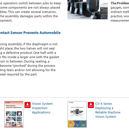
e operators switch between jobs to keep
The Proble
 some components are not always placed
gauges, cont
ies. This can create several scenarios.
indirect me
at the assembly damages parts within the
practice, wo
uipment.
measuremen
ntact Sensor Prevents Automobile
s
ring assembly, if the diaphragm is not
ght place, the two halves will not seal
ng a defective product. One half with a
 fits inside a larger one with the gasket
hion in between. During seating, a
become “pinched” during the process
ing tears and/or not allowing for the
seal required by the part.
Vision System
CV-X Series
Inspection
Deploying a
Applications
Reliable Machine
Vision System