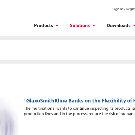
Sign In / Regis
Products
Solutions
Downloads
GlaxoSmithKline Banks on the Flexibility of
The multinational wants to continue inspecting its products its
production lines and in the process, reduce the risk of human