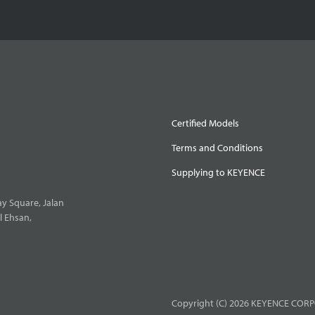
Certified Models
Terms and Conditions
Supplying to KEYENCE
y Square, Jalan
l Ehsan,
Copyright (C) 2026 KEYENCE CORPO