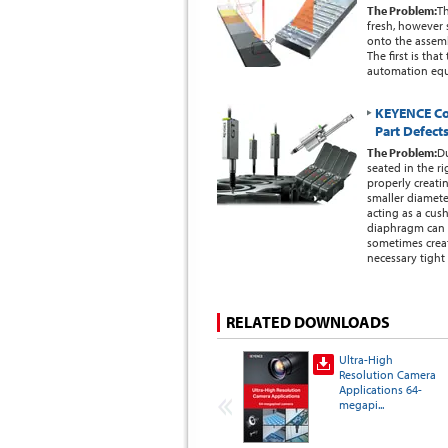
The Problem:
Th
fresh, however
onto the assembl
The first is th
automation eq
KEYENCE Co
Part Defect
The Problem:
Du
seated in the ri
properly creati
smaller diameter
acting as a cus
diaphragm can 
sometimes creat
necessary tight 
RELATED DOWNLOADS
Ultra-High
Resolution Camera
Applications 64-
megapi...