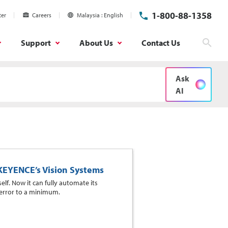
1-800-88-1358
ter
Careers
Malaysia
English
Support
About Us
Contact Us
Sear
Ask
AI
 KEYENCE’s Vision Systems
elf. Now it can fully automate its
 error to a minimum.