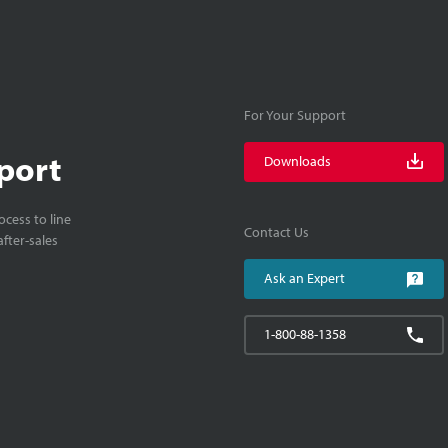
For Your Support
port
Downloads
cess to line
Contact Us
fter-sales
Ask an Expert
1-800-88-1358