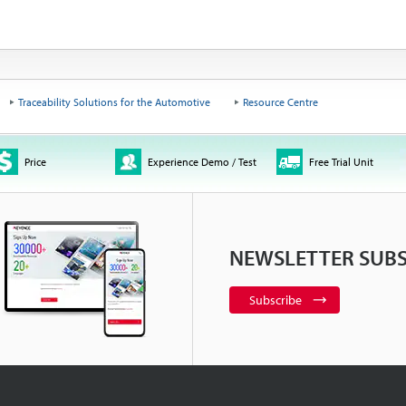
Traceability Solutions for the Automotive
Resource Centre
Price
Experience Demo / Test
Free Trial Unit
NEWSLETTER SUBS
Subscribe