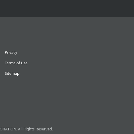
Privacy
Terms of Use
Sitemap
RATION. All Rights Reserved.