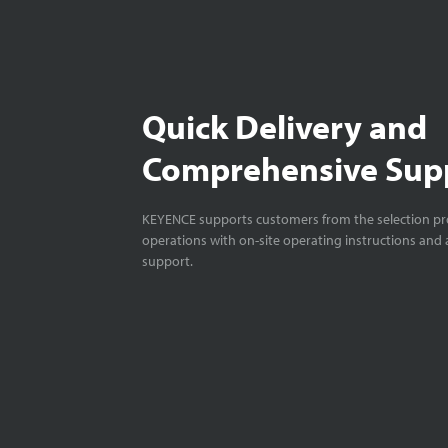
Quick Delivery and
Comprehensive Sup
KEYENCE supports customers from the selection pro
operations with on-site operating instructions and a
support.