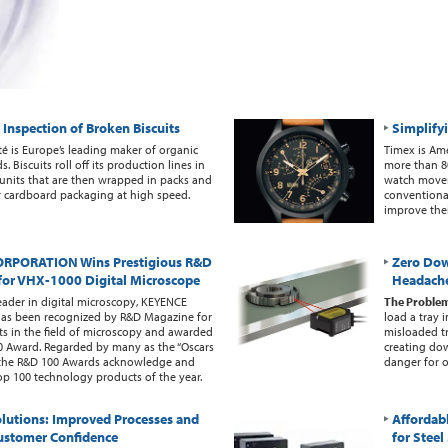
Inspection of Broken Biscuits
Simplify
té is Europe’s leading maker of organic
Timex is Ame
. Biscuits roll off its production lines in
more than 80
5 units that are then wrapped in packs and
watch movem
ir cardboard packaging at high speed.
conventiona
improve thei
RPORATION Wins Prestigious R&D
Zero Do
for VHX-1000 Digital Microscope
Headach
eader in digital microscopy, KEYENCE
The Proble
s been recognized by R&D Magazine for
load a tray 
s in the field of microscopy and awarded
misloaded tr
0 Award. Regarded by many as the “Oscars
creating do
, the R&D 100 Awards acknowledge and
danger for o
p 100 technology products of the year.
lutions: Improved Processes and
Affordab
ustomer Confidence
for Stee