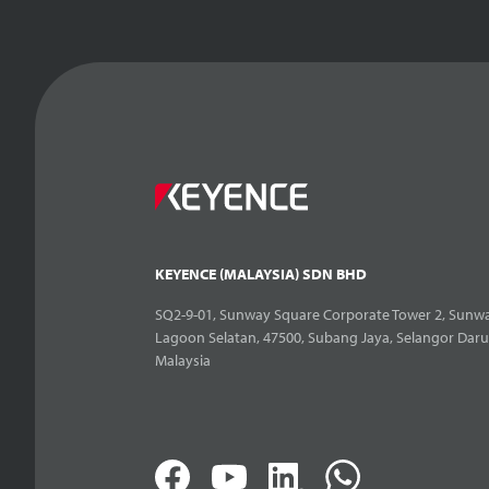
KEYENCE (MALAYSIA) SDN BHD
SQ2-9-01, Sunway Square Corporate Tower 2, Sunwa
Lagoon Selatan, 47500, Subang Jaya, Selangor Daru
Malaysia