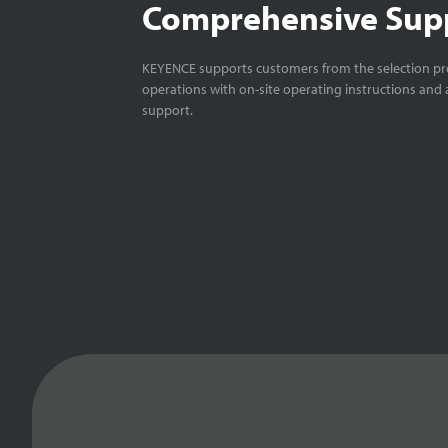
Comprehensive Sup
KEYENCE supports customers from the selection pro
operations with on-site operating instructions and a
support.