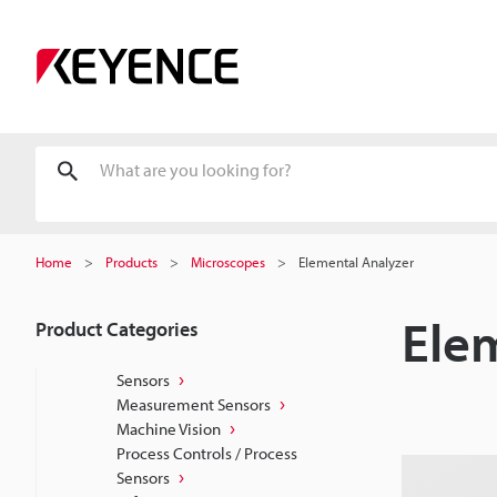
Home
Products
Microscopes
Elemental Analyzer
Ele
Product Categories
Sensors
Measurement Sensors
Machine Vision
Process Controls / Process
Sensors