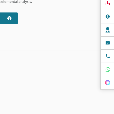
 elemental analysis.