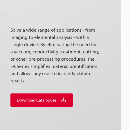
Solve a wide range of applications - from
imaging to elemental analysis - with a
single device. By eliminating the need for
a vacuum, conductivity treatment, cutting,
or other pre-processing procedures, the
EA Series simplifies material identification
and allows any user to instantly obtain
results.
Download Catalogues