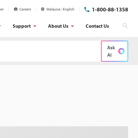
1-800-88-1358
ter
Careers
Malaysia
English
Support
About Us
Contact Us
Sear
Ask
AI