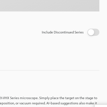
Include Discontinued Series
th VHX Series microscope. Simply place the target on the stage to
eposition, or vacuum required. AI-based suggestions also make it