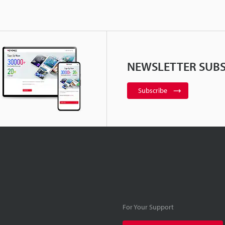
NEWSLETTER SUBS
Subscribe
For Your Support