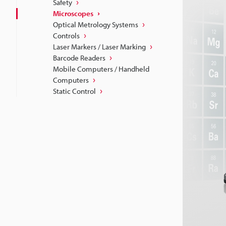
Safety
Microscopes
Optical Metrology Systems
Controls
Laser Markers / Laser Marking
Barcode Readers
Mobile Computers / Handheld
Computers
Static Control