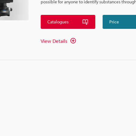
possible for anyone to identify substances through
Catalogues
Price
View Details