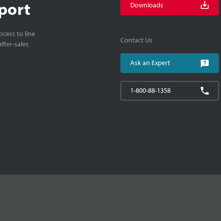
port
Downloads
cess to line
Contact Us
fter-sales
Ask an Expert
1-800-88-1358