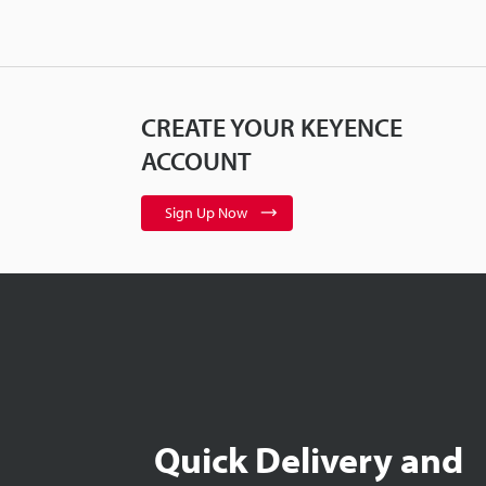
CREATE YOUR KEYENCE
ACCOUNT
Sign Up Now
Quick Delivery and