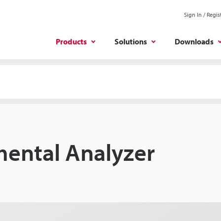
Sign In / Regis
Products
Solutions
Downloads
mental Analyzer