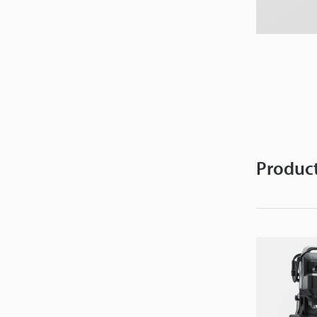
Product