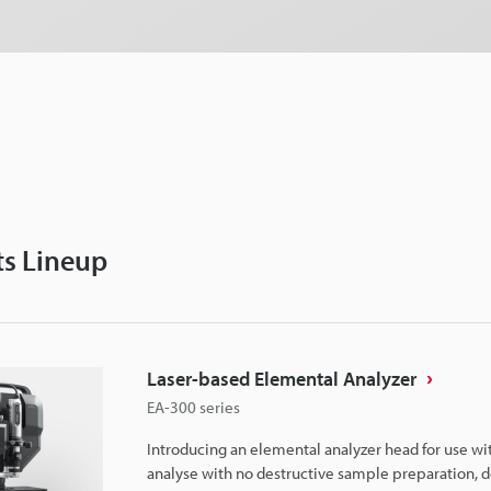
s Lineup
Laser-based Elemental Analyzer
EA-300 series
Introducing an elemental analyzer head for use wi
analyse with no destructive sample preparation, d