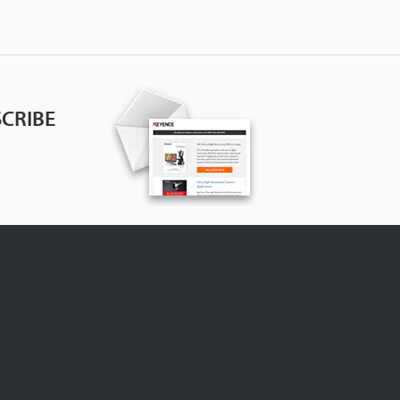
CRIBE