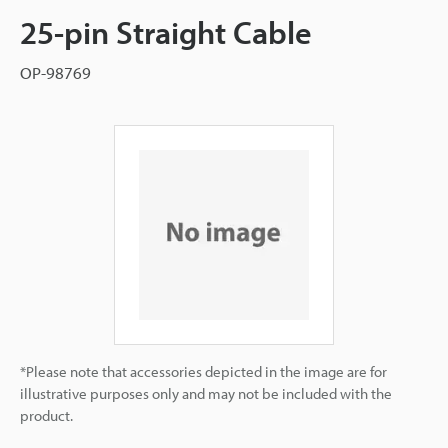
25-pin Straight Cable
OP-98769
*Please note that accessories depicted in the image are for
illustrative purposes only and may not be included with the
product.