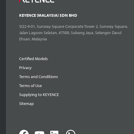
KEYENCE (MALAYSIA) SDN BHD
SQ2-9-01, Sunway Square Corporate Tower 2, Sunway Square,
Jalan Lagoon Selatan, 47500, Subang Jaya, Selangor Darul
Ehsan, Malaysia
Certified Models
Privacy
Terms and Conditions
Terms of Use
Supplying to KEYENCE
Sitemap