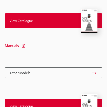
View Catalogue
Manuals
Other Models
View Catalogue