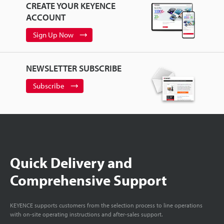
CREATE YOUR KEYENCE
ACCOUNT
Sign Up Now
NEWSLETTER SUBSCRIBE
Subscribe
Quick Delivery and
Comprehensive Support
KEYENCE supports customers from the selection process to line operations
with on-site operating instructions and after-sales support.