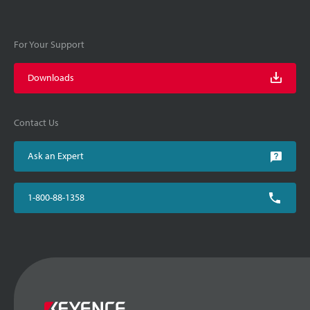
For Your Support
Downloads
Contact Us
Ask an Expert
1-800-88-1358