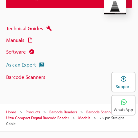
Technical Guides
Manuals
Software
Ask an Expert
Barcode Scanners
Support
WhatsApp
Home
Products
Barcode Readers
Barcode Scanners
Ultra-Compact Digital Barcode Reader
Models
25-pin Straight
Cable