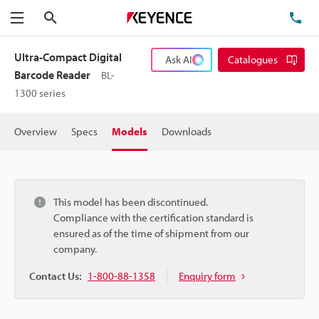
Search
TE
Menu
Ultra-Compact Digital
Ask AI
Catalogues
Barcode Reader
BL-
1300 series
Overview
Specs
Models
Downloads
This model has been discontinued.
Compliance with the certification standard is
ensured as of the time of shipment from our
company.
Contact Us:
1-800-88-1358
Enquiry form