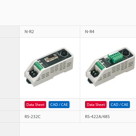
N-R2
N-R4
Data Sheet
CAD / CAE
Data Sheet
CAD / CAE
RS-232C
RS-422A/485