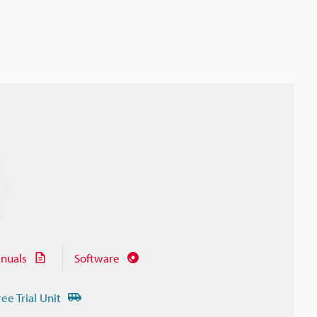
nuals
Software
ree Trial Unit