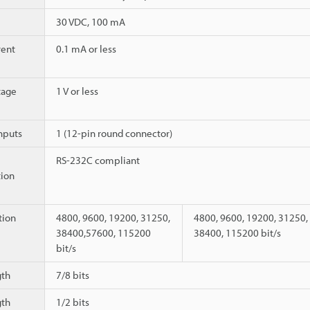
30 VDC, 100 mA
rent
0.1 mA or less
tage
1 V or less
nputs
1 (12-pin round connector)
RS-232C compliant
ion
ion
4800, 9600, 19200, 31250,
4800, 9600, 19200, 31250,
38400,57600, 115200
38400, 115200 bit/s
bit/s
gth
7/8 bits
gth
1/2 bits