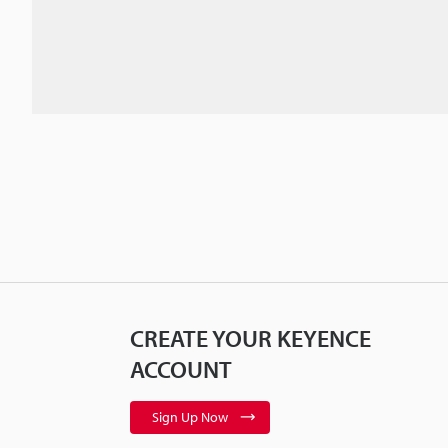
CREATE YOUR KEYENCE
ACCOUNT
Sign Up Now