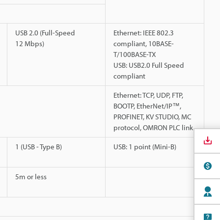
USB 2.0 (Full-Speed
Ethernet: IEEE 802.3
12 Mbps)
compliant, 10BASE-
T/100BASE-TX
USB: USB2.0 Full Speed
compliant
Ethernet: TCP, UDP, FTP,
BOOTP, EtherNet/IP™,
PROFINET, KV STUDIO, MC
protocol, OMRON PLC link
1 (USB - Type B)
USB: 1 point (Mini-B)
5m or less