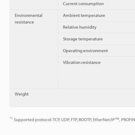
Current consumption
Environmental
Ambient temperature
resistance
Relative humidity
Storage temperature
Operating environment
Vibration resistance
Weight
*1
Supported protocol: TCP, UDP, FTP, BOOTP, EtherNet/IP™, PROFI