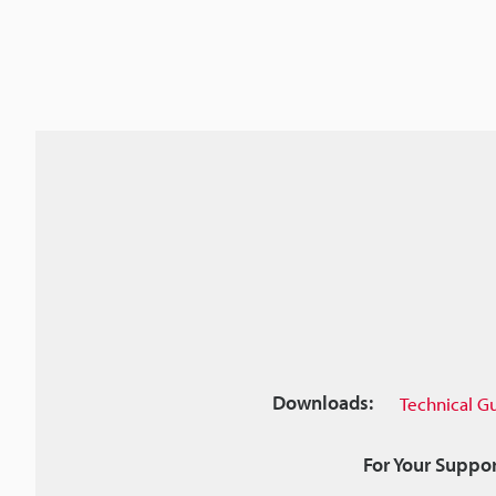
Downloads:
Technical G
For Your Suppor