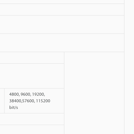
4800, 9600, 19200,
38400,57600, 115200
bit/s