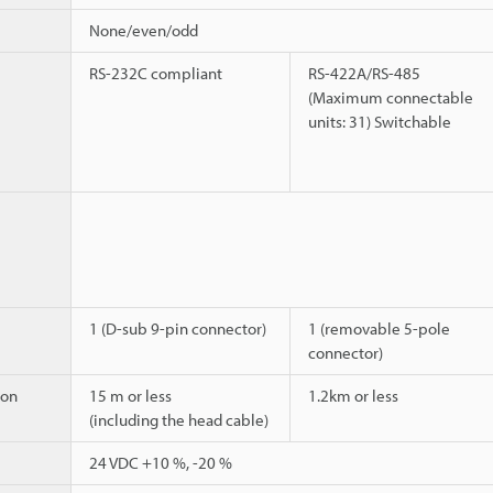
None/even/odd
RS-232C compliant
RS-422A/RS-485
(Maximum connectable
units: 31) Switchable
1 (D-sub 9-pin connector)
1 (removable 5-pole
connector)
ion
15 m or less
1.2km or less
(including the head cable)
24 VDC +10 %, -20 %