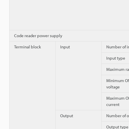
Code reader power supply
Terminal block
Input
Number of i
Input type
Maximum ra
Minimum O
voltage
Maximum O
current
Output
Number of o
Output type