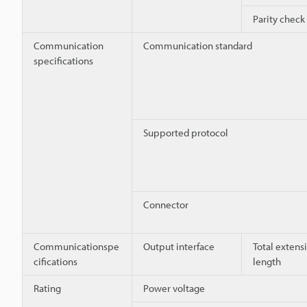
Parity check
Communication
Communication standard
specifications
Supported protocol
Connector
Communicationspe
Output interface
Total extens
cifications
length
Rating
Power voltage