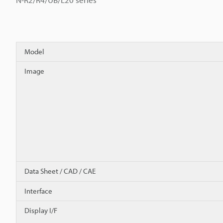
Model
Image
Data Sheet / CAD / CAE
Interface
Display I/F