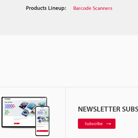
Products Lineup:
Barcode Scanners
NEWSLETTER SUBS
Subscribe