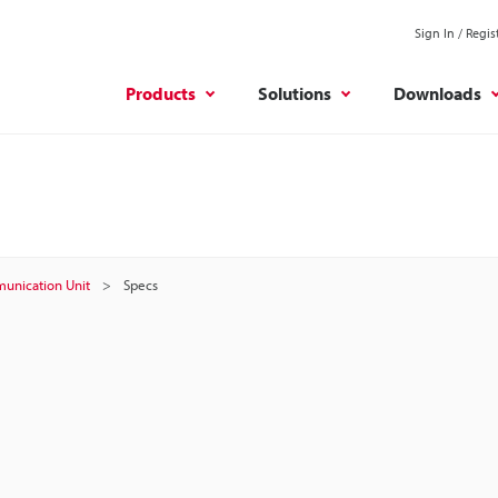
Sign In / Regis
Products
Solutions
Downloads
unication Unit
Specs