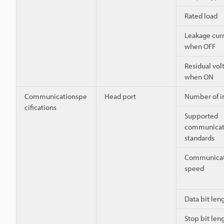
Rated load
Leakage cur
when OFF
Residual vol
when ON
Communicationspe
Head port
Number of i
cifications
Supported
communicat
standards
Communicat
speed
Data bit len
Stop bit len