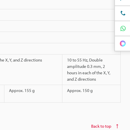
e X, Y, and Z directions
10 to 55 Hz, Double
amplitude 0.3 mm, 2
hours in each of the X, Y,
and Z directions
Approx. 155 g
Approx. 150 g
Back to top