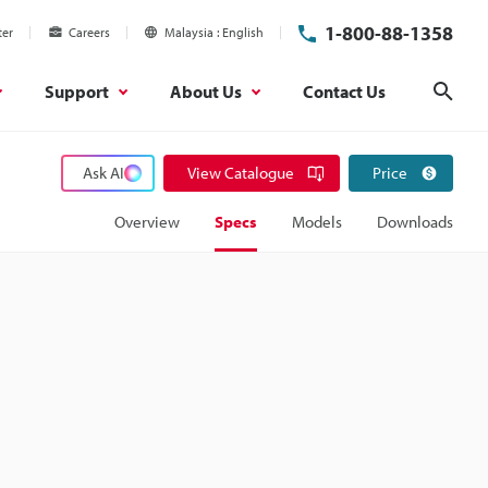
1-800-88-1358
ter
Careers
Malaysia
English
Support
About Us
Contact Us
Sear
Ask AI
View Catalogue
Price
Overview
Specs
Models
Downloads