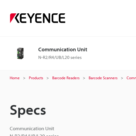
Communication Unit
N-R2/R4/UB/L20 series
Home
Products
Barcode Readers
Barcode Scanners
Comm
Specs
Communication Unit
N-R2/R4/UB/L20 series