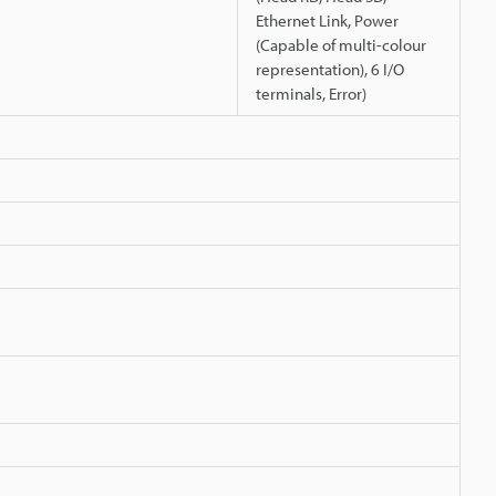
Ethernet Link, Power
(Capable of multi-colour
representation), 6 I/O
terminals, Error)