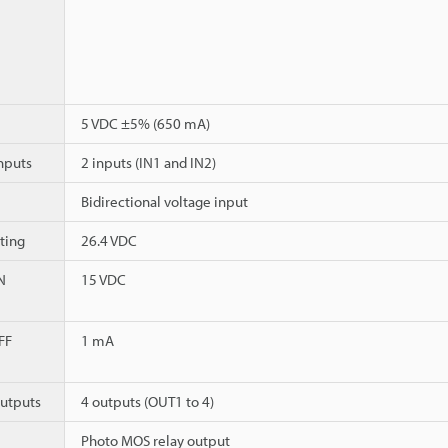
5 VDC ±5% (650 mA)
nputs
2 inputs (IN1 and IN2)
Bidirectional voltage input
ting
26.4 VDC
N
15 VDC
FF
1 mA
utputs
4 outputs (OUT1 to 4)
Photo MOS relay output