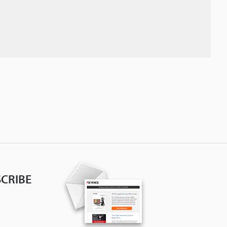
CRIBE