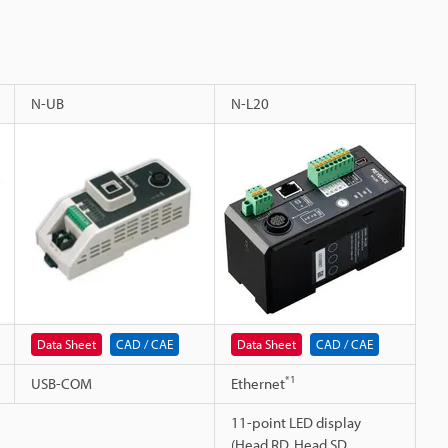
N-UB
N-L20
Data Sheet
CAD / CAE
Data Sheet
CAD / CAE
*1
USB-COM
Ethernet
11-point LED display
(Head RD, Head SD,