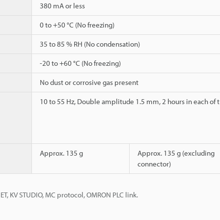
380 mA or less
0 to +50 °C (No freezing)
35 to 85 % RH (No condensation)
-20 to +60 °C (No freezing)
No dust or corrosive gas present
10 to 55 Hz, Double amplitude 1.5 mm, 2 hours in each of th
Approx. 135 g
Approx. 135 g (excluding
connector)
NET, KV STUDIO, MC protocol, OMRON PLC link.