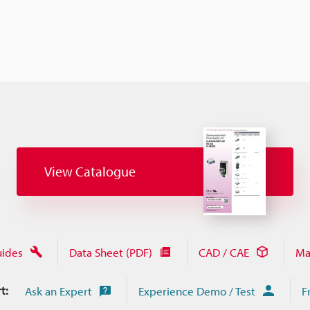
View Catalogue
uides
Data Sheet (PDF)
CAD / CAE
Ma
t:
Ask an Expert
Experience Demo / Test
F