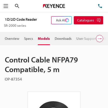
Search
TE
Menu
1D/2D Code Reader
Ask AI
Catalogues
SR-2000 series
Overview
Specs
Models
Downloads
User Support
Pric
Control Cable NFPA79
Compatible, 5 m
OP-87354