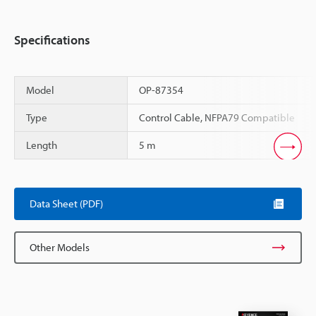
Specifications
Model
OP-87354
Type
Control Cable, NFPA79 Compatible
Length
5 m
Scroll
Data Sheet (PDF)
Other Models