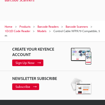
Home
Products
Barcode Readers
Barcode Scanners
1D/2D Code Reader
Models
Control Cable NFPA79 Compatible, 5
m
CREATE YOUR KEYENCE
ACCOUNT
Sign Up Now
NEWSLETTER SUBSCRIBE
Subscribe