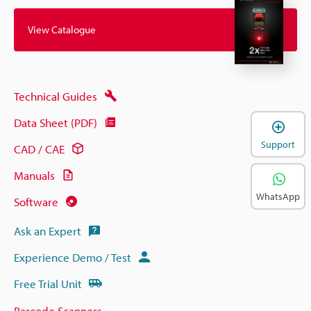
View Catalogue
Technical Guides
Data Sheet (PDF)
Support
CAD / CAE
Manuals
WhatsApp
Software
Ask an Expert
Experience Demo / Test
Free Trial Unit
Barcode Scanners