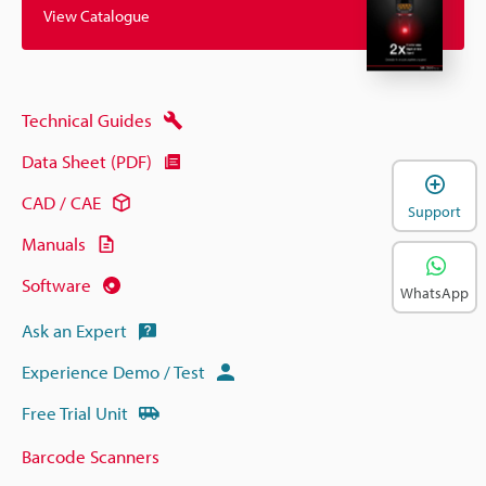
View Catalogue
Technical Guides
Data Sheet (PDF)
CAD / CAE
Support
Manuals
Software
WhatsApp
Ask an Expert
Experience Demo / Test
Free Trial Unit
Barcode Scanners