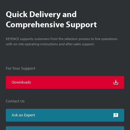
Quick Delivery and
Comprehensive Support
KEYENCE supports customers from the selection process to line operations
with on-site operating instructions and after-sales support.
For Your Support
Downloads
Contact Us
Ask an Expert