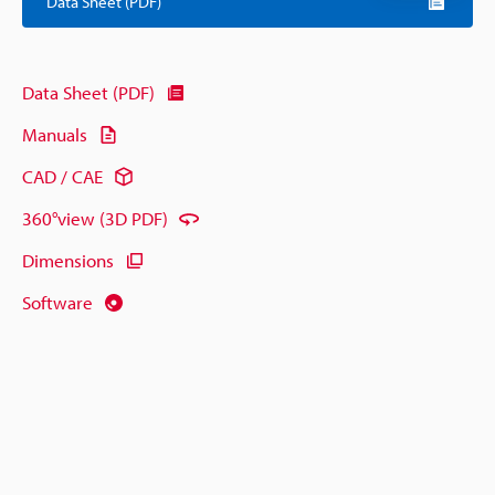
Data Sheet (PDF)
Data Sheet (PDF)
Manuals
CAD / CAE
360°view (3D PDF)
Dimensions
Software