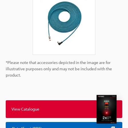
*Please note that accessories depicted in the image are for
illustrative purposes only and may not be included with the
product.
View Catalogue