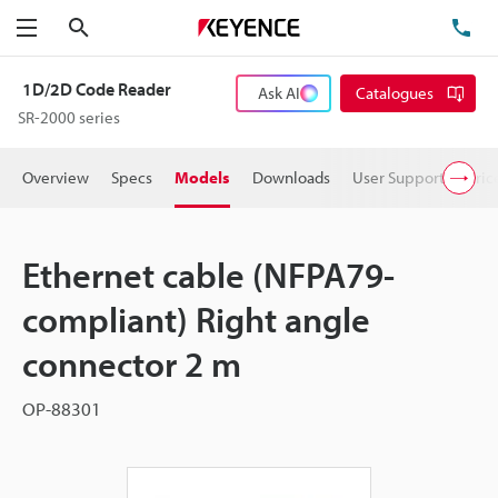
Search
TE
Menu
1D/2D Code Reader
Ask AI
Catalogues
SR-2000 series
Overview
Specs
Models
Downloads
User Support
Pric
Ethernet cable (NFPA79-
compliant) Right angle
connector 2 m
OP-88301