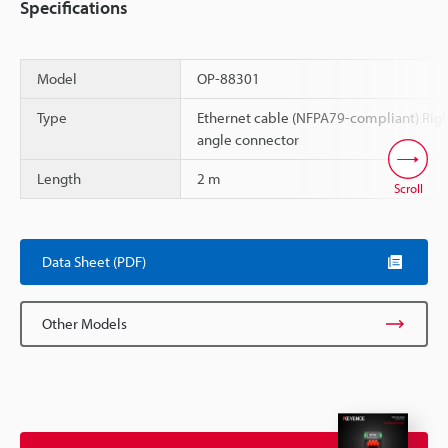
Specifications
Model
OP-88301
Type
Ethernet cable (NFPA79-compliant) Rig
angle connector
Length
2 m
Scroll
Data Sheet (PDF)
Other Models