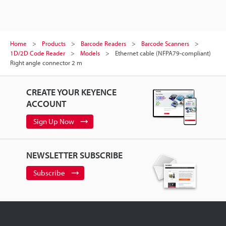
Home
Products
Barcode Readers
Barcode Scanners
1D/2D Code Reader
Models
Ethernet cable (NFPA79-compliant)
Right angle connector 2 m
CREATE YOUR KEYENCE
ACCOUNT
Sign Up Now
NEWSLETTER SUBSCRIBE
Subscribe