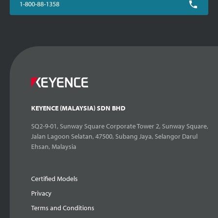
1-800-88-1358
KEYENCE (MALAYSIA) SDN BHD
SQ2-9-01, Sunway Square Corporate Tower 2, Sunway Square,
Jalan Lagoon Selatan, 47500, Subang Jaya, Selangor Darul
Ehsan, Malaysia
Certified Models
Privacy
Terms and Conditions