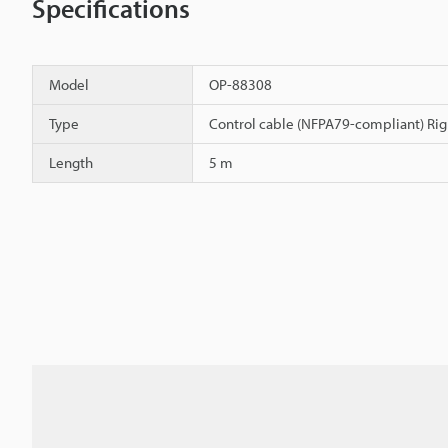
Specifications
Model
OP-88308
Type
Control cable (NFPA79-compliant) Rig
Length
5 m