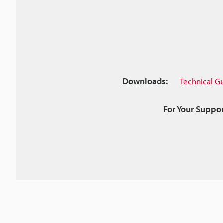
Downloads:
Technical G
For Your Suppor