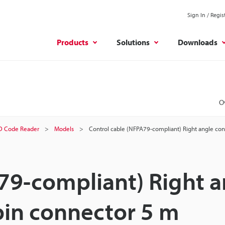
Sign In / Regis
Products
Solutions
Downloads
O
D Code Reader
Models
Control cable (NFPA79-compliant) Right angle co
79-compliant) Right a
pin connector 5 m