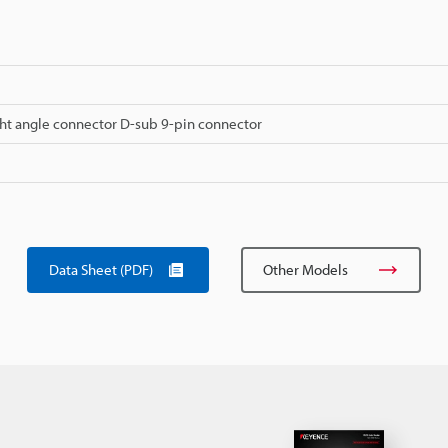
ht angle connector D-sub 9-pin connector
Data Sheet (PDF)
Other Models