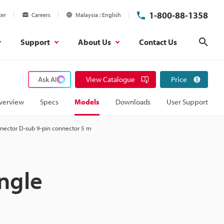
1-800-88-1358
ter
Careers
Malaysia
English
Support
About Us
Contact Us
Sear
Ask AI
View Catalogue
Price
verview
Specs
Models
Downloads
User Support
nnector D-sub 9-pin connector 5 m
ngle