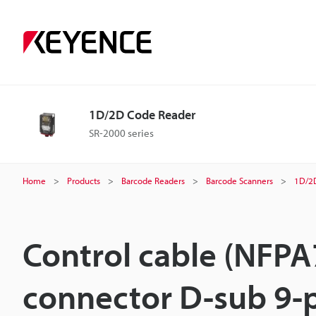
1D/2D Code Reader
SR-2000 series
Home
Products
Barcode Readers
Barcode Scanners
1D/2
Control cable (NFPA
connector D-sub 9-