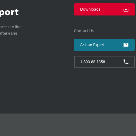
port
Downloads
cess to line
Contact Us
fter-sales
Ask an Expert
1-800-88-1358