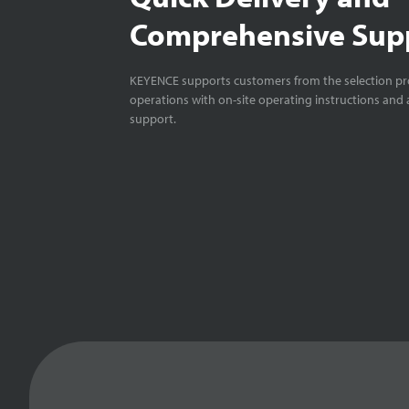
Comprehensive Sup
KEYENCE supports customers from the selection pro
operations with on-site operating instructions and a
support.