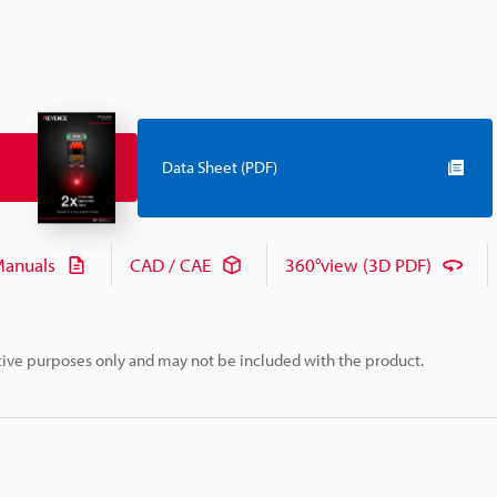
Data Sheet (PDF)
anuals
CAD / CAE
360°view (3D PDF)
rative purposes only and may not be included with the product.