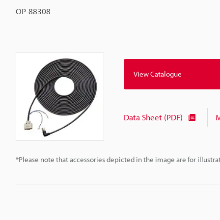
OP-88308
View Catalogue
Data Sheet (PDF)
M
*Please note that accessories depicted in the image are for illust