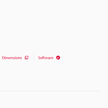
Dimensions
Software