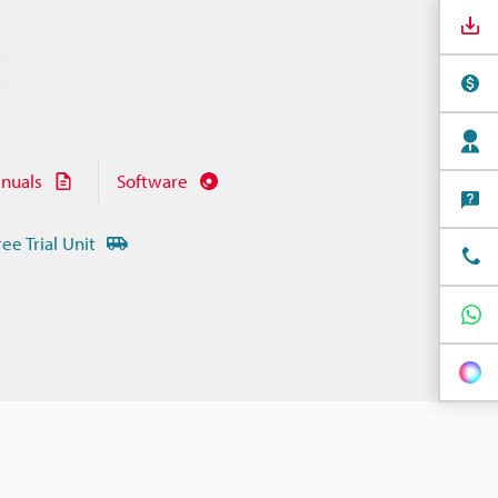
nuals
Software
ree Trial Unit