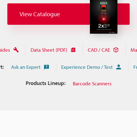
View Catalogue
uides
Data Sheet (PDF)
CAD / CAE
Ma
t:
Ask an Expert
Experience Demo / Test
F
Products Lineup:
Barcode Scanners