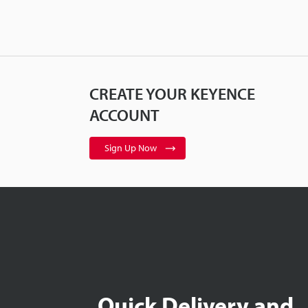
CREATE YOUR KEYENCE
ACCOUNT
Sign Up Now
Quick Delivery and