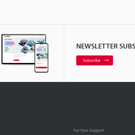
NEWSLETTER SUBS
Subscribe
For Your Support