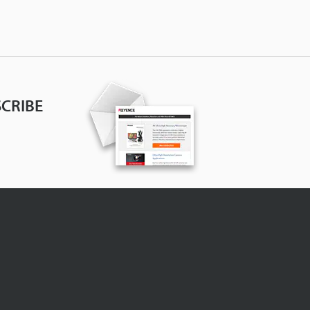
CRIBE