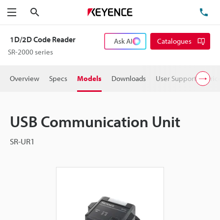
Search
TE
Menu
1D/2D Code Reader
Ask AI
Catalogues
SR-2000 series
Overview
Specs
Models
Downloads
User Support
Pric
USB Communication Unit
SR-UR1