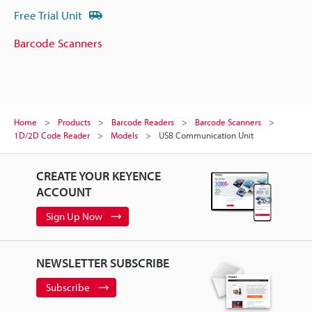
Free Trial Unit
Barcode Scanners
Home
Products
Barcode Readers
Barcode Scanners
1D/2D Code Reader
Models
USB Communication Unit
CREATE YOUR KEYENCE
ACCOUNT
Sign Up Now
NEWSLETTER SUBSCRIBE
Subscribe