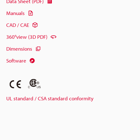
Data Sheet (PDF)
Manuals
CAD / CAE
360°view (3D PDF)
Dimensions
Software
UL standard / CSA standard conformity