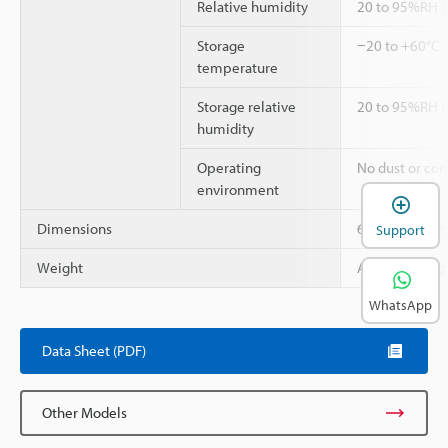
Relative humidity
20 to 95%RH (
Storage
−20 to +60°C
temperature
Storage relative
20 to 95%RH (
humidity
Operating
No dust or cor
environment
Dimensions
67 × 86 × 33
Support
Weight
Approx. 100 g
WhatsApp
Data Sheet (PDF)
Other Models