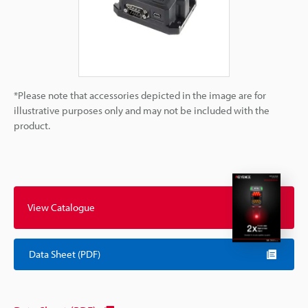
*Please note that accessories depicted in the image are for
illustrative purposes only and may not be included with the
product.
View Catalogue
Data Sheet (PDF)