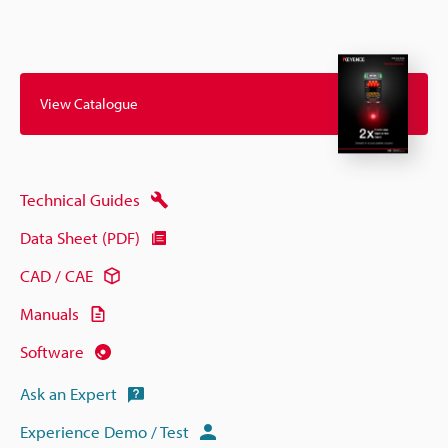
View Catalogue
Technical Guides
Data Sheet (PDF)
CAD / CAE
Manuals
Software
Ask an Expert
Experience Demo / Test