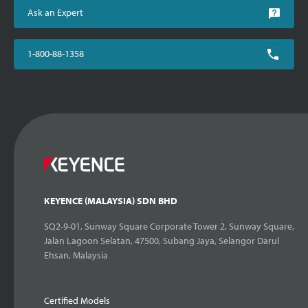
Ask an Expert
1-800-88-1358
KEYENCE (MALAYSIA) SDN BHD
SQ2-9-01, Sunway Square Corporate Tower 2, Sunway Square,
Jalan Lagoon Selatan, 47500, Subang Jaya, Selangor Darul
Ehsan, Malaysia
Certified Models