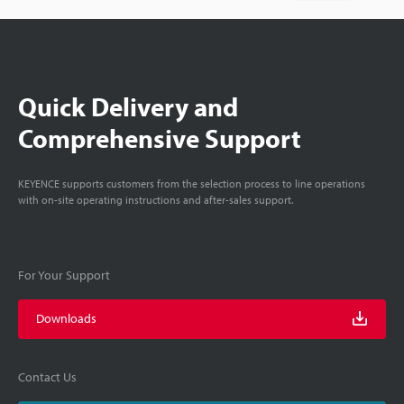
Quick Delivery and
Comprehensive Support
KEYENCE supports customers from the selection process to line operations
with on-site operating instructions and after-sales support.
For Your Support
Downloads
Contact Us