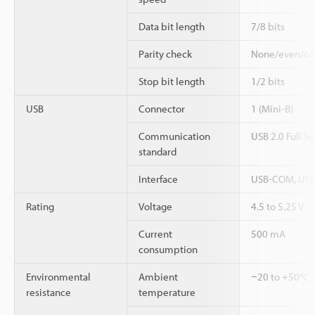
Data bit length
7/8 bits
Parity check
None/even/o
Stop bit length
1/2 bits
USB
Connector
1 (Mini-B)
Communication
USB 2.0 Full S
standard
Interface
USB-COM, USB
Rating
Voltage
4.5 to 5.25 V
Current
500 mA
consumption
Environmental
Ambient
−20 to +50°C
resistance
temperature