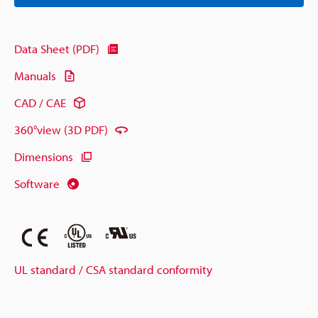
Data Sheet (PDF)
Manuals
CAD / CAE
360°view (3D PDF)
Dimensions
Software
UL standard / CSA standard conformity