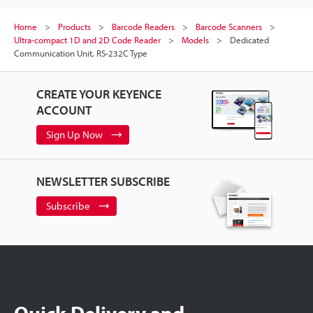
Home
Products
Barcode Readers
Barcode Scanners
Ultra-compact 1D and 2D Code Reader
Models
Dedicated
Communication Unit, RS-232C Type
CREATE YOUR KEYENCE
ACCOUNT
Sign Up Now
NEWSLETTER SUBSCRIBE
Subscribe
Quick Delivery and