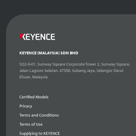
KEYENCE (MALAYSIA) SDN BHD
SQ2-9-01, Sunway Square Corporate Tower 2, Sunway Square,
Jalan Lagoon Selatan, 47500, Subang Jaya, Selangor Darul
Ehsan, Malaysia
Certified Models
Privacy
Terms and Conditions
Terms of Use
Supplying to KEYENCE