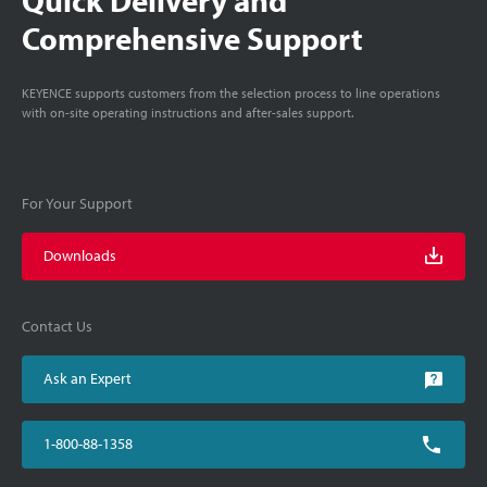
Comprehensive Support
KEYENCE supports customers from the selection process to line operations
with on-site operating instructions and after-sales support.
For Your Support
Downloads
Contact Us
Ask an Expert
1-800-88-1358