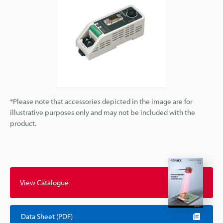
*Please note that accessories depicted in the image are for
illustrative purposes only and may not be included with the
product.
View Catalogue
Data Sheet (PDF)