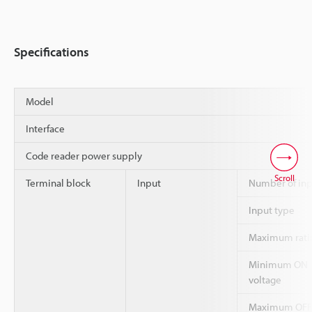
Specifications
Model
Interface
Code reader power supply
Scroll
Terminal block
Input
Number of inp
Input type
Maximum rati
Minimum ON
voltage
Maximum OFF