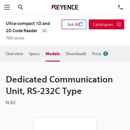
Search
TE
Menu
Ultra-compact 1D and
Ask AI
Catalogues
2D Code Reader
SR-
700 series
Overview
Specs
Models
Downloads
Price
Dedicated Communication
Unit, RS-232C Type
N-R2