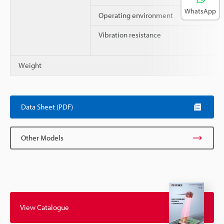
WhatsApp
Operating environment
Vibration resistance
Weight
Data Sheet (PDF)
Other Models
View Catalogue