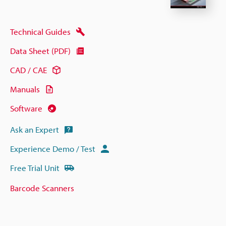
Technical Guides
Data Sheet (PDF)
CAD / CAE
Manuals
Software
Ask an Expert
Experience Demo / Test
Free Trial Unit
Barcode Scanners