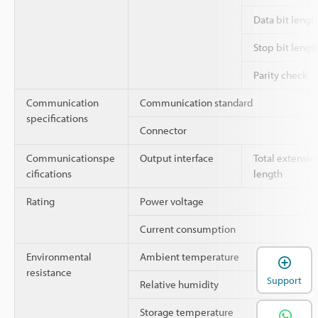
Data bit lengt
Stop bit lengt
Parity check
Communication
Communication standard
specifications
Connector
Communicationspe
Output interface
Total extensio
cifications
length
Rating
Power voltage
Current consumption
Environmental
Ambient temperature
resistance
Support
Relative humidity
Storage temperature