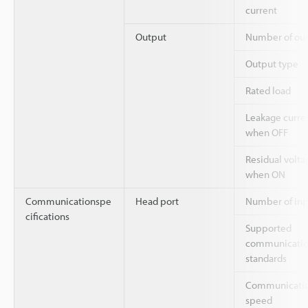
current
Output
Number of ou
Output type
Rated load
Leakage curre
when OFF
Residual volta
when ON
Communicationspe
Head port
Number of inp
cifications
Supported
communicati
standards
Communicati
speed