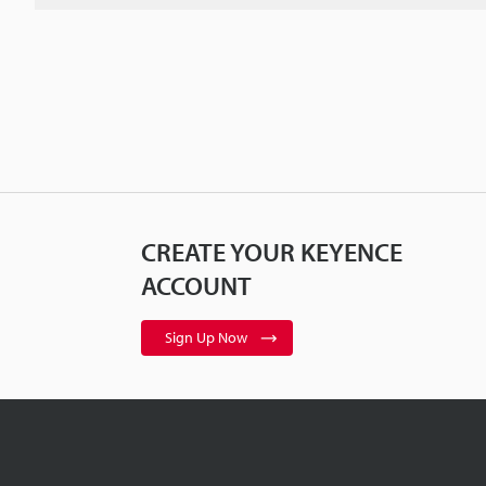
CREATE YOUR KEYENCE
ACCOUNT
Sign Up Now