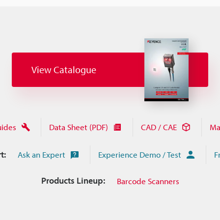
View Catalogue
uides
Data Sheet (PDF)
CAD / CAE
Ma
t:
Ask an Expert
Experience Demo / Test
F
Products Lineup:
Barcode Scanners