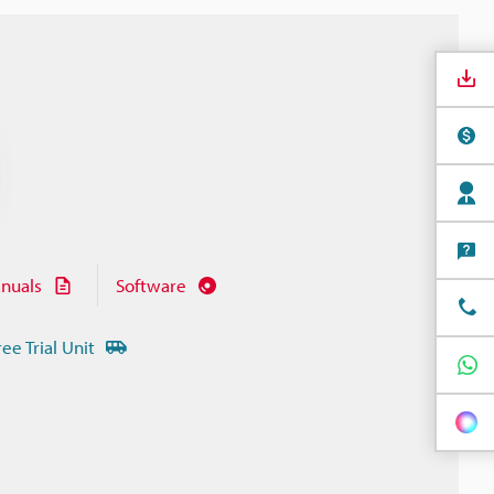
nuals
Software
ree Trial Unit