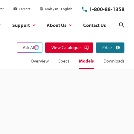
1-800-88-1358
ter
Careers
Malaysia
English
Support
About Us
Contact Us
Sear
Ask AI
View Catalogue
Price
Overview
Specs
Models
Downloads