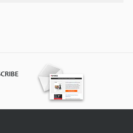
CRIBE