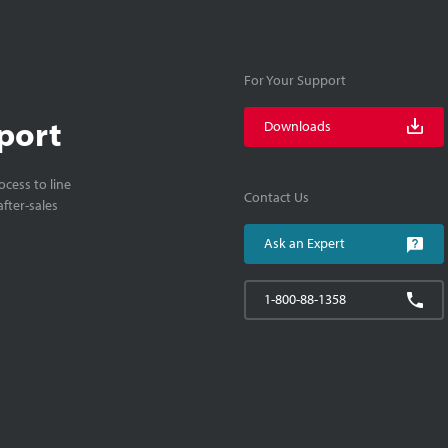
For Your Support
port
Downloads
cess to line
Contact Us
fter-sales
Ask an Expert
1-800-88-1358