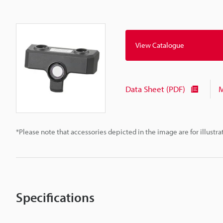
View Catalogue
Data Sheet (PDF)
M
*Please note that accessories depicted in the image are for illust
Specifications