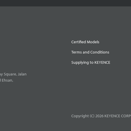
Certified Models
Terms and Conditions
Supplying to KEYENCE
y Square, Jalan
l Ehsan,
Copyright (C) 2026 KEYENCE CORPO