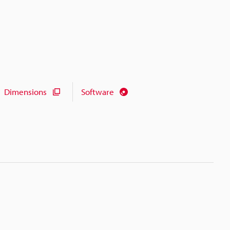
Dimensions
Software