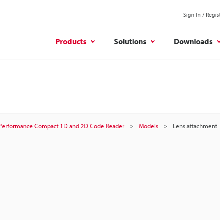
Sign In / Regis
Products
Solutions
Downloads
Performance Compact 1D and 2D Code Reader
Models
Lens attachment