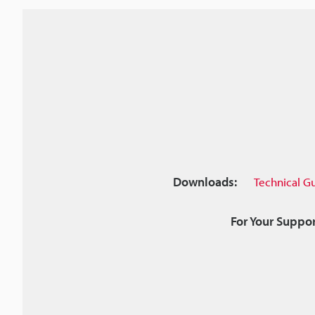
Downloads:
Technical G
For Your Suppor