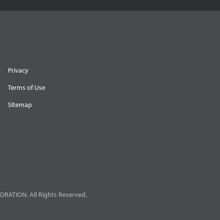
Privacy
Terms of Use
Sitemap
RATION. All Rights Reserved.