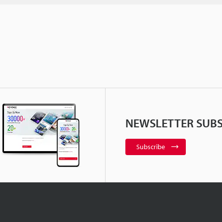
NEWSLETTER SUBS
Subscribe