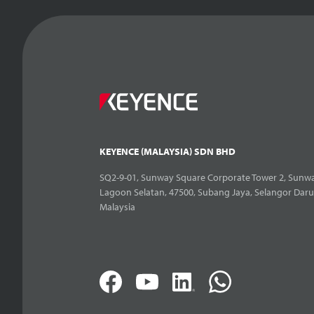
KEYENCE (MALAYSIA) SDN BHD
SQ2-9-01, Sunway Square Corporate Tower 2, Sunwa
Lagoon Selatan, 47500, Subang Jaya, Selangor Daru
Malaysia