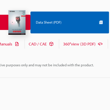
Data Sheet (PDF)
anuals
CAD / CAE
360°view (3D PDF)
rative purposes only and may not be included with the product.