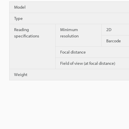
Model
Type
Reading
Minimum
2D
specifications
resolution
Barcode
Focal distance
Field of view (at focal distance)
Weight