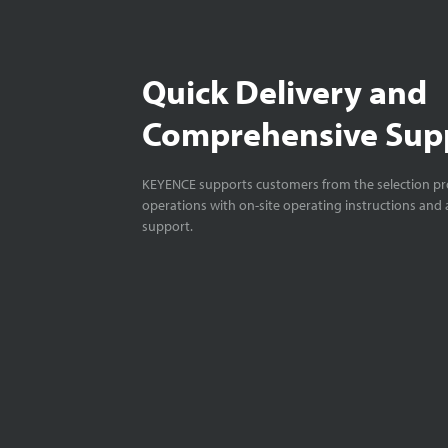
Quick Delivery and
Comprehensive Sup
KEYENCE supports customers from the selection pro
operations with on-site operating instructions and a
support.