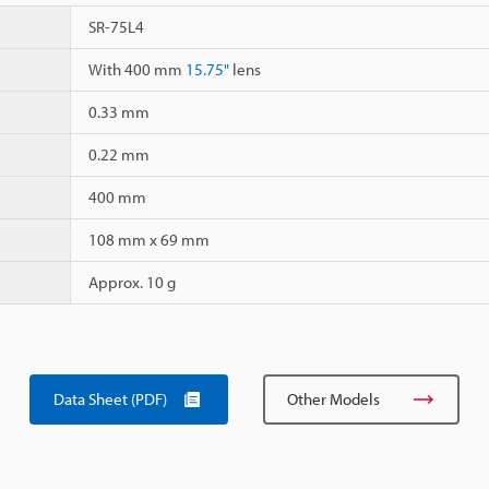
SR-75L4
With 400 mm
15.75"
lens
0.33 mm
0.22 mm
400 mm
108 mm x 69 mm
Approx. 10 g
Data Sheet (PDF)
Other Models