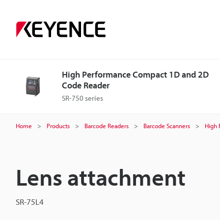
High Performance Compact 1D and 2D
Code Reader
SR-750 series
Home
Products
Barcode Readers
Barcode Scanners
High 
Lens attachment
SR-75L4