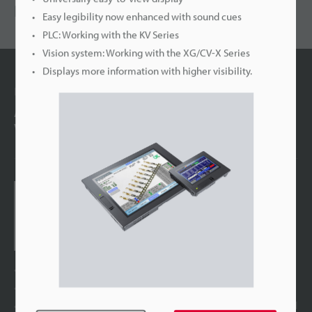
RECOMMENDED
Easy legibility now enhanced with sound cues
PLC: Working with the KV Series
Vision system: Working with the XG/CV-X Series
Displays more information with higher visibility.
Latest Technology
A breakthrough in size and visibility Introducing the
VT5: Innovation in HMI
Touch Panel Display
VT5 series
The evolution of the LCD
Optimised graphics for every operating environment
SD card slot and front-mounted USB ports provided as standard