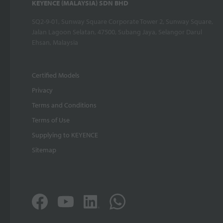
KEYENCE (MALAYSIA) SDN BHD
SQ2-9-01, Sunway Square Corporate Tower 2, Sunway Square,
Jalan Lagoon Selatan, 47500, Subang Jaya, Selangor Darul
Ehsan, Malaysia
Certified Models
Privacy
Terms and Conditions
Terms of Use
Supplying to KEYENCE
Sitemap