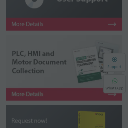
Support
WhatsApp