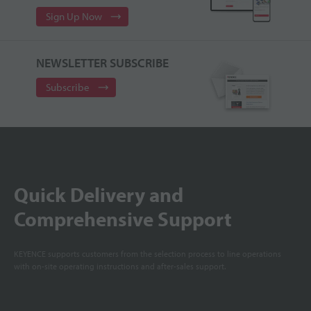
Sign Up Now
NEWSLETTER SUBSCRIBE
Subscribe
Quick Delivery and
Comprehensive Support
KEYENCE supports customers from the selection process to line operations
with on-site operating instructions and after-sales support.