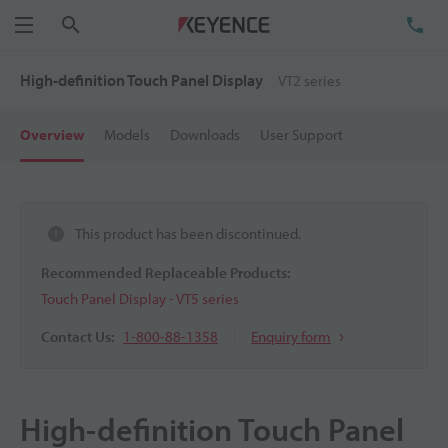
Search
TE
Menu
High-definition Touch Panel Display
VT2 series
Overview
Models
Downloads
User Support
This product has been discontinued.
Recommended Replaceable Products:
Touch Panel Display - VT5 series
Contact Us:
1-800-88-1358
Enquiry form
High-definition Touch Panel