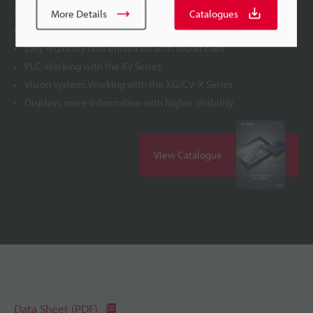
Ethernet port provided as standard
More Details
Catalogues
Universally easy-to-view display
Easy legibility now enhanced with sound cues
PLC: Working with the KV Series
Vision system: Working with the XG/CV-X Series
Displays more information with higher visibility.
View Catalogue
Data Sheet (PDF)