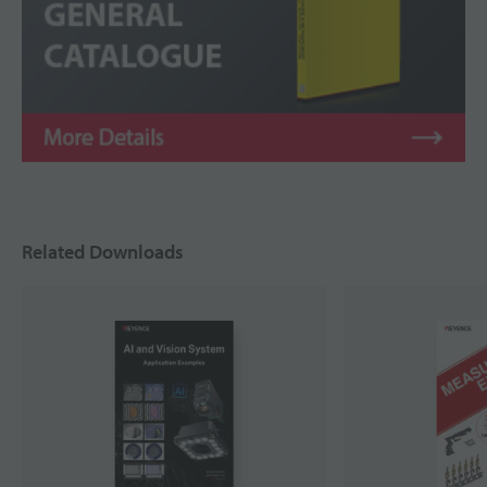
Related Downloads