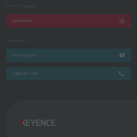
For Your Support
Downloads
Contact Us
Ask an Expert
1-800-88-1358