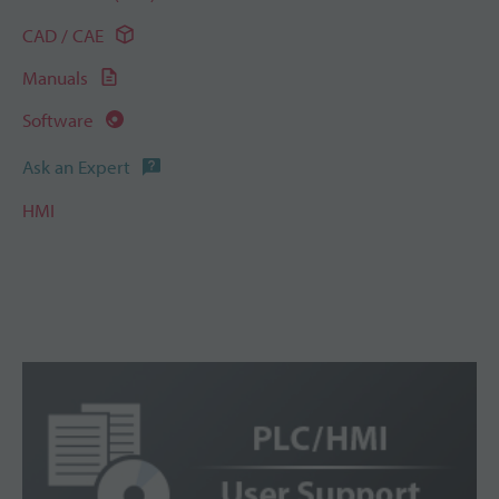
CAD / CAE
Manuals
Software
Ask an Expert
HMI