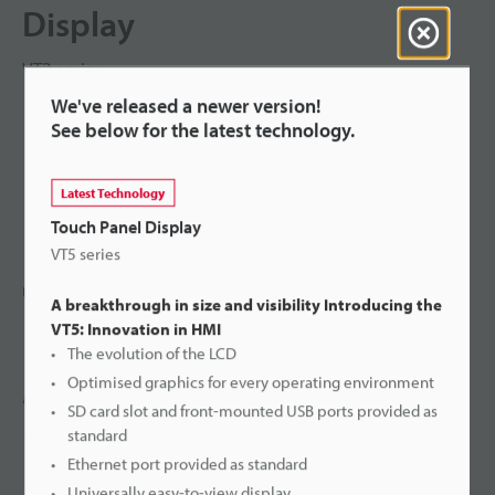
Display
VT2 series
We've released a newer version!
See below for the latest technology.
Latest Technology
Touch Panel Display
VT5 series
Ultra-bright, high-speed, next-generation touch panel
A breakthrough in size and visibility Introducing the
VT5: Innovation in HMI
The evolution of the LCD
Optimised graphics for every operating environment
Ask an Expert
SD card slot and front-mounted USB ports provided as
standard
1-800-88-1358
Ethernet port provided as standard
Universally easy-to-view display