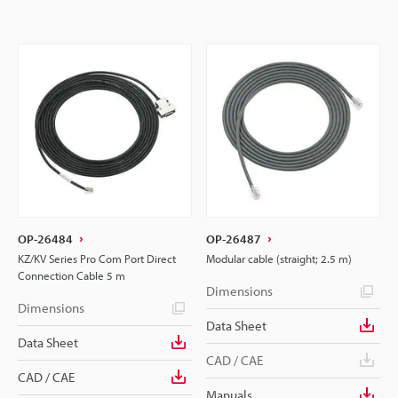
OP-26484
OP-26487
KZ/KV Series Pro Com Port Direct
Modular cable (straight; 2.5 m)
Connection Cable 5 m
Dimensions
Dimensions
Data Sheet
Data Sheet
CAD / CAE
CAD / CAE
Manuals