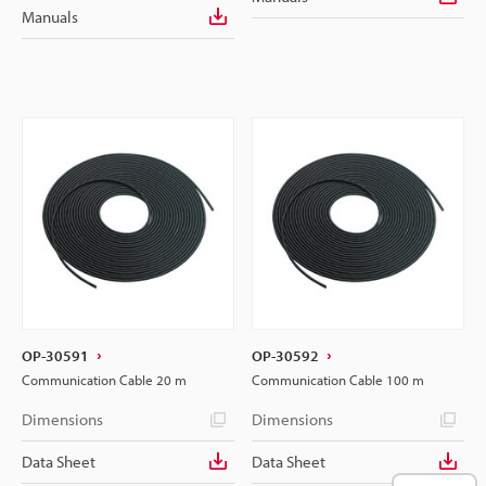
Manuals
OP-30591
OP-30592
Communication Cable 20 m
Communication Cable 100 m
Dimensions
Dimensions
Data Sheet
Data Sheet