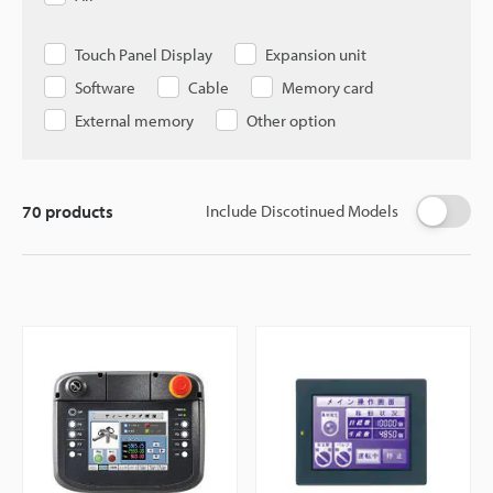
Touch Panel Display
Expansion unit
Software
Cable
Memory card
External memory
Other option
70
products
Include Discotinued Models