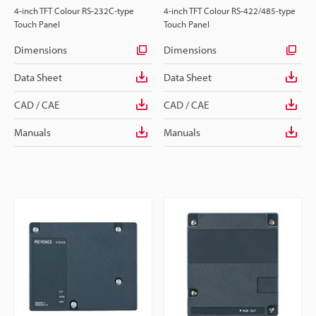
4-inch TFT Colour RS-232C-type
4-inch TFT Colour RS-422/485-type
Touch Panel
Touch Panel
Dimensions
Dimensions
Data Sheet
Data Sheet
CAD / CAE
CAD / CAE
Manuals
Manuals