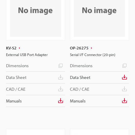
KV-S2
OP-26275
External USB Port Adapter
Serial I/F Connector (20-pin)
Dimensions
Dimensions
Data Sheet
Data Sheet
CAD / CAE
CAD / CAE
Manuals
Manuals