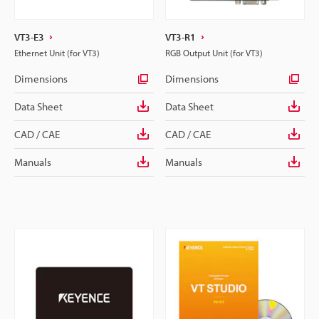
VT3-E3
VT3-R1
Ethernet Unit (for VT3)
RGB Output Unit (for VT3)
Dimensions
Dimensions
Data Sheet
Data Sheet
CAD / CAE
CAD / CAE
Manuals
Manuals