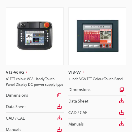
VT3-V6HG
VT3-V7
6" TFT colour VGA Handy Touch
7-inch VGA TFT Colour Touch Panel
Panel Display DC power supply type
Dimensions
Dimensions
Data Sheet
Data Sheet
CAD / CAE
CAD / CAE
Manuals
Manuals