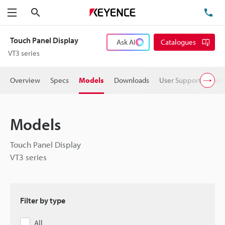
Search
TE
Menu
Touch Panel Display
Ask AI
Catalogues
VT3 series
Overview
Specs
Models
Downloads
User Support
Pric
Models
Touch Panel Display
VT3 series
Filter by type
All