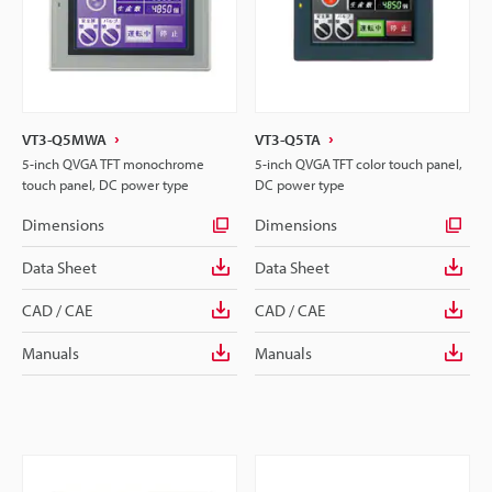
VT3-Q5MWA
VT3-Q5TA
5-inch QVGA TFT monochrome
5-inch QVGA TFT color touch panel,
touch panel, DC power type
DC power type
Dimensions
Dimensions
Data Sheet
Data Sheet
CAD / CAE
CAD / CAE
Manuals
Manuals