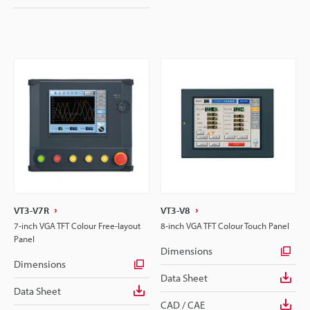
VT3-V7R
VT3-V8
7-inch VGA TFT Colour Free-layout
8-inch VGA TFT Colour Touch Panel
Panel
Dimensions
Dimensions
Data Sheet
Data Sheet
CAD / CAE