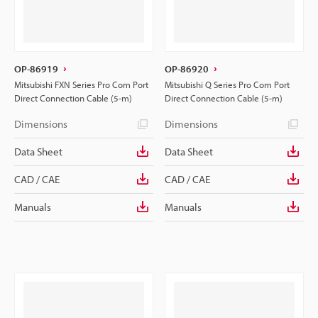
OP-86919
OP-86920
Mitsubishi FXN Series Pro Com Port
Mitsubishi Q Series Pro Com Port
Direct Connection Cable (5-m)
Direct Connection Cable (5-m)
Dimensions
Dimensions
Data Sheet
Data Sheet
CAD / CAE
CAD / CAE
Manuals
Manuals