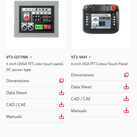
VT3-Q5TWA
VT3-V6H
5-inch QVGA TFT color touch panel,
6-inch VGA TFT Colour Touch Panel
DC power type
Dimensions
Dimensions
Data Sheet
Data Sheet
CAD / CAE
CAD / CAE
Manuals
Manuals