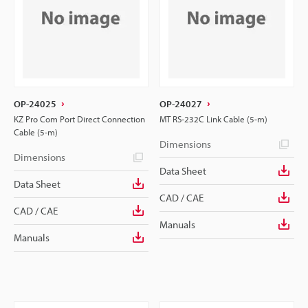
OP-24025
OP-24027
KZ Pro Com Port Direct Connection
MT RS-232C Link Cable (5-m)
Cable (5-m)
Dimensions
Dimensions
Data Sheet
Data Sheet
CAD / CAE
CAD / CAE
Manuals
Manuals