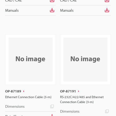
CAD / CAE
CAD / CAE
Manuals
Manuals
OP-87189
OP-87191
Ethernet Connection Cable (5-m)
RS-232C/422/485 and Ethernet
Connection Cable (3-m)
Dimensions
Dimensions