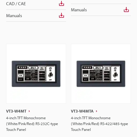
CAD / CAE
Manuals
Manuals
VT3-W4MT
VT3-W4MTA
4-inch TFT Monochrome
4-inch TFT Monochrome
(White/Pink/Red) RS-232C-type
(White/Pink/Red) RS-422/485-type
Touch Panel
Touch Panel