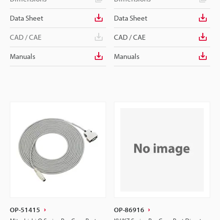
Data Sheet
Data Sheet
CAD / CAE
CAD / CAE
Manuals
Manuals
OP-51415
OP-86916