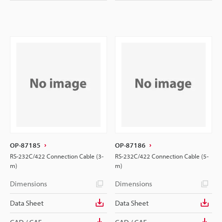
OP-87185
OP-87186
RS-232C/422 Connection Cable (3-
RS-232C/422 Connection Cable (5-
m)
m)
Dimensions
Dimensions
Data Sheet
Data Sheet