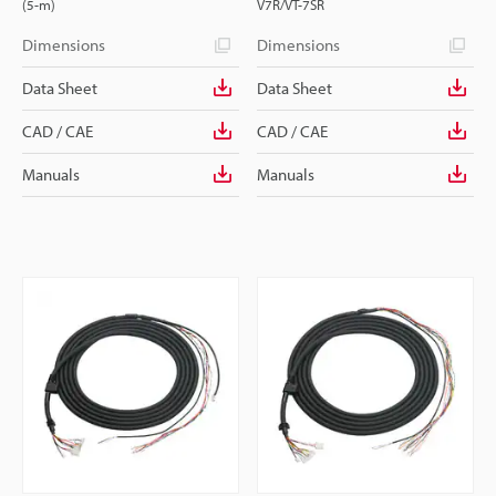
(5-m)
V7R/VT-7SR
Dimensions
Dimensions
Data Sheet
Data Sheet
CAD / CAE
CAD / CAE
Manuals
Manuals