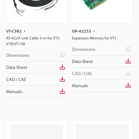
VT-C5R2
OP-42253
RS-422A Link Cable 5-m for VT3-
Expansion Memory for VT3
V7R/VT-7SR
Dimensions
Dimensions
Data Sheet
Data Sheet
CAD / CAE
CAD / CAE
Manuals
Manuals