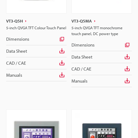
VT3-Q5H
VT3-Q5MA
5-inch QVGA TFT Colour Touch Panel
5-inch QVGA TFT monochrome
touch panel, DC power type
Dimensions
Dimensions
Data Sheet
Data Sheet
CAD / CAE
CAD / CAE
Manuals
Manuals