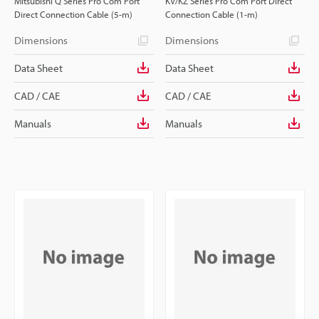
Mitsubishi Q Series Pro Com Port
KV/KZ Series Pro Com Port Direct
Direct Connection Cable (5-m)
Connection Cable (1-m)
Dimensions
Dimensions
Data Sheet
Data Sheet
CAD / CAE
CAD / CAE
Manuals
Manuals