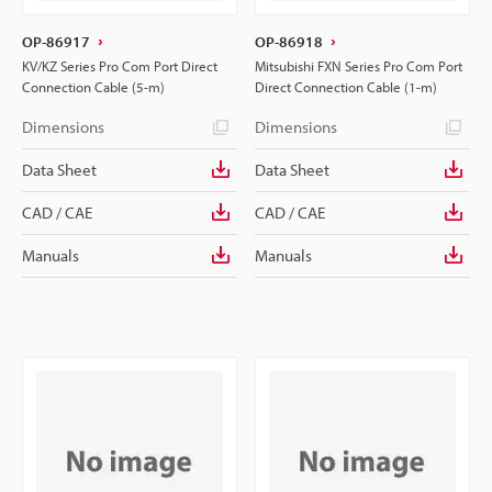
OP-86917
OP-86918
KV/KZ Series Pro Com Port Direct
Mitsubishi FXN Series Pro Com Port
Connection Cable (5-m)
Direct Connection Cable (1-m)
Dimensions
Dimensions
Data Sheet
Data Sheet
CAD / CAE
CAD / CAE
Manuals
Manuals