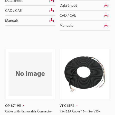
Data Sheet
Data Sheet
CAD / CAE
CAD / CAE
Manuals
Manuals
OP-87195
VT-C15R2
Cable with Removable Connector
RS-422A Cable 15-m for VT3-