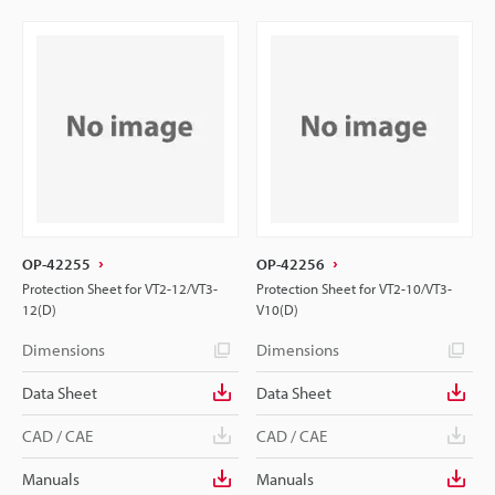
OP-42255
OP-42256
Protection Sheet for VT2-12/VT3-
Protection Sheet for VT2-10/VT3-
12(D)
V10(D)
Dimensions
Dimensions
Data Sheet
Data Sheet
CAD / CAE
CAD / CAE
Manuals
Manuals