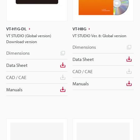
VT-H1G-DL
VT-H8G
VT STUDIO (Global version)
VT STUDIO Ver. 8: Global version
Download version
Dimensions
Dimensions
Data Sheet
Data Sheet
CAD / CAE
CAD / CAE
Manuals
Manuals