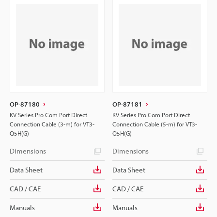
OP-87180
OP-87181
KV Series Pro Com Port Direct
KV Series Pro Com Port Direct
Connection Cable (3-m) for VT3-
Connection Cable (5-m) for VT3-
Q5H(G)
Q5H(G)
Dimensions
Dimensions
Data Sheet
Data Sheet
CAD / CAE
CAD / CAE
Manuals
Manuals