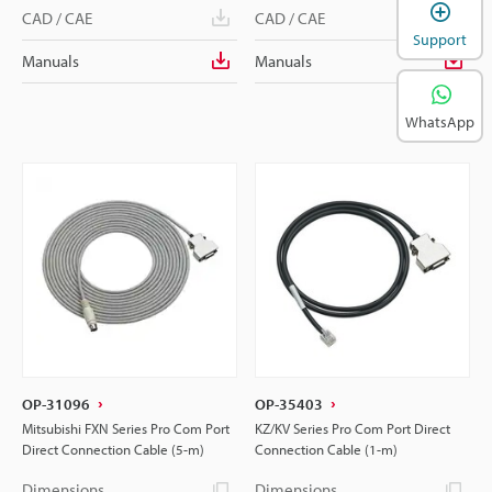
CAD / CAE
CAD / CAE
Support
Manuals
Manuals
WhatsApp
OP-31096
OP-35403
Mitsubishi FXN Series Pro Com Port
KZ/KV Series Pro Com Port Direct
Direct Connection Cable (5-m)
Connection Cable (1-m)
Dimensions
Dimensions