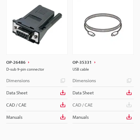
OP-26486
OP-35331
D-sub 9-pin connector
USB cable
Dimensions
Dimensions
Data Sheet
Data Sheet
CAD / CAE
CAD / CAE
Manuals
Manuals