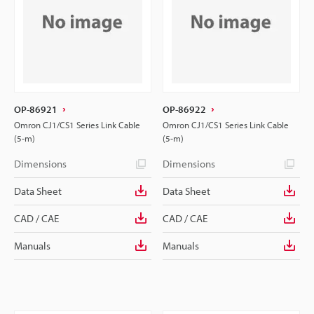
OP-86921
OP-86922
Omron CJ1/CS1 Series Link Cable
Omron CJ1/CS1 Series Link Cable
(5-m)
(5-m)
Dimensions
Dimensions
Data Sheet
Data Sheet
CAD / CAE
CAD / CAE
Manuals
Manuals