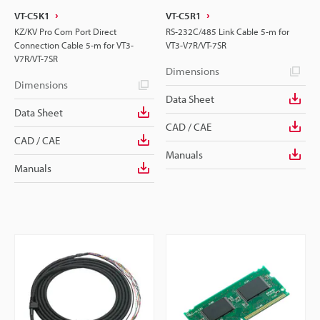
VT-C5K1
VT-C5R1
KZ/KV Pro Com Port Direct
RS-232C/485 Link Cable 5-m for
Connection Cable 5-m for VT3-
VT3-V7R/VT-7SR
V7R/VT-7SR
Dimensions
Dimensions
Data Sheet
Data Sheet
CAD / CAE
CAD / CAE
Manuals
Manuals