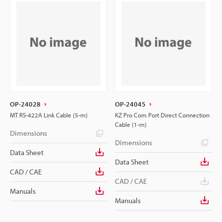
OP-24028
OP-24045
MT RS-422A Link Cable (5-m)
KZ Pro Com Port Direct Connection
Cable (1-m)
Dimensions
Dimensions
Data Sheet
Data Sheet
CAD / CAE
CAD / CAE
Manuals
Manuals