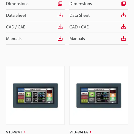
Dimensions
Dimensions
Data Sheet
Data Sheet
CAD / CAE
CAD / CAE
Manuals
Manuals
VT3-W4T
VT3-W4TA