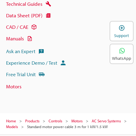
Technical Guides
Data Sheet (PDF)
CAD / CAE
Support
Manuals
Ask an Expert
WhatsApp
Experience Demo / Test
Free Trial Unit
Motors
Home
Products
Controls
Motors
AC Servo Systems
Models
Standard motor power cable 3 m for 1 kW/1.5 kW