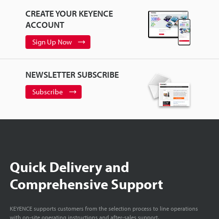
CREATE YOUR KEYENCE
ACCOUNT
Sign Up Now
NEWSLETTER SUBSCRIBE
Subscribe
Quick Delivery and
Comprehensive Support
KEYENCE supports customers from the selection process to line operations
with on-site operating instructions and after-sales support.