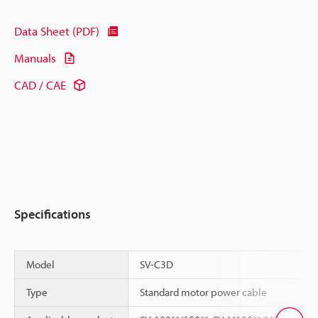
Data Sheet (PDF)
Manuals
CAD / CAE
Specifications
Model
SV-C3D
Type
Standard motor power cable