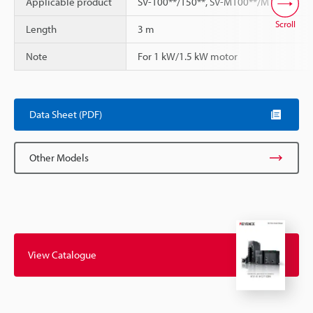
Applicable product
SV-100**/150**, SV-M100**/M150**
Scroll
Length
3 m
Note
For 1 kW/1.5 kW motor
Data Sheet (PDF)
Other Models
View Catalogue