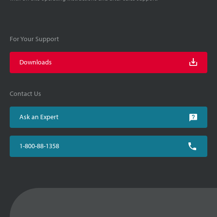
For Your Support
Downloads
Contact Us
Ask an Expert
1-800-88-1358