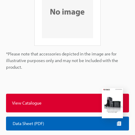
*Please note that accessories depicted in the image are for
illustrative purposes only and may not be included with the
product.
View Catalogue
Data Sheet (PDF)