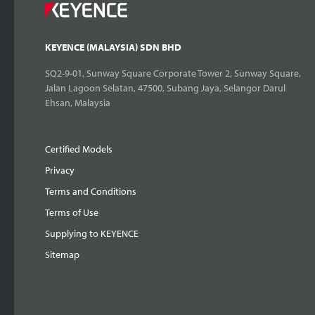
KEYENCE (MALAYSIA) SDN BHD
SQ2-9-01, Sunway Square Corporate Tower 2, Sunway Square,
Jalan Lagoon Selatan, 47500, Subang Jaya, Selangor Darul
Ehsan, Malaysia
Certified Models
Privacy
Terms and Conditions
Terms of Use
Supplying to KEYENCE
Sitemap