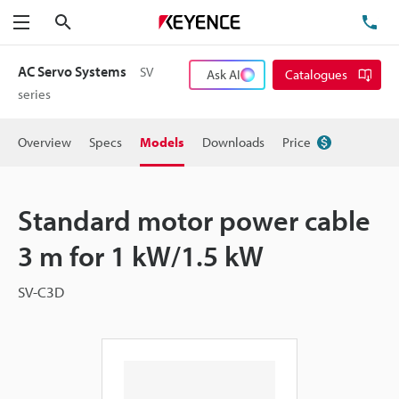
Search
TE
Menu
AC Servo Systems
SV
Ask AI
Catalogues
series
Overview
Specs
Models
Downloads
Price
Standard motor power cable
3 m for 1 kW/1.5 kW
SV-C3D