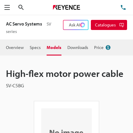
Search
TE
Menu
AC Servo Systems
SV
Ask AI
Catalogues
series
Overview
Specs
Models
Downloads
Price
High-flex motor power cable
SV-C5BG