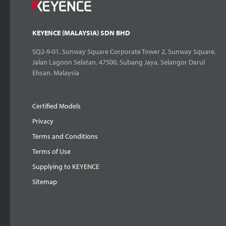
KEYENCE (MALAYSIA) SDN BHD
SQ2-9-01, Sunway Square Corporate Tower 2, Sunway Square,
Jalan Lagoon Selatan, 47500, Subang Jaya, Selangor Darul
Ehsan, Malaysia
Certified Models
Privacy
Terms and Conditions
Terms of Use
Supplying to KEYENCE
Sitemap