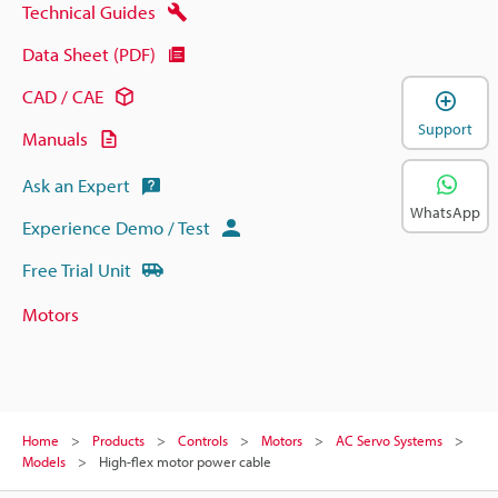
Technical Guides
Data Sheet (PDF)
CAD / CAE
Support
Manuals
Ask an Expert
WhatsApp
Experience Demo / Test
Free Trial Unit
Motors
Home
Products
Controls
Motors
AC Servo Systems
Models
High-flex motor power cable