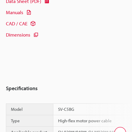
Data Sheet (PDF)
Manuals
CAD / CAE
Dimensions
Specifications
Model
SV-C5BG
Type
High-flex motor power cable