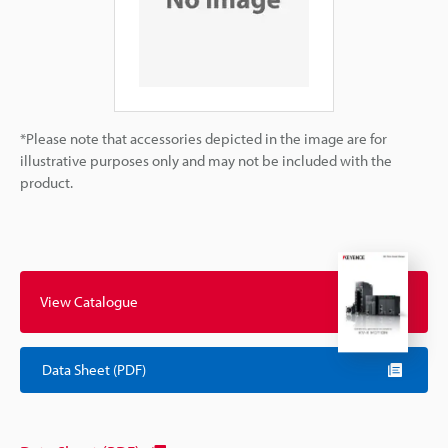
*Please note that accessories depicted in the image are for
illustrative purposes only and may not be included with the
product.
View Catalogue
Data Sheet (PDF)