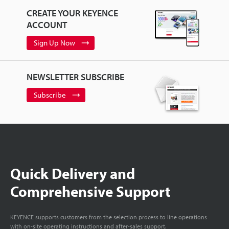
CREATE YOUR KEYENCE
ACCOUNT
Sign Up Now
NEWSLETTER SUBSCRIBE
Subscribe
Quick Delivery and
Comprehensive Support
KEYENCE supports customers from the selection process to line operations
with on-site operating instructions and after-sales support.