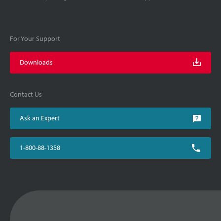
For Your Support
Downloads
Contact Us
Ask an Expert
1-800-88-1358