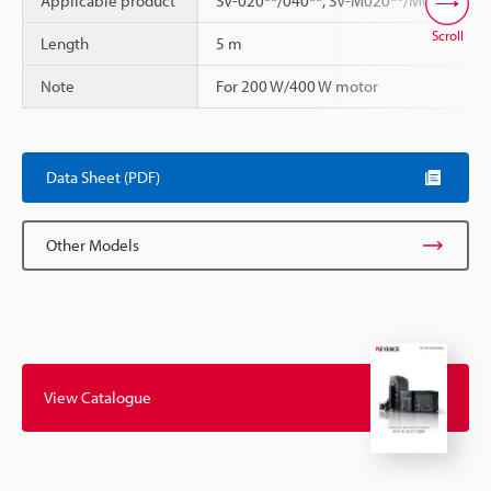
Applicable product
SV-020**/040**, SV-M020**/M040**
Scroll
Length
5 m
Note
For 200 W/400 W motor
Data Sheet (PDF)
Other Models
View Catalogue