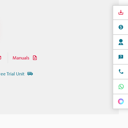
Manuals
ree Trial Unit