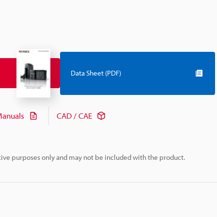
Data Sheet (PDF)
anuals
CAD / CAE
rative purposes only and may not be included with the product.