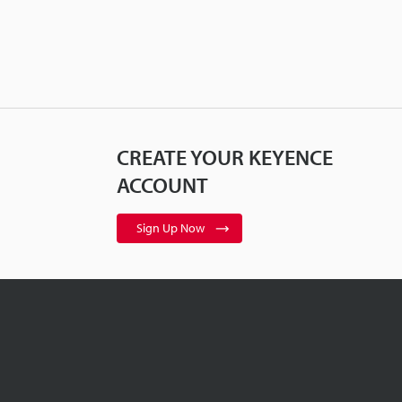
CREATE YOUR KEYENCE
ACCOUNT
Sign Up Now