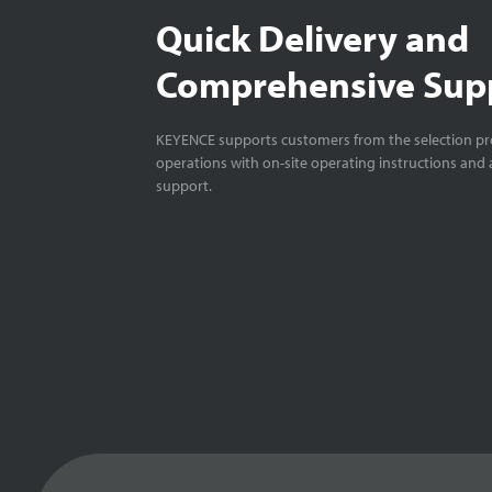
Quick Delivery and
Comprehensive Sup
KEYENCE supports customers from the selection pro
operations with on-site operating instructions and a
support.