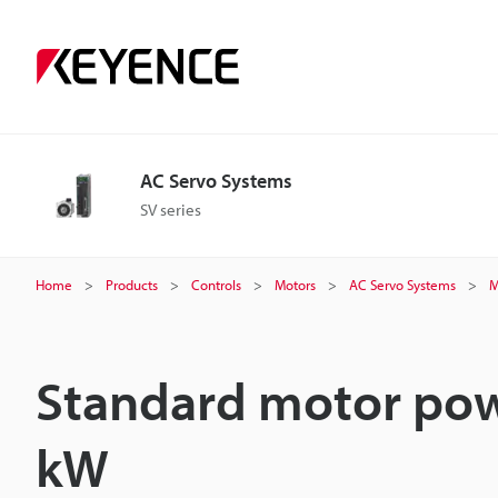
AC Servo Systems
SV series
Home
Products
Controls
Motors
AC Servo Systems
M
Standard motor pow
kW