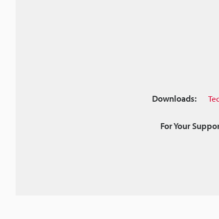
Downloads:
Te
For Your Suppor