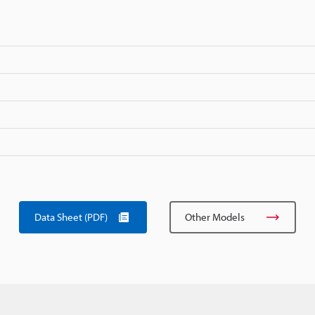
Data Sheet (PDF)
Other Models