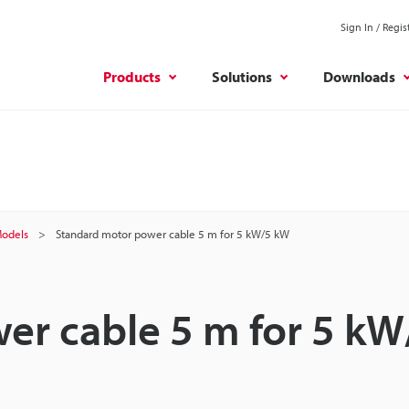
Sign In / Regis
Products
Solutions
Downloads
odels
Standard motor power cable 5 m for 5 kW/5 kW
er cable 5 m for 5 kW