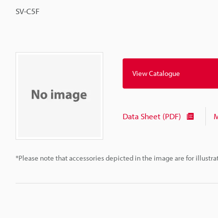
SV-C5F
View Catalogue
Data Sheet (PDF)
M
*Please note that accessories depicted in the image are for illust