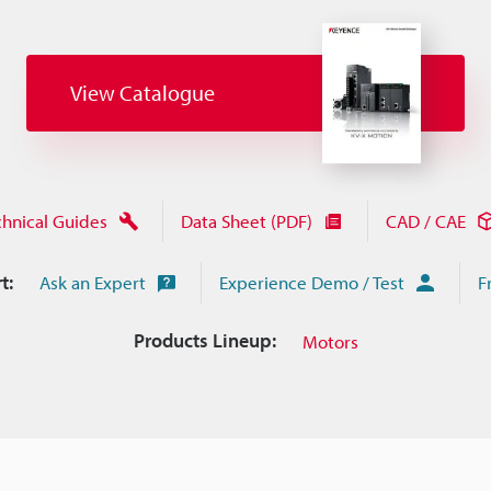
View Catalogue
chnical Guides
Data Sheet (PDF)
CAD / CAE
t:
Ask an Expert
Experience Demo / Test
F
Products Lineup:
Motors