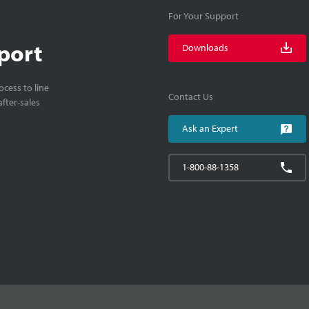
For Your Support
port
Downloads
cess to line
Contact Us
fter-sales
Ask an Expert
1-800-88-1358