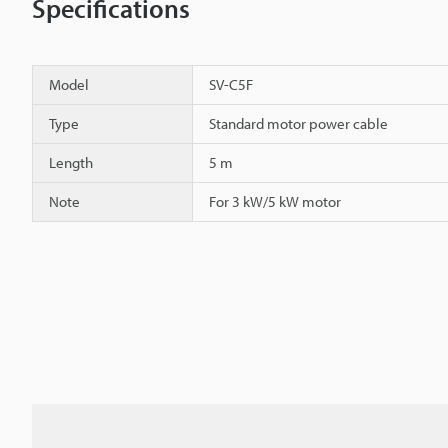
Specifications
Model
SV-C5F
Type
Standard motor power cable
Length
5 m
Note
For 3 kW/5 kW motor