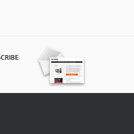
CRIBE