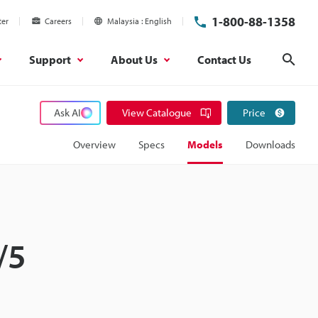
1-800-88-1358
ter
Careers
Malaysia
English
Support
About Us
Contact Us
Sear
Ask AI
View Catalogue
Price
Overview
Specs
Models
Downloads
/5