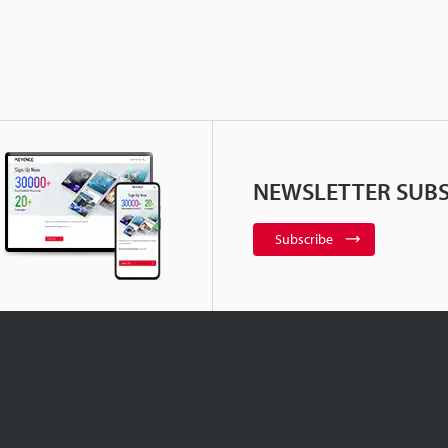
NEWSLETTER SUBS
Subscribe