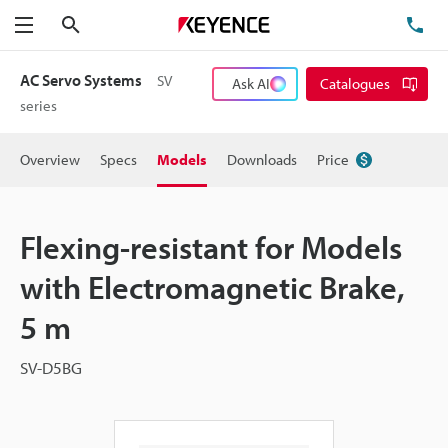
Search
TE
Menu
AC Servo Systems
SV
Ask AI
Catalogues
series
Overview
Specs
Models
Downloads
Price
Flexing-resistant for Models
with Electromagnetic Brake,
5 m
SV-D5BG