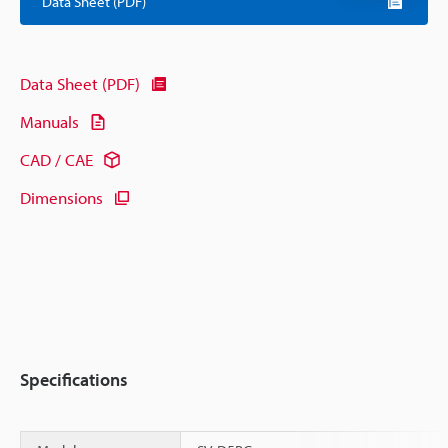
Data Sheet (PDF)
Data Sheet (PDF)
Manuals
CAD / CAE
Dimensions
Specifications