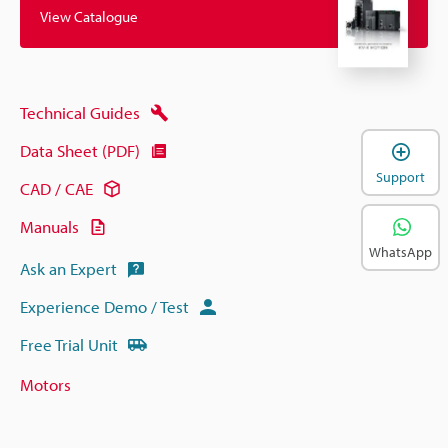
View Catalogue
Technical Guides
Data Sheet (PDF)
Support
CAD / CAE
Manuals
WhatsApp
Ask an Expert
Experience Demo / Test
Free Trial Unit
Motors