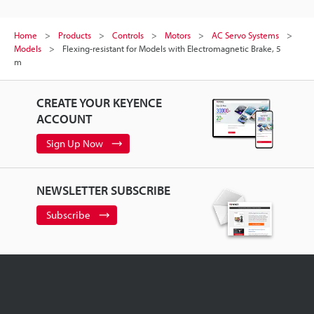
Home
Products
Controls
Motors
AC Servo Systems
Models
Flexing-resistant for Models with Electromagnetic Brake, 5
m
CREATE YOUR KEYENCE
ACCOUNT
Sign Up Now
NEWSLETTER SUBSCRIBE
Subscribe