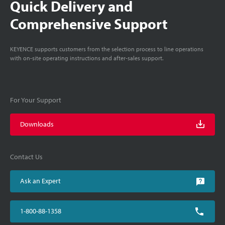
Quick Delivery and
Comprehensive Support
KEYENCE supports customers from the selection process to line operations
with on-site operating instructions and after-sales support.
For Your Support
Downloads
Contact Us
Ask an Expert
1-800-88-1358