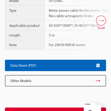
Model
SV-D5BG
Type
Motor power cable for the motor: High-
flex cable w/magnetic brake
Applicable product
SV-020**/040**, SV-B020**/B040**
Scroll
Length
5 m
Note
For 200 W/400 W motor
Data Sheet (PDF)
Other Models