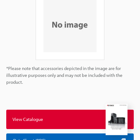
*Please note that accessories depicted in the image are for
illustrative purposes only and may not be included with the
product.
View Catalogue