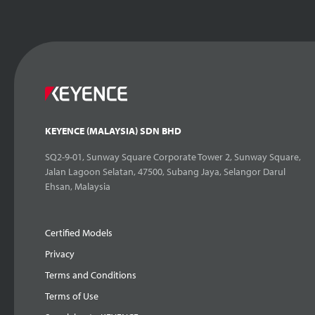
KEYENCE (MALAYSIA) SDN BHD
SQ2-9-01, Sunway Square Corporate Tower 2, Sunway Square,
Jalan Lagoon Selatan, 47500, Subang Jaya, Selangor Darul
Ehsan, Malaysia
Certified Models
Privacy
Terms and Conditions
Terms of Use