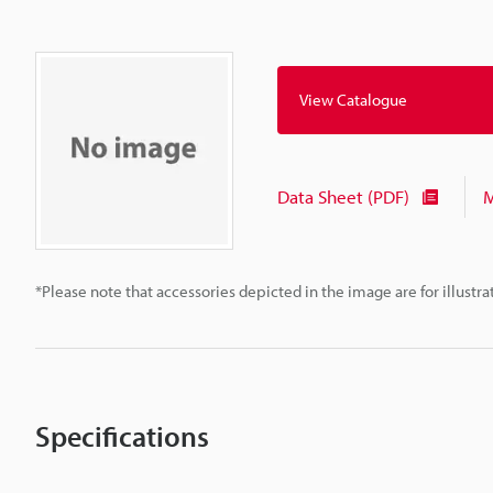
View Catalogue
Data Sheet (PDF)
M
*Please note that accessories depicted in the image are for illust
Specifications