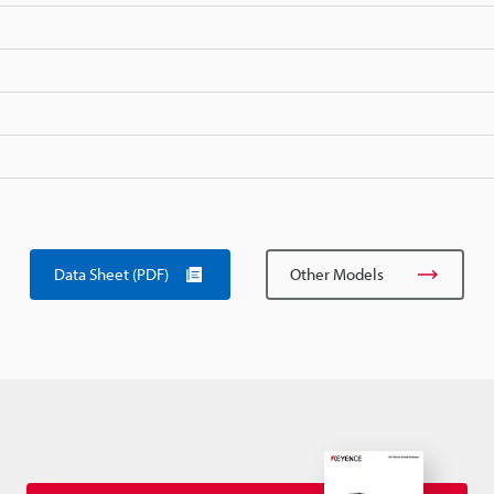
Data Sheet (PDF)
Other Models