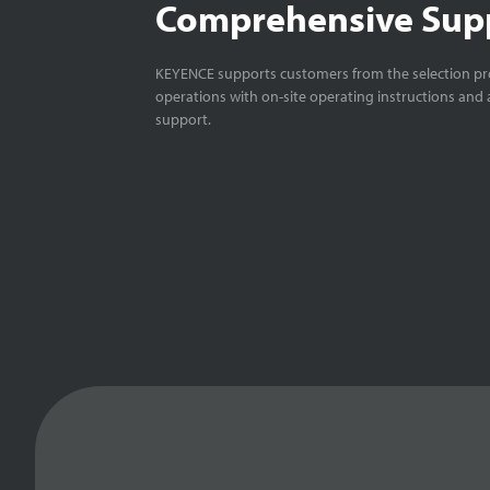
Comprehensive Sup
KEYENCE supports customers from the selection pro
operations with on-site operating instructions and a
support.