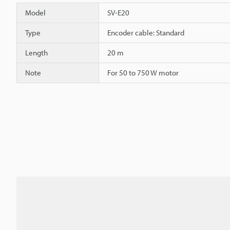
Model
SV-E20
Type
Encoder cable: Standard
Length
20 m
Note
For 50 to 750 W motor