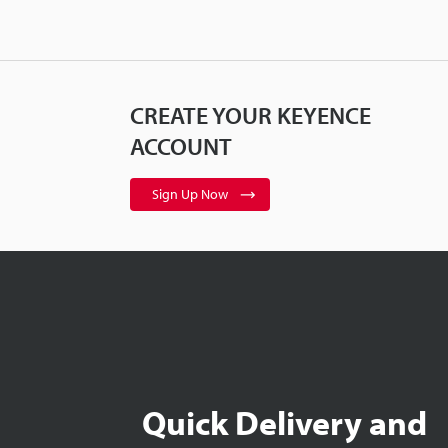
CREATE YOUR KEYENCE
ACCOUNT
Sign Up Now
Quick Delivery and