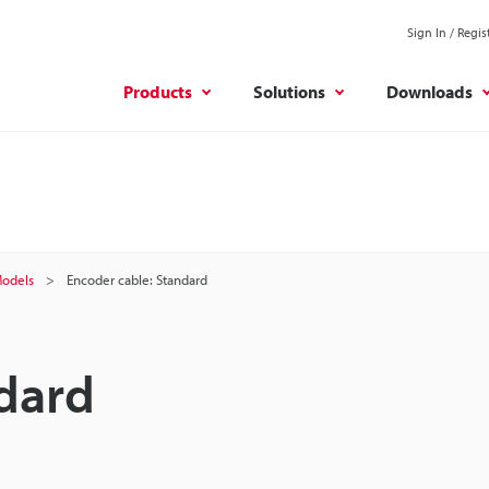
Sign In / Regis
Products
Solutions
Downloads
odels
Encoder cable: Standard
dard