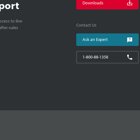
port
Downloads
cess to line
Contact Us
fter-sales
Ask an Expert
1-800-88-1358