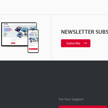
NEWSLETTER SUBS
Subscribe
For Your Support