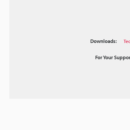
Downloads:
Te
For Your Suppor