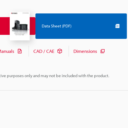
Data Sheet (PDF)
anuals
CAD / CAE
Dimensions
rative purposes only and may not be included with the product.