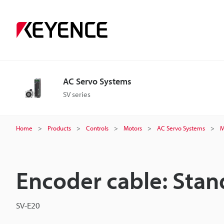
AC Servo Systems
SV series
Home
Products
Controls
Motors
AC Servo Systems
M
Encoder cable: Stan
SV-E20