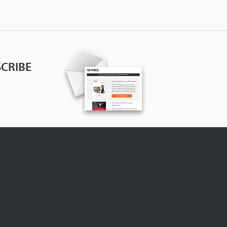
CRIBE