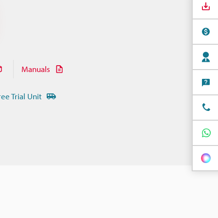
Manuals
ree Trial Unit