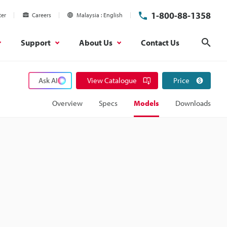
1-800-88-1358
ter
Careers
Malaysia
English
Support
About Us
Contact Us
Sear
Ask AI
View Catalogue
Price
Overview
Specs
Models
Downloads