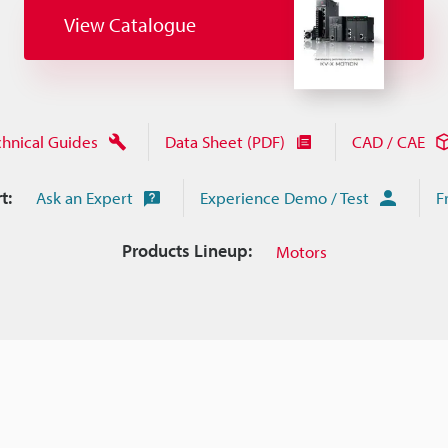
View Catalogue
chnical Guides
Data Sheet (PDF)
CAD / CAE
t:
Ask an Expert
Experience Demo / Test
F
Products Lineup:
Motors