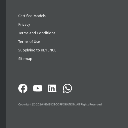
Certified Models
Privacy
Terms and Conditions
Terms of Use
Supplying to KEYENCE
Sitemap
Copyright (C) 2026 KEYENCE CORPORATION. All Rights Reserved.