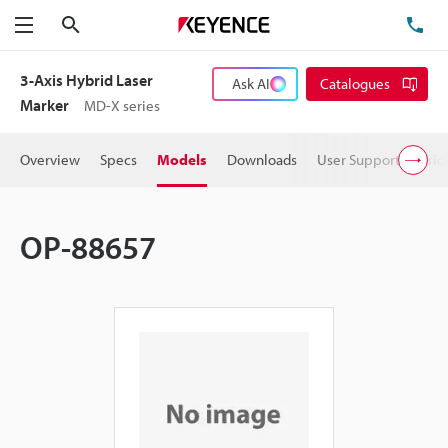
Search
TE
Menu
3-Axis Hybrid Laser
Ask AI
Catalogues
Marker
MD-X series
Overview
Specs
Models
Downloads
User Support
Pric
OP-88657