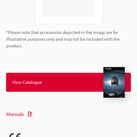
*Please note that accessories depicted in the image are for
illustrative purposes only and may not be included with the
product.
View Catalogue
Manuals