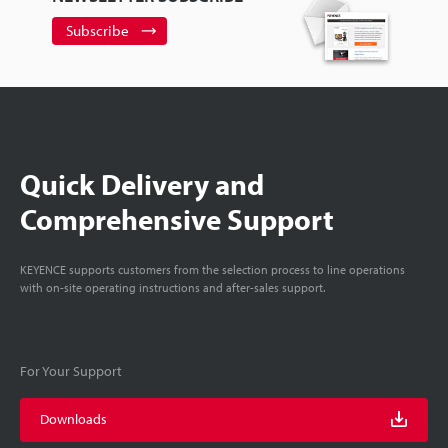
Subscribe
Quick Delivery and
Comprehensive Support
KEYENCE supports customers from the selection process to line operations
with on-site operating instructions and after-sales support.
For Your Support
Downloads