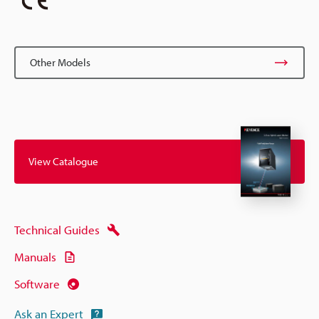
Other Models
View Catalogue
Technical Guides
Manuals
Software
Ask an Expert