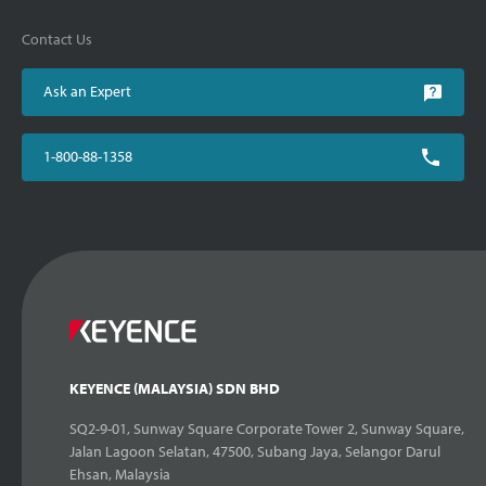
Contact Us
Ask an Expert
1-800-88-1358
KEYENCE (MALAYSIA) SDN BHD
SQ2-9-01, Sunway Square Corporate Tower 2, Sunway Square,
Jalan Lagoon Selatan, 47500, Subang Jaya, Selangor Darul
Ehsan, Malaysia