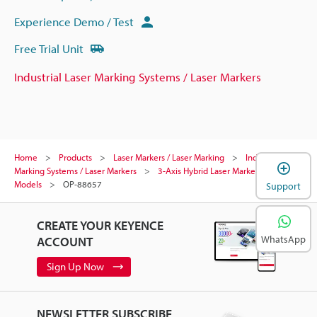
Experience Demo / Test
Free Trial Unit
Industrial Laser Marking Systems / Laser Markers
Home
Products
Laser Markers / Laser Marking
Industrial Laser
Marking Systems / Laser Markers
3-Axis Hybrid Laser Marker
Models
OP-88657
Support
CREATE YOUR KEYENCE
WhatsApp
ACCOUNT
Sign Up Now
NEWSLETTER SUBSCRIBE