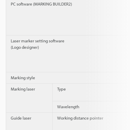
PC software (MARKING BUILDER2)
Laser marker setting software
(Logo designer)
Marking style
Marking laser
Type
Wavelength
Guide laser
Working distance pointer