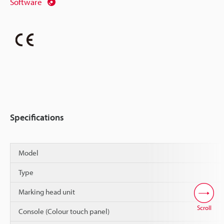
Software
Specifications
Model
Type
Marking head unit
Scroll
Console (Colour touch panel)