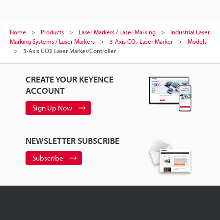
Home
Products
Laser Markers / Laser Marking
Industrial Laser
Marking Systems / Laser Markers
3-Axis CO₂ Laser Marker
Models
3-Axis CO2 Laser Marker/Controller
CREATE YOUR KEYENCE
ACCOUNT
Sign Up Now
NEWSLETTER SUBSCRIBE
Subscribe