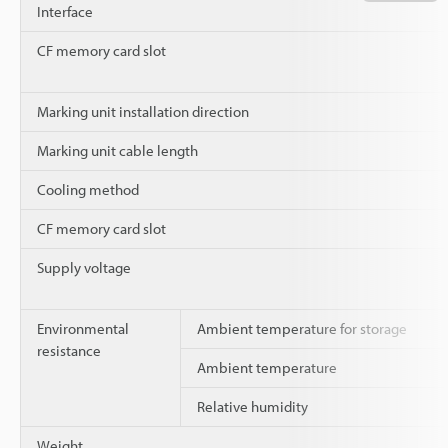
Interface
CF memory card slot
Marking unit installation direction
Marking unit cable length
Cooling method
CF memory card slot
Supply voltage
Environmental
Ambient temperature for storage
resistance
Ambient temperature
Relative humidity
Weight