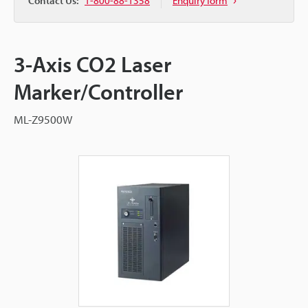
Contact Us:
1-800-88-1358
Enquiry form
3-Axis CO2 Laser
Marker/Controller
ML-Z9500W