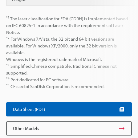
*1
The laser classification for FDA (CDRH) is implemented based
on IEC 60825-1 in accordance with the requirements of Laser
Notice.
*2
For Windows 7/Vista, the 32 bit and 64 bit versions are
available. For Windows XP/2000, only the 32 bit version is
available.
Windows is the registered trademark of Microsoft.
*3
Simplified Chinese compatible. Traditional Chinese not
supported.
*4
Port dedicated for PC software
*5
CF card of SanDisk Corporation is recommended.
Data Sheet (PDF)
Other Models