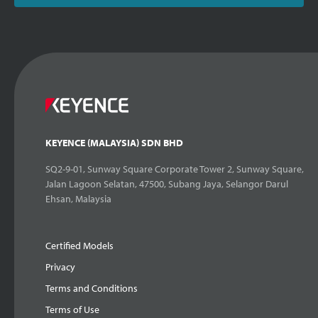
KEYENCE (MALAYSIA) SDN BHD
SQ2-9-01, Sunway Square Corporate Tower 2, Sunway Square,
Jalan Lagoon Selatan, 47500, Subang Jaya, Selangor Darul
Ehsan, Malaysia
Certified Models
Privacy
Terms and Conditions
Terms of Use