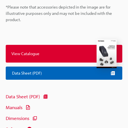
*Please note that accessories depicted in the image are for
illustrative purposes only and may not be included with the
product.
View Catalogue
Data Sheet (PDF)
Data Sheet (PDF)
Manuals
Dimensions