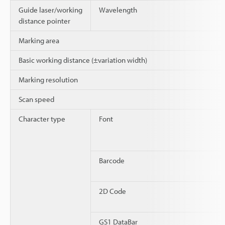
Guide laser/working
Wavelength
distance pointer
Marking area
Basic working distance (±variation width)
Marking resolution
Scan speed
Character type
Font
Barcode
2D Code
GS1 DataBar