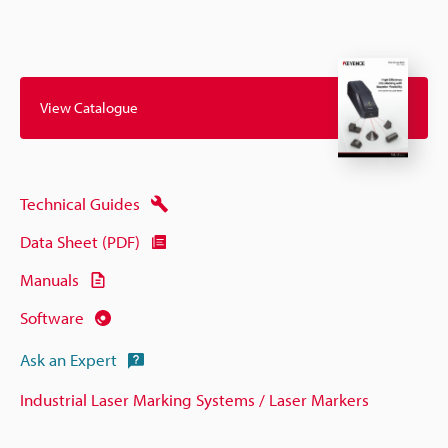
View Catalogue
Technical Guides
Data Sheet (PDF)
Manuals
Software
Ask an Expert
Industrial Laser Marking Systems / Laser Markers