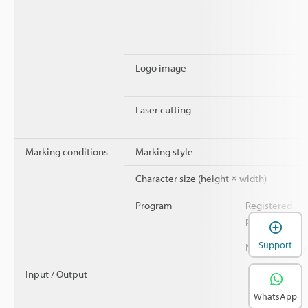
Logo image
Laser cutting
Marking conditions
Marking style
Character size (height × width)
Program
Registered
programs
Support
Number of blo
Input / Output
WhatsApp