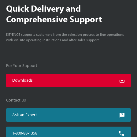
Quick Delivery and
Comprehensive Support
KEYENCE supports customers from the selection process to line operations
with on-site operating instructions and after-sales support.
For Your Support
Downloads
Contact Us
Ask an Expert
1-800-88-1358