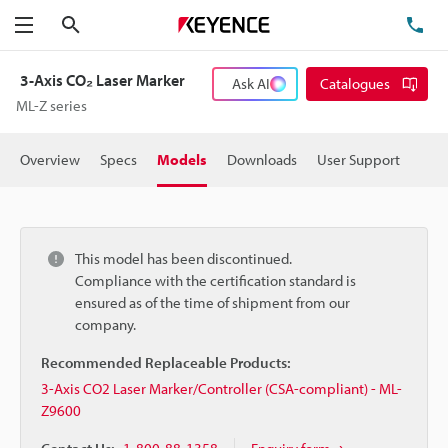
Search
TE
Menu
3-Axis CO₂ Laser Marker
Ask AI
Catalogues
ML-Z series
Overview
Specs
Models
Downloads
User Support
This model has been discontinued.
Compliance with the certification standard is
ensured as of the time of shipment from our
company.
Recommended Replaceable Products:
3-Axis CO2 Laser Marker/Controller (CSA-compliant) - ML-
Z9600