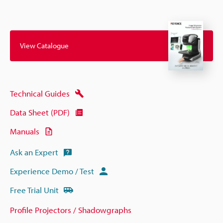
View Catalogue
Technical Guides
Data Sheet (PDF)
Manuals
Ask an Expert
Experience Demo / Test
Free Trial Unit
Profile Projectors / Shadowgraphs