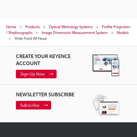
Home
Products
Optical Metrology Systems
Profile Projectors
/ Shadowgraphs
Image Dimension Measurement System
Models
Wide-Field IM Head
CREATE YOUR KEYENCE
ACCOUNT
Sign Up Now
NEWSLETTER SUBSCRIBE
Subscribe