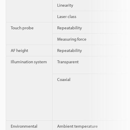
Linearity
Laser class
Touch probe
Repeatability
Measuring force
AF height
Repeatability
Illumination system
Transparent
Coaxial
Environmental
Ambient temperature