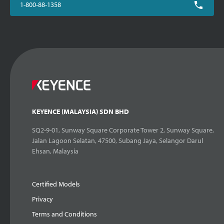
1-800-88-1358
KEYENCE (MALAYSIA) SDN BHD
SQ2-9-01, Sunway Square Corporate Tower 2, Sunway Square,
Jalan Lagoon Selatan, 47500, Subang Jaya, Selangor Darul
Ehsan, Malaysia
Certified Models
Privacy
Terms and Conditions