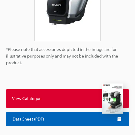
*Please note that accessories depicted in the image are for
illustrative purposes only and may not be included with the
product.
View Catalogue
Data Sheet (PDF)