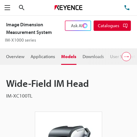
Search
TE
Menu
Image Dimension
Ask AI
Catalogues
Measurement System
IM-X1000 series
Overview
Applications
Models
Downloads
User Support
Wide-Field IM Head
IM-XC100TL