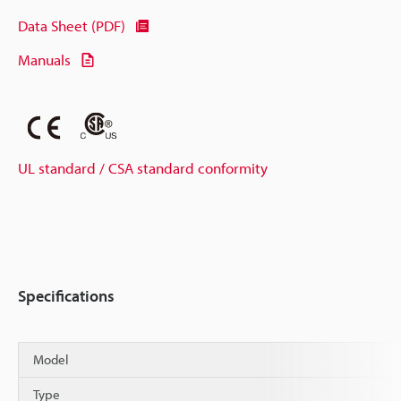
Data Sheet (PDF)
Manuals
UL standard / CSA standard conformity
Specifications
Model
Type