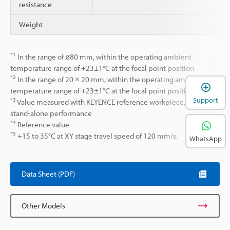
resistance
Weight
*1
In the range of ø80 mm, within the operating ambient
temperature range of +23±1°C at the focal point position
*2
In the range of 20 × 20 mm, within the operating ambient
temperature range of +23±1°C at the focal point position.
Support
*3
Value measured with KEYENCE reference workpiece, laser
stand-alone performance
*4
Reference value
*5
+15 to 35°C at XY stage travel speed of 120 mm/s.
WhatsApp
Data Sheet (PDF)
Other Models