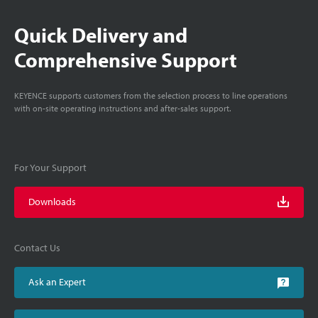
Quick Delivery and
Comprehensive Support
KEYENCE supports customers from the selection process to line operations
with on-site operating instructions and after-sales support.
For Your Support
Downloads
Contact Us
Ask an Expert