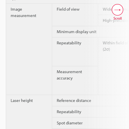
Image
Field of view
Wide-field m
measurement
Scroll
High-precisi
Minimum display unit
Repeatability
Within field of
(2σ)
Measurement
accuracy
Laser height
Reference distance
Repeatability
Spot diameter