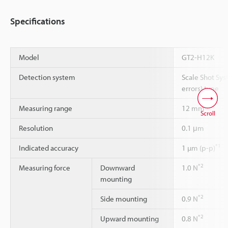
Specifications
Model
GT2-H12K
Detection system
Scale Shot Sys
errors) type
Measuring range
12 mm
Scroll
Resolution
0.1 μm
*1
Indicated accuracy
1 µm (p-p)
*2
Measuring force
Downward
1.0 N
mounting
*2
Side mounting
0.9 N
*2
Upward mounting
0.8 N