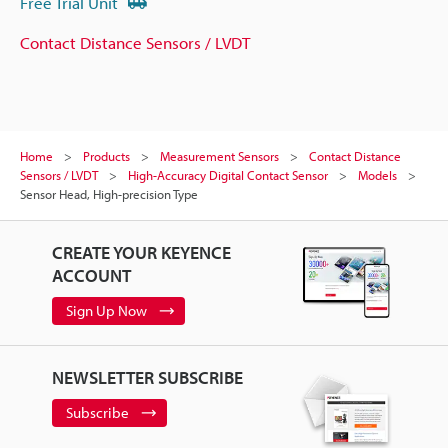
Free Trial Unit
Contact Distance Sensors / LVDT
Home
Products
Measurement Sensors
Contact Distance
Sensors / LVDT
High-Accuracy Digital Contact Sensor
Models
Sensor Head, High-precision Type
CREATE YOUR KEYENCE
ACCOUNT
Sign Up Now
NEWSLETTER SUBSCRIBE
Subscribe