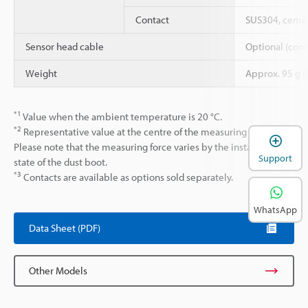
Contact
SUS304, cemen
Sensor head cable
Optional (conn
Weight
Approx. 95 g (
*1
Value when the ambient temperature is 20 °C.
*2
Representative value at the centre of the measuring range.
Please note that the measuring force varies by the installation
Support
state of the dust boot.
*3
Contacts are available as options sold separately.
WhatsApp
Data Sheet (PDF)
Other Models