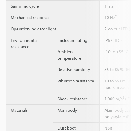
Sampling cycle
1 ms
*1
Mechanical response
10 Hz
Operation indicator light
2-colour LED (
Environmental
Enclosure rating
IP67 (IEC)
resistance
Ambient
-10 to +55 °C 
temperature
Relative humidity
35 to 85 % RH
Vibration resistance
10 to 55 Hz, 
hours in each o
2
Shock resistance
1,000 m/s
(IE
Materials
Main body
Main body case:
polyarylate (P
Dust boot
NBR