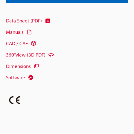
Data Sheet (PDF)
Manuals
CAD / CAE
360°view (3D PDF)
Dimensions
Software