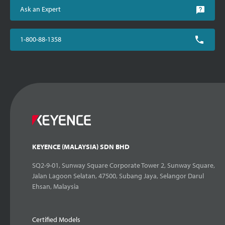
Ask an Expert
1-800-88-1358
KEYENCE (MALAYSIA) SDN BHD
SQ2-9-01, Sunway Square Corporate Tower 2, Sunway Square,
Jalan Lagoon Selatan, 47500, Subang Jaya, Selangor Darul
Ehsan, Malaysia
Certified Models