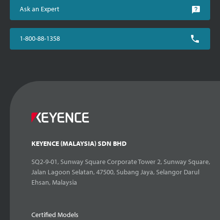
Ask an Expert
1-800-88-1358
KEYENCE (MALAYSIA) SDN BHD
SQ2-9-01, Sunway Square Corporate Tower 2, Sunway Square,
Jalan Lagoon Selatan, 47500, Subang Jaya, Selangor Darul
Ehsan, Malaysia
Certified Models