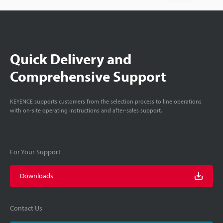
Quick Delivery and
Comprehensive Support
KEYENCE supports customers from the selection process to line operations
with on-site operating instructions and after-sales support.
For Your Support
Downloads
Contact Us