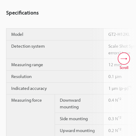
Specifications
Model
GT2-H12KL
Detection system
Scale Shot Sys
errors) type
Measuring range
12 mm
Scroll
Resolution
0.1 μm
*1
Indicated accuracy
1 µm (p-p)
*2
Measuring force
Downward
0.4 N
mounting
*2
Side mounting
0.3 N
*2
Upward mounting
0.2 N