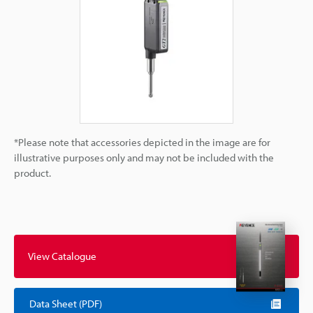
*Please note that accessories depicted in the image are for
illustrative purposes only and may not be included with the
product.
View Catalogue
Data Sheet (PDF)