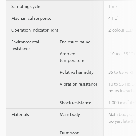
Sampling cycle
1 ms
*1
Mechanical response
4 Hz
Operation indicator light
2-colour LED (
Environmental
Enclosure rating
-
resistance
Ambient
-10 to +55 °C 
temperature
Relative humidity
35 to 85 % RH
Vibration resistance
10 to 55 Hz, 
hours in each o
2
Shock resistance
1,000 m/s
(IE
Materials
Main body
Main body case:
polyarylate (P
Dust boot
-