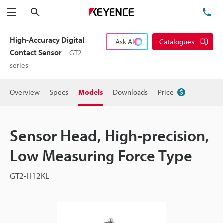
Search
TE
Menu
High-Accuracy Digital
Ask AI
Catalogues
Contact Sensor
GT2
series
Overview
Specs
Models
Downloads
Price
Sensor Head, High-precision,
Low Measuring Force Type
GT2-H12KL