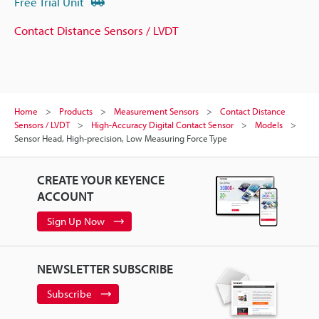
Free Trial Unit
Contact Distance Sensors / LVDT
Home
Products
Measurement Sensors
Contact Distance
Sensors / LVDT
High-Accuracy Digital Contact Sensor
Models
Sensor Head, High-precision, Low Measuring Force Type
CREATE YOUR KEYENCE
ACCOUNT
Sign Up Now
NEWSLETTER SUBSCRIBE
Subscribe