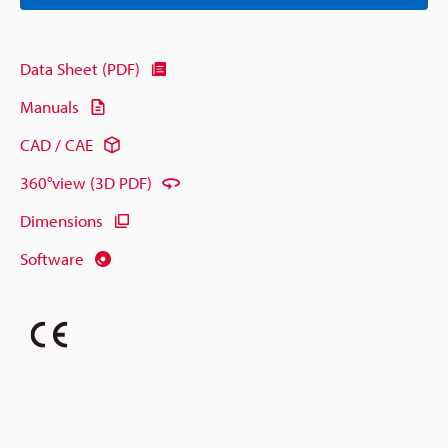
Data Sheet (PDF)
Manuals
CAD / CAE
360°view (3D PDF)
Dimensions
Software