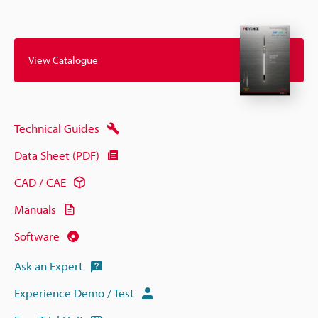
View Catalogue
Technical Guides
Data Sheet (PDF)
CAD / CAE
Manuals
Software
Ask an Expert
Experience Demo / Test