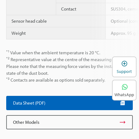
Contact
SUS304, cemen
Sensor head cable
Optional (conn
Weight
Approx. 95 g (
*1
Value when the ambient temperature is 20 °C.
*2
Representative value at the centre of the measuring range.
Please note that the measuring force varies by the installation
Support
state of the dust boot.
*3
Contacts are available as options sold separately.
WhatsApp
Data Sheet (PDF)
Other Models