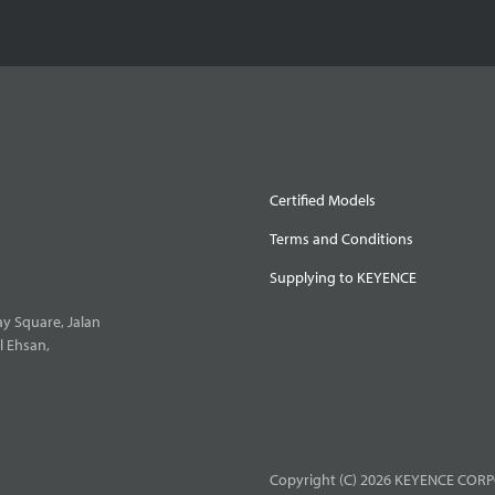
Certified Models
Terms and Conditions
Supplying to KEYENCE
y Square, Jalan
l Ehsan,
Copyright (C) 2026 KEYENCE CORPO