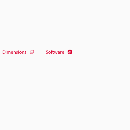
Dimensions
Software