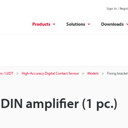
Sign In / Regis
Products
Solutions
Downloads
rs / LVDT
High-Accuracy Digital Contact Sensor
Models
Fixing bracket
 DIN amplifier (1 pc.)