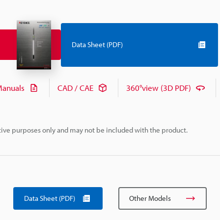
Data Sheet (PDF)
anuals
CAD / CAE
360°view (3D PDF)
rative purposes only and may not be included with the product.
Data Sheet (PDF)
Other Models