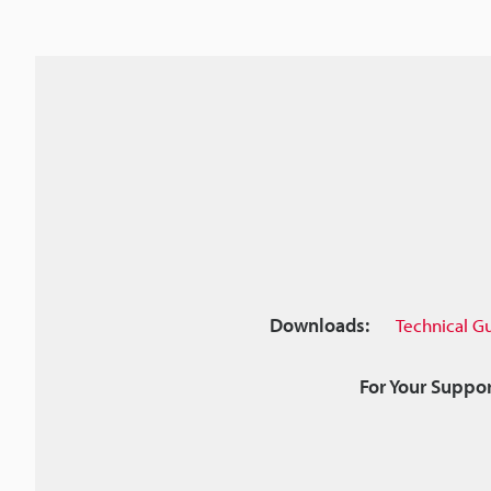
Downloads:
Technical G
For Your Suppor