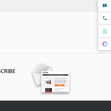
CRIBE