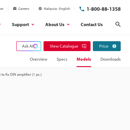
1-800-88-1358
ter
Careers
Malaysia
English
Support
About Us
Contact Us
Sear
Ask AI
View Catalogue
Price
Overview
Specs
Models
Downloads
 to fix DIN amplifier (1 pc.)