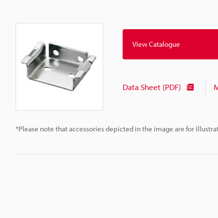
View Catalogue
Data Sheet (PDF)
M
*Please note that accessories depicted in the image are for illust