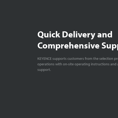
Quick Delivery and
Comprehensive Sup
KEYENCE supports customers from the selection pro
operations with on-site operating instructions and a
support.