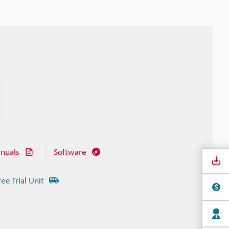
nuals
Software
ree Trial Unit