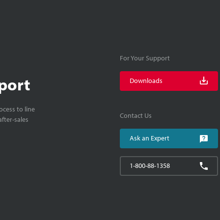
For Your Support
port
Downloads
cess to line
Contact Us
fter-sales
Ask an Expert
1-800-88-1358