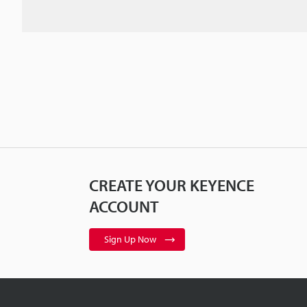
CREATE YOUR KEYENCE
ACCOUNT
Sign Up Now