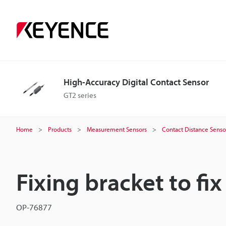
High-Accuracy Digital Contact Sensor
GT2 series
Home
Products
Measurement Sensors
Contact Distance Senso
Fixing bracket to fix
OP-76877