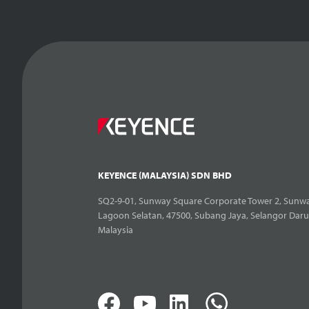
KEYENCE (MALAYSIA) SDN BHD
SQ2-9-01, Sunway Square Corporate Tower 2, Sunwa
Lagoon Selatan, 47500, Subang Jaya, Selangor Daru
Malaysia