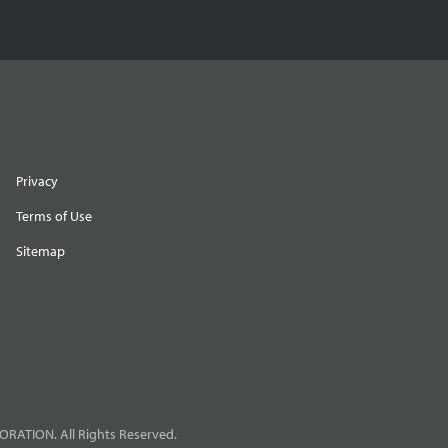
Privacy
Terms of Use
Sitemap
RATION. All Rights Reserved.