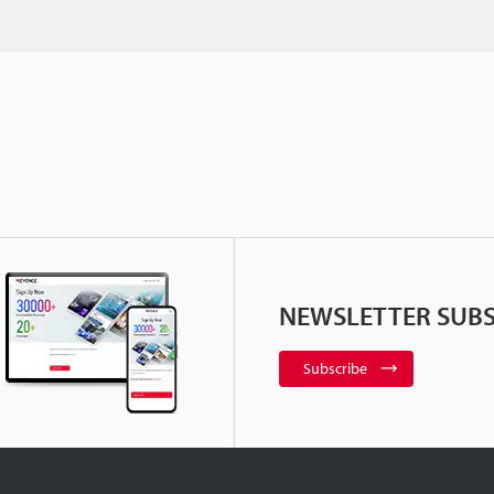
NEWSLETTER SUBS
Subscribe