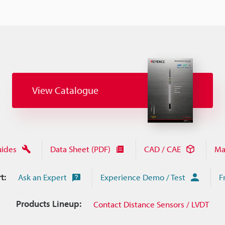
View Catalogue
uides
Data Sheet (PDF)
CAD / CAE
Ma
t:
Ask an Expert
Experience Demo / Test
F
Products Lineup:
Contact Distance Sensors / LVDT