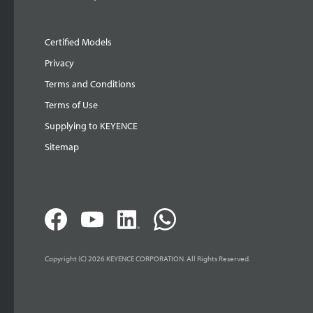
Certified Models
Privacy
Terms and Conditions
Terms of Use
Supplying to KEYENCE
Sitemap
Copyright (C) 2026 KEYENCE CORPORATION. All Rights Reserved.