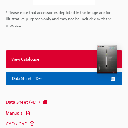
*Please note that accessories depicted in the image are for
illustrative purposes only and may not be included with the
product.
View Catalogue
Data Sheet (PDF)
Data Sheet (PDF)
Manuals
CAD / CAE