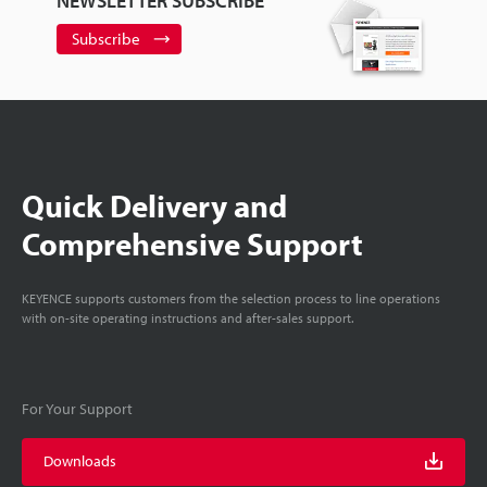
NEWSLETTER SUBSCRIBE
Subscribe
Quick Delivery and
Comprehensive Support
KEYENCE supports customers from the selection process to line operations
with on-site operating instructions and after-sales support.
For Your Support
Downloads