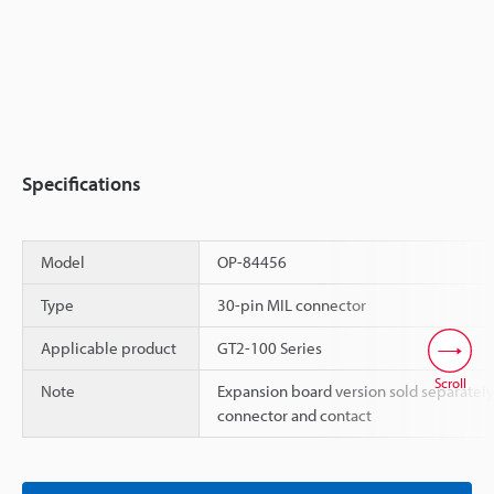
Specifications
Model
OP-84456
Type
30-pin MIL connector
Applicable product
GT2-100 Series
Scroll
Note
Expansion board version sold separately
connector and contact