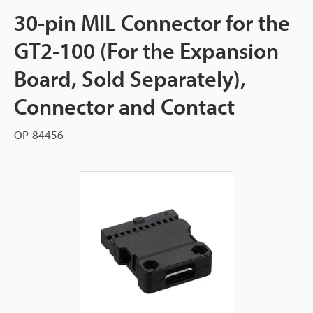
30-pin MIL Connector for the
GT2-100 (For the Expansion
Board, Sold Separately),
Connector and Contact
OP-84456