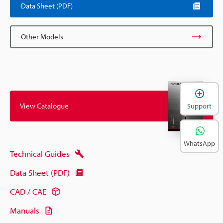
Data Sheet (PDF)
Other Models
View Catalogue
Support
WhatsApp
Technical Guides
Data Sheet (PDF)
CAD / CAE
Manuals