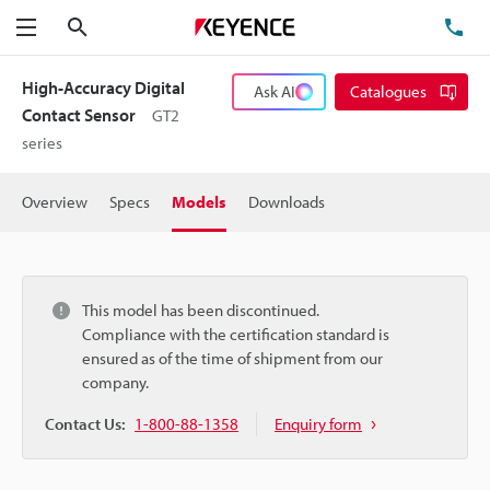
Search
TE
Menu
High-Accuracy Digital
Ask AI
Catalogues
Contact Sensor
GT2
series
Overview
Specs
Models
Downloads
This model has been discontinued.
Compliance with the certification standard is
ensured as of the time of shipment from our
company.
Contact Us:
1-800-88-1358
Enquiry form