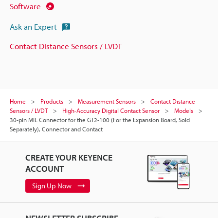
Software
Ask an Expert
Contact Distance Sensors / LVDT
Home
Products
Measurement Sensors
Contact Distance
Sensors / LVDT
High-Accuracy Digital Contact Sensor
Models
30-pin MIL Connector for the GT2-100 (For the Expansion Board, Sold
Separately), Connector and Contact
CREATE YOUR KEYENCE
ACCOUNT
Sign Up Now