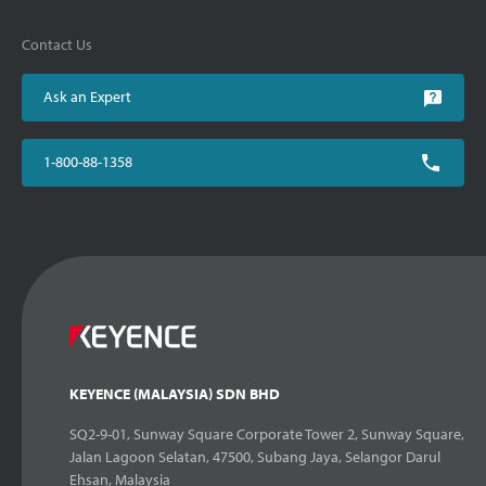
Contact Us
Ask an Expert
1-800-88-1358
KEYENCE (MALAYSIA) SDN BHD
SQ2-9-01, Sunway Square Corporate Tower 2, Sunway Square,
Jalan Lagoon Selatan, 47500, Subang Jaya, Selangor Darul
Ehsan, Malaysia